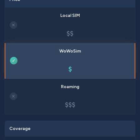
✕
$$
✓
$
✕
$$$
Coverage