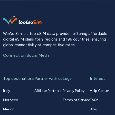
WoWo Sim is a top eSIM data provider, offering affordable
digital eSIM plans for 9 regions and 196 countries, ensuring
global connectivity at competitive rates.
Connect on Social Media
Top destinations
Partner with us
Legal
Interest
Italy
Affiliate Partners
Privacy Policy
Help Center
Morocco
Terms of Service
FAQs
Mexico
Blog