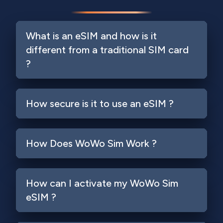
What is an eSIM and how is it
different from a traditional SIM card
?
How secure is it to use an eSIM ?
How Does WoWo Sim Work ?
How can I activate my WoWo Sim
eSIM ?