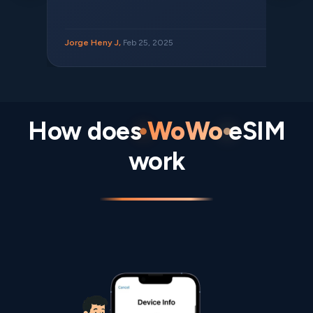
Jorge Heny J,
Feb 25, 2025
How does
WoWo
eSIM
work