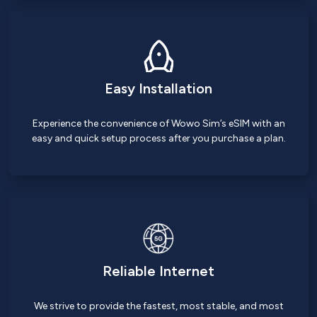
Easy Installation
Experience the convenience of Wowo Sim’s eSIM with an
easy and quick setup process after you purchase a plan.
Reliable Internet
We strive to provide the fastest, most stable, and most