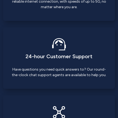
reliable internet connection, with speeds of up to 5G, no
matter where you are.
24-hour Customer Support
Have questions you need quick answers to? Our round-
the-clock chat support agents are available to help you.