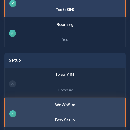
✓
Yes (eSIM)
✓
Yes
Setup
✕
Complex
✓
Easy Setup