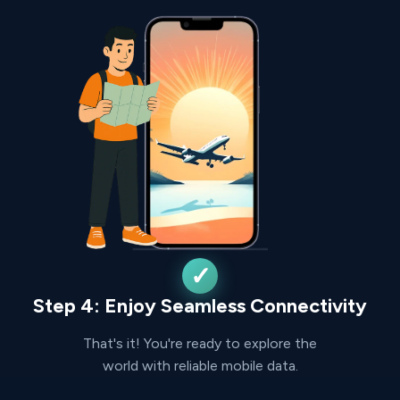
Step 4: Enjoy Seamless Connectivity
That's it! You're ready to explore the
world with reliable mobile data.