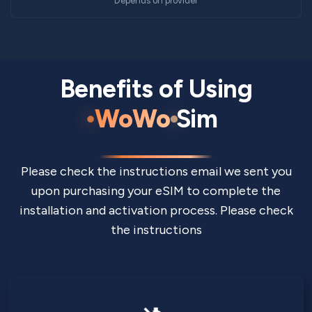
Depends on provider
Benefits of Using
WoWo
Sim
Please check the instructions email we sent you
upon purchasing your eSIM to complete the
installation and activation process. Please check
the instructions