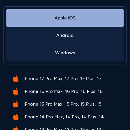
Apple iOS
Android
Windows
iPhone 17 Pro Max, 17 Pro, 17 Plus, 17
iPhone 16 Pro Max, 16 Pro, 16 Plus, 16
iPhone 15 Pro Max, 15 Pro, 15 Plus, 15
iPhone 14 Pro Max, 14 Pro, 14 Plus, 14
iPhone 13 Pro Max, 13 Pro, 13 mini, 13