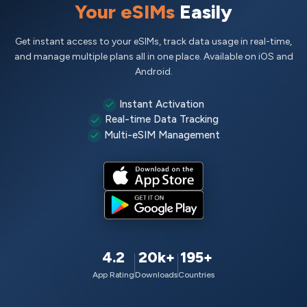
Your eSIMs
Easily
Get instant access to your eSIMs, track data usage in real-time,
and manage multiple plans all in one place. Available on iOS and
Android.
Instant Activation
Real-time Data Tracking
Multi-eSIM Management
4.2
20k+
195+
App Rating
Downloads
Countries