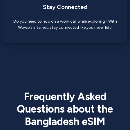
Stay Connected
Do you need to hop on a work call while exploring? With
Wowo’s internet, stay connected like you never left!
Frequently Asked
Questions about the
Bangladesh eSIM