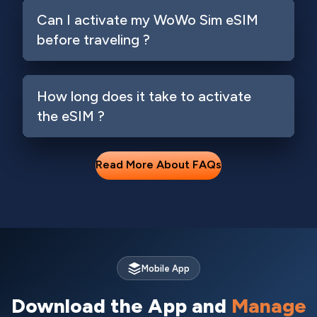
Can I activate my WoWo Sim eSIM
before traveling ?
How long does it take to activate
the eSIM ?
Read More About FAQs
Mobile App
Download the App and
Manage