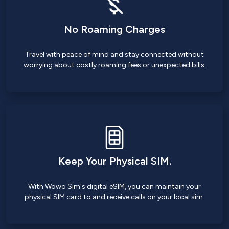
No Roaming Charges
Travel with peace of mind and stay connected without
worrying about costly roaming fees or unexpected bills.
Keep Your Physical SIM.
With Wowo Sim's digital eSIM, you can maintain your
physical SIM card to and receive calls on your local sim.