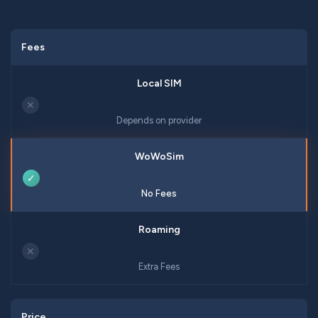
Fees
✕
Depends on provider
✓
No Fees
✕
Extra Fees
Price