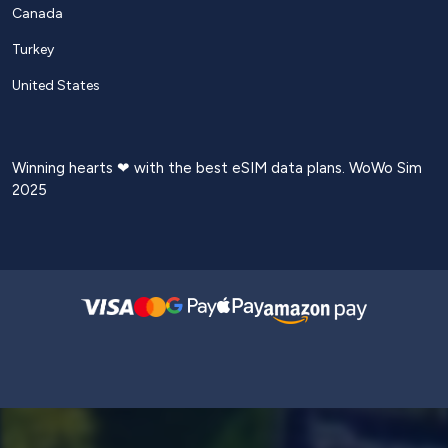
Canada
Turkey
United States
Winning hearts ❤ with the best eSIM data plans. WoWo Sim
2025