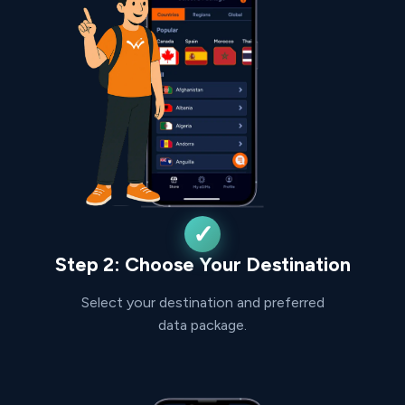
Step 2: Choose Your Destination
Select your destination and preferred
data package.