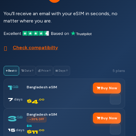
You'll receive an email with your eSIM in seconds, no
matter where you are.
Check compatibilty
5 plans
⭐ Best
↓
📶 Data
↑
💰 Price
↑
📅 Days
↑
1
GB
Bangladesh eSIM
Buy Now
7
days
$4
.00
Bangladesh eSIM
3
GB
Buy Now
–30% OFF
$16
15
days
$11
.00