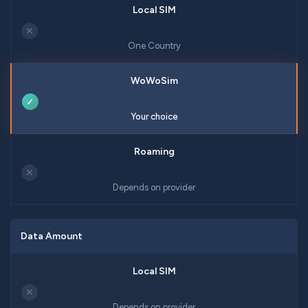
✕
One Country
✓
Your choice
✕
Depends on provider
Data Amount
✕
Depends on provider