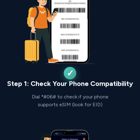
Step 1: Check Your Phone Compatibility
Dial *#06# to check if your phone
supports eSIM (look for EID)