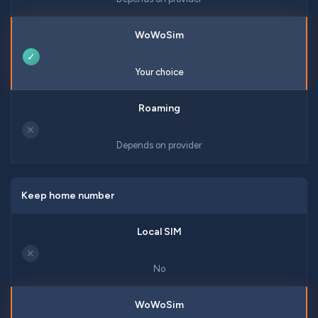
✓
Your choice
✕
Depends on provider
Keep home number
✕
No