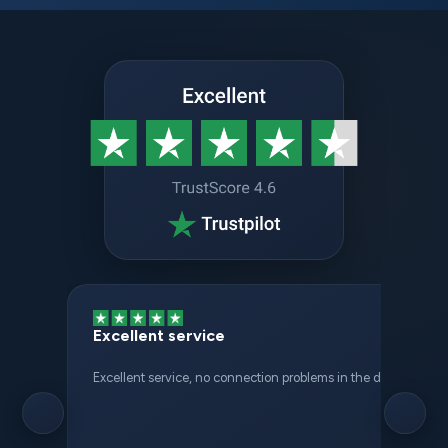
Excellent service
Excellent service, no connection problems in the different places 