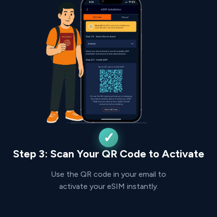
Step 3: Scan Your QR Code to Activate
Use the QR code in your email to
activate your eSIM instantly.