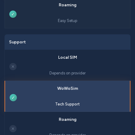
✓
Easy Setup
Support
✕
Depends on provider
✓
Tech Support
✕