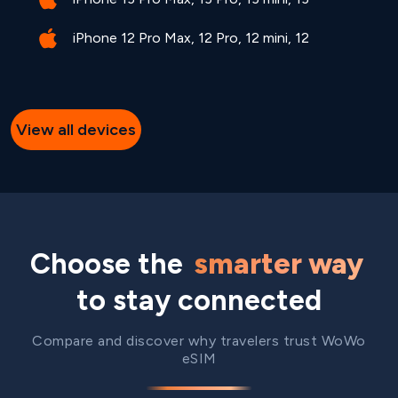
iPhone 12 Pro Max, 12 Pro, 12 mini, 12
View all devices
Choose the
smarter way
to stay connected
Compare and discover why travelers trust WoWo
eSIM