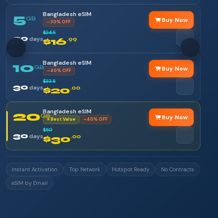
Bangladesh eSIM
5
GB
Buy Now
–30% OFF
$24.5
30
days
$16
.99
Bangladesh eSIM
10
GB
Buy Now
–40% OFF
$33.5
30
days
$20
.00
Bangladesh eSIM
20
GB
Buy Now
⭐ Best Value
–40% OFF
$50
30
days
$30
.00
Instant Activation
Top Network
Hotspot Ready
No Contracts
eSIM by Email