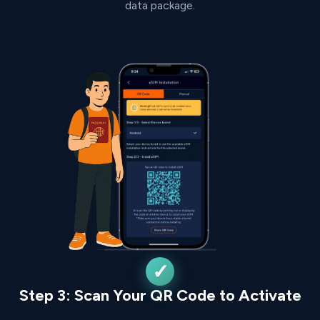
data package.
Step 3: Scan Your QR Code to Activate