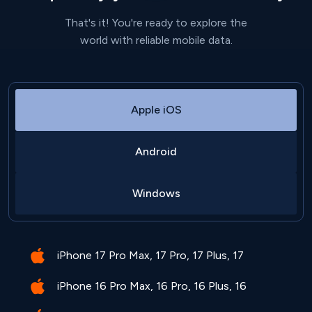
That's it! You're ready to explore the
world with reliable mobile data.
Apple iOS
Android
Windows
iPhone 17 Pro Max, 17 Pro, 17 Plus, 17
iPhone 16 Pro Max, 16 Pro, 16 Plus, 16