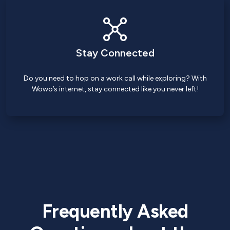
Stay Connected
Do you need to hop on a work call while exploring? With
Wowo’s internet, stay connected like you never left!
Frequently Asked