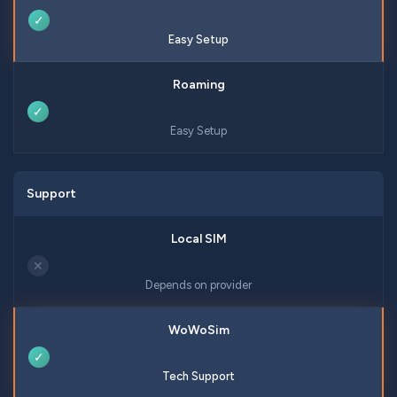
✓
Easy Setup
✓
Easy Setup
Support
✕
Depends on provider
✓
Tech Support