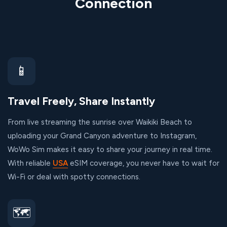
Connection
📱
Travel Freely, Share Instantly
From live streaming the sunrise over Waikiki Beach to
uploading your Grand Canyon adventure to Instagram,
WoWo Sim makes it easy to share your journey in real time.
With reliable
USA
eSIM coverage, you never have to wait for
Wi-Fi or deal with spotty connections.
🗺️