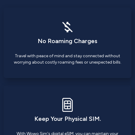
No Roaming Charges
Travel with peace of mind and stay connected without
worrying about costly roaming fees or unexpected bills.
Keep Your Physical SIM.
With Wowo Sim's digital eSIM, you can maintain your