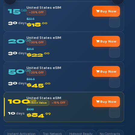
United States eSIM
15
GB
Buy Now
–20% OFF
$22.5
30
days
$18
.00
United States eSIM
20
GB
Buy Now
–30% OFF
$31.5
30
days
$22
.00
United States eSIM
50
GB
Buy Now
–20% OFF
$56.5
30
days
$45
.00
United States eSIM
100
GB
Buy Now
⭐ Best Value
–15% OFF
$100
10
days
$84
.99
Instant Activation
Top Network
Hotspot Ready
No Contracts