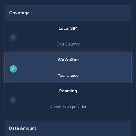
Coverage
✕
One Country
✓
Your choice
✕
Depends on provider
Data Amount