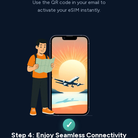
Use the QR code in your email to
activate your eSIM instantly.
Step 4: Enjoy Seamless Connectivity