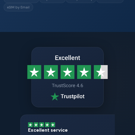
eSIM by Email
Excellent service