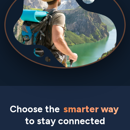
Choose the
smarter way
to stay connected