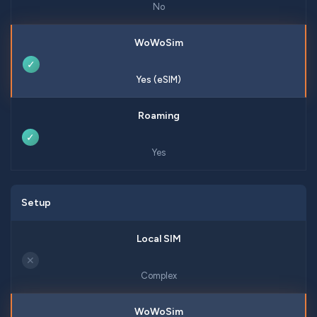
No
✓
Yes (eSIM)
✓
Yes
Setup
✕
Complex