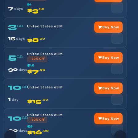
$4
7
days
$3
.50
3
GB
United States eSIM
Buy Now
15
days
$8
.00
United States eSIM
5
GB
Buy Now
–30% OFF
$11.5
30
days
$7
.99
10
GB
United States eSIM
Buy Now
1
day
$15
.00
United States eSIM
10
GB
Buy Now
–30% OFF
$23
30
days
$16
.00