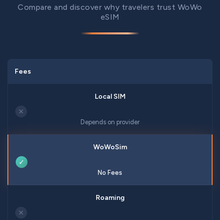
Compare and discover why travelers trust WoWo
eSIM
Fees
✕
Depends on provider
✓
No Fees
✕