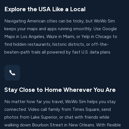
Explore the USA Like a Local
Navigating American cities can be tricky, but WoWo Sim
keeps your maps and apps running smoothly. Use Google
Maps in Los Angeles, Waze in Miami, or Yelp in Chicago to
find hidden restaurants, historic districts, or off-the-
beaten-path trails all powered by fast U.S. data plans.
📞
Stay Close to Home Wherever You Are
No matter how far you travel, WoWo Sim helps you stay
connected. Video call family from Times Square, send
photos from Lake Superior, or chat with friends while
walking down Bourbon Street in New Orleans. With flexible