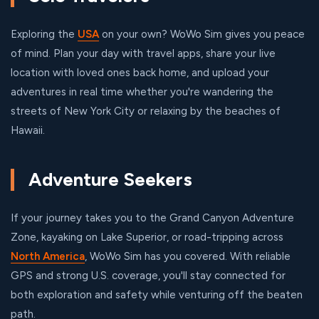
Exploring the
USA
on your own? WoWo Sim gives you peace
of mind. Plan your day with travel apps, share your live
location with loved ones back home, and upload your
adventures in real time whether you're wandering the
streets of New York City or relaxing by the beaches of
Hawaii.
Adventure Seekers
If your journey takes you to the Grand Canyon Adventure
Zone, kayaking on Lake Superior, or road-tripping across
North America
, WoWo Sim has you covered. With reliable
GPS and strong U.S. coverage, you'll stay connected for
both exploration and safety while venturing off the beaten
path.