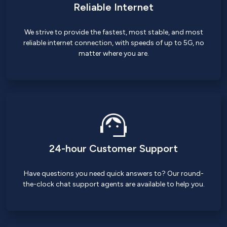
Reliable Internet
We strive to provide the fastest, most stable, and most
reliable internet connection, with speeds of up to 5G, no
matter where you are.
24-hour Customer Support
Have questions you need quick answers to? Our round-
the-clock chat support agents are available to help you.