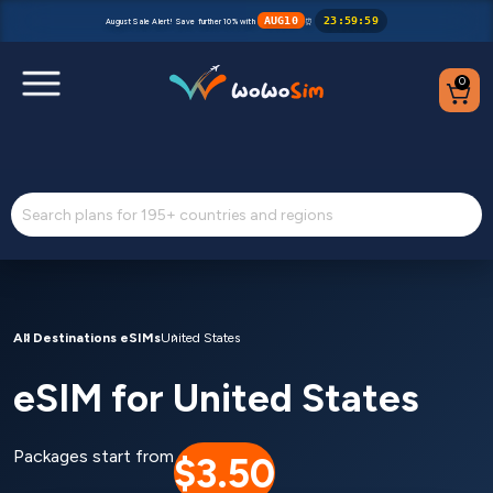
AUG10
23
:
59
:
59
August Sale Alert! Save further 10% with
⏰
0
Destinations
Help Center
FAQs
Blog
All Destinations eSIMs
United States
eSIM for United States
Contact us
Partners
Packages start from
$3.50