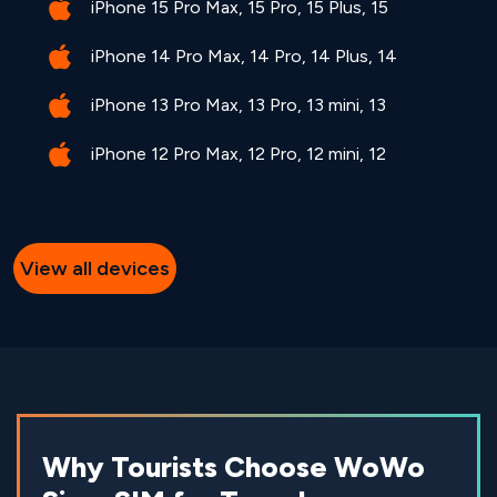
iPhone 15 Pro Max, 15 Pro, 15 Plus, 15
iPhone 14 Pro Max, 14 Pro, 14 Plus, 14
iPhone 13 Pro Max, 13 Pro, 13 mini, 13
iPhone 12 Pro Max, 12 Pro, 12 mini, 12
View all devices
Why Tourists Choose WoWo