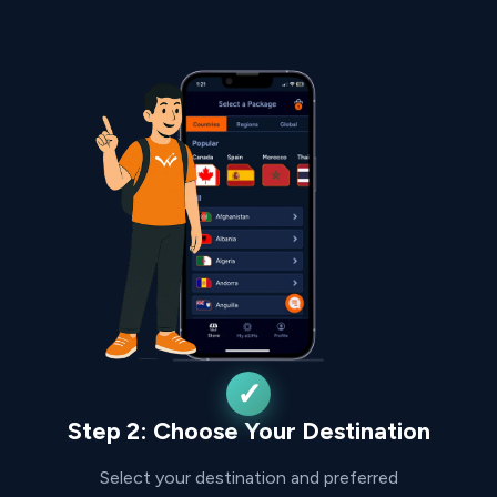
Step 2: Choose Your Destination
Select your destination and preferred