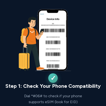
Step 1: Check Your Phone Compatibility
Dial *#06# to check if your phone
supports eSIM (look for EID)