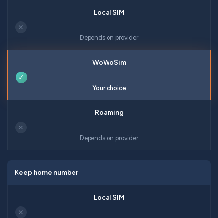
✕
Depends on provider
✓
Your choice
✕
Depends on provider
Keep home number
✕