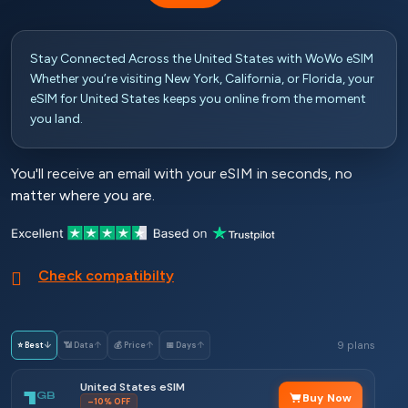
Stay Connected Across the United States with WoWo eSIM
Whether you’re visiting New York, California, or Florida, your
eSIM for United States keeps you online from the moment
you land.
You'll receive an email with your eSIM in seconds, no
matter where you are.
Check compatibilty
9 plans
⭐ Best
↓
📶 Data
↑
💰 Price
↑
📅 Days
↑
United States eSIM
1
GB
Buy Now
–10% OFF