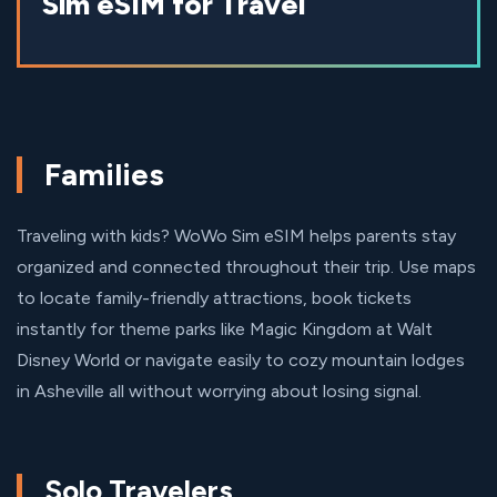
Sim eSIM for Travel
Families
Traveling with kids? WoWo Sim eSIM helps parents stay
organized and connected throughout their trip. Use maps
to locate family-friendly attractions, book tickets
instantly for theme parks like Magic Kingdom at Walt
Disney World or navigate easily to cozy mountain lodges
in Asheville all without worrying about losing signal.
Solo Travelers