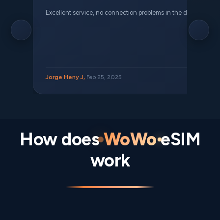
Excellent service, no connection problems in the different places 
Jorge Heny J,
Feb 25, 2025
How does
WoWo
eSIM
work