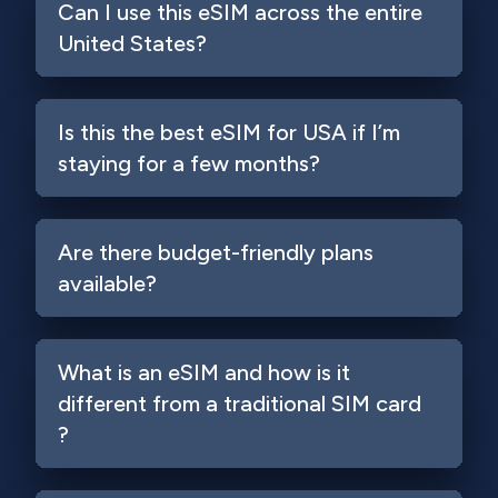
Can I use this eSIM across the entire
United States?
Is this the best eSIM for USA if I’m
staying for a few months?
Are there budget-friendly plans
available?
What is an eSIM and how is it
different from a traditional SIM card
?
Login