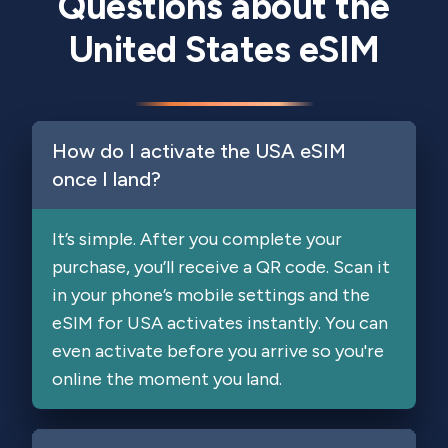
Questions about the
United States eSIM
How do I activate the USA eSIM
once I land?
It’s simple. After you complete your
purchase, you’ll receive a QR code. Scan it
in your phone’s mobile settings and the
eSIM for USA activates instantly. You can
even activate before you arrive so you're
online the moment you land.