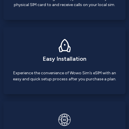
physical SIM card to and receive calls on your local sim.
Easy Installation
Experience the convenience of Wowo Sim’s eSIM with an
easy and quick setup process after you purchase a plan.