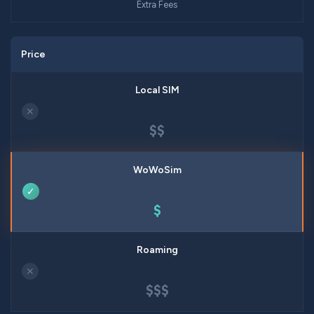
Extra Fees
Price
✕
$$
✓
$
✕
$$$