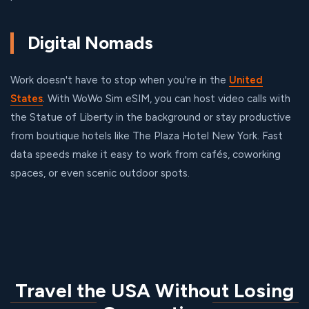
Digital Nomads
Work doesn't have to stop when you're in the
United
States
. With WoWo Sim eSIM, you can host video calls with
the Statue of Liberty in the background or stay productive
from boutique hotels like The Plaza Hotel New York. Fast
data speeds make it easy to work from cafés, coworking
spaces, or even scenic outdoor spots.
Travel the USA Without Losing