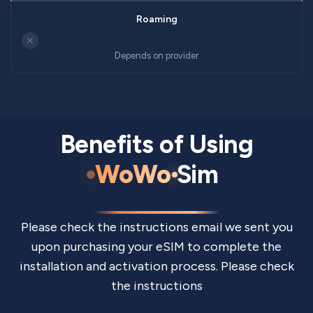
✕
Depends on provider
Benefits of Using
WoWo
Sim
Please check the instructions email we sent you
upon purchasing your eSIM to complete the
installation and activation process. Please check
the instructions