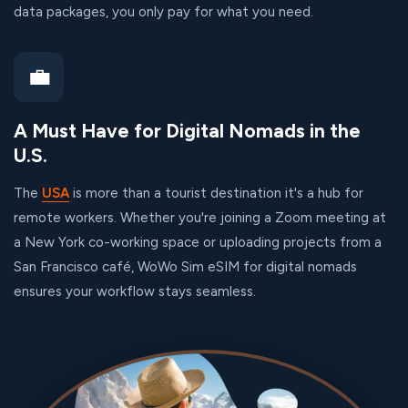
data packages, you only pay for what you need.
💼
A Must Have for Digital Nomads in the
U.S.
The
USA
is more than a tourist destination it's a hub for
remote workers. Whether you're joining a Zoom meeting at
a New York co-working space or uploading projects from a
San Francisco café, WoWo Sim eSIM for digital nomads
ensures your workflow stays seamless.