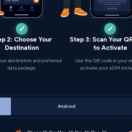
ep 2: Choose Your
Step 3: Scan Your Q
Destination
to Activate
our destination and preferred
Use the QR code in your e
data package.
activate your eSIM insta
Android