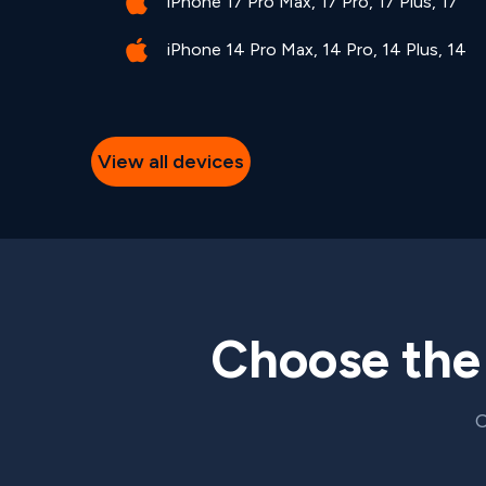
iPhone 17 Pro Max, 17 Pro, 17 Plus, 17
iPhone 14 Pro Max, 14 Pro, 14 Plus, 14
View all devices
Choose th
C