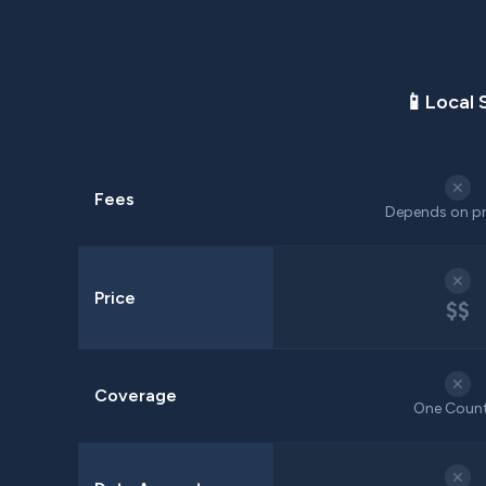
📱
Local 
✕
Fees
Depends on pr
✕
Price
$$
✕
Coverage
One Coun
✕