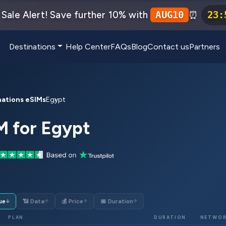
Sale Alert! Save further 10% with
⏰
AUG10
23
:
Destinations
Help Center
FAQs
Blog
Contact us
Partners
nations eSIMs
Egypt
M for Egypt
ue
📶 Data
💰 Price
📅 Duration
↓
↑
↑
↑
PLAN
DURATION
NETWO