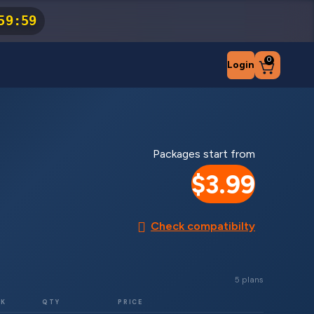
59
:
59
0
Login
Packages start from
$3.99
Check compatibilty
5 plans
RK
QTY
PRICE