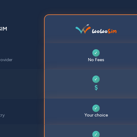
SIM
✓
ovider
No Fees
✓
$
✓
try
Your choice
✓