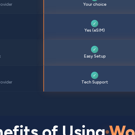
ovider
Your choice
✓
Yes (eSIM)
✓
x
Easy Setup
✓
ovider
Tech Support
efits of Using
Wo