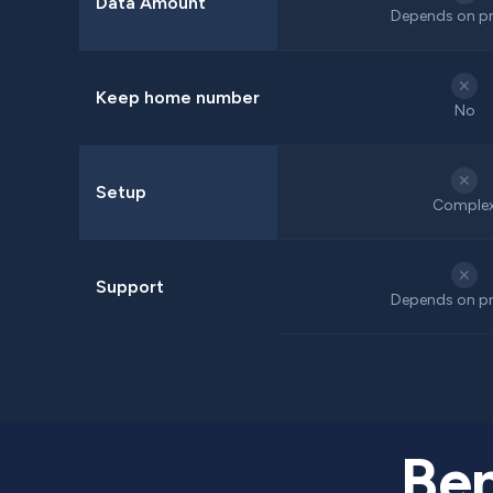
Data Amount
Depends on pr
✕
Keep home number
No
✕
Setup
Comple
✕
Support
Depends on pr
Ben