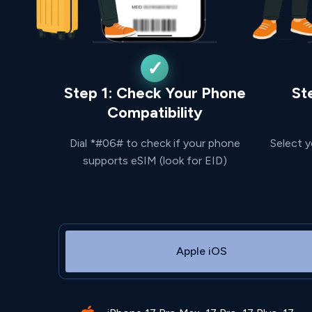
Step 1: Check Your Phone
St
Compatibility
Dial *#06# to check if your phone
Select y
supports eSIM (look for EID)
Apple iOS