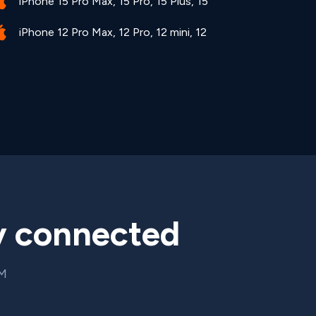
iPhone 15 Pro Max, 15 Pro, 15 Plus, 15
iPhone 12 Pro Max, 12 Pro, 12 mini, 12
y connected
IM