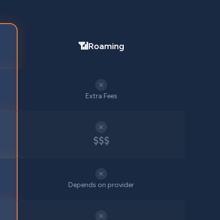
📶
Roaming
✕
Extra Fees
✕
$$$
✕
Depends on provider
✕