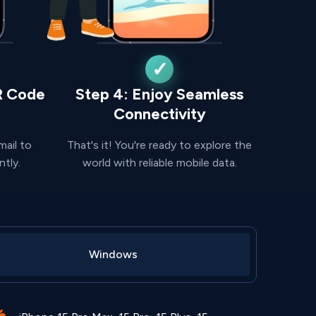
R Code
Step 4: Enjoy Seamless
Connectivity
mail to
That's it! You're ready to explore the
ntly.
world with reliable mobile data.
Windows