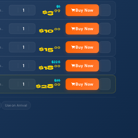
$5
Buy Now
Orange, Etisalat, Vodafone
.99
$3
Buy Now
Orange, Etisalat, Vodafone
.00
$10
Buy Now
Orange, Etisalat, Vodafone
.00
$15
$22.5
Buy Now
Orange, Etisalat, Vodafone
.00
$18
$35
Buy Now
Orange, Etisalat, Vodafone
.00
$28
Use on Arrival