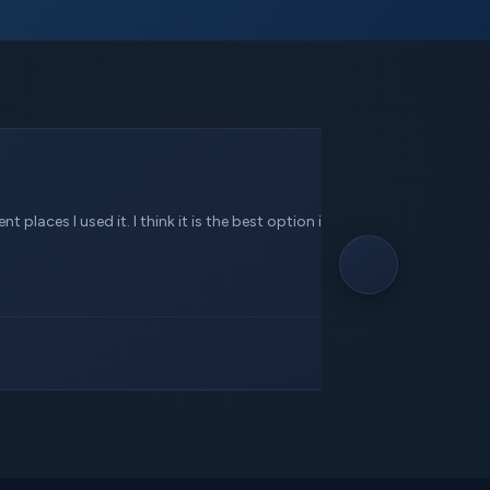
 places I used it. I think it is the best option in this service.