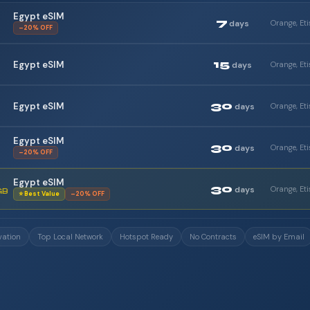
Egypt eSIM
7
days
–20% OFF
15
Egypt eSIM
days
30
Egypt eSIM
days
Egypt eSIM
30
days
–20% OFF
Egypt eSIM
30
days
GB
⭐ Best Value
–20% OFF
vation
Top Local Network
Hotspot Ready
No Contracts
eSIM by Email