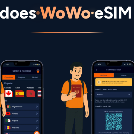
does
WoWo
eSIM