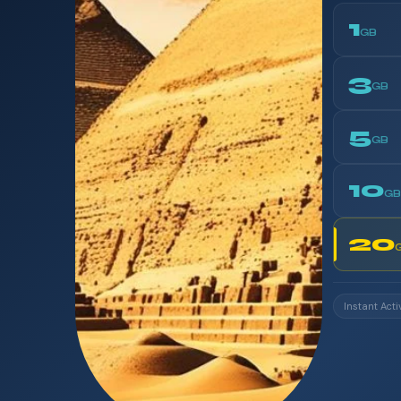
1
GB
3
GB
5
GB
10
GB
20
Instant Acti