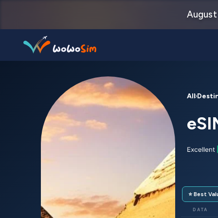
August 
Destinations
All Desti
Help Center
eSI
FAQs
Blog
Contact us
⭐ Best Val
Partners
DATA