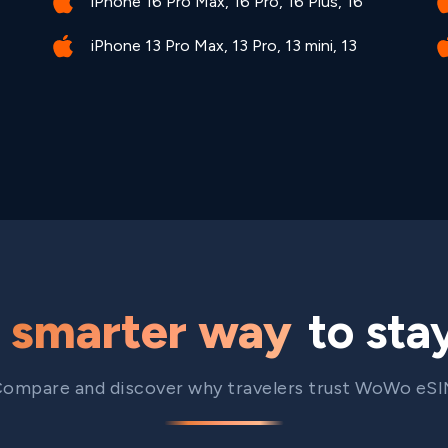
iPhone 16 Pro Max, 16 Pro, 16 Plus, 16
iPhone 13 Pro Max, 13 Pro, 13 mini, 13
e
smarter way
to sta
ompare and discover why travelers trust WoWo eS