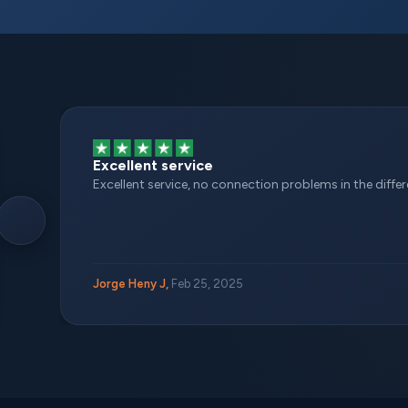
Excellent service
Excellent service, no connection problems in the different
Jorge Heny J,
Feb 25, 2025