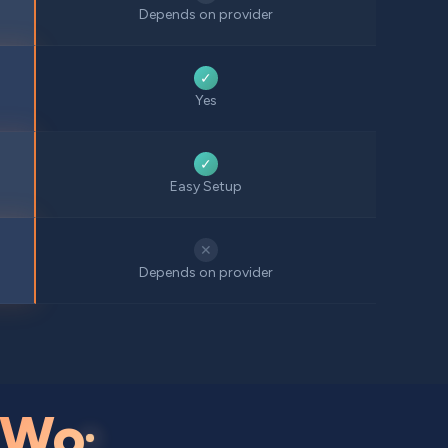
Depends on provider
✓
Yes
✓
Easy Setup
✕
Depends on provider
Wo