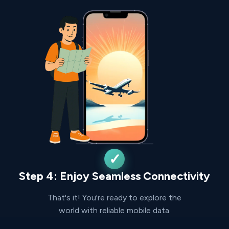
Step 4: Enjoy Seamless Connectivity
That's it! You're ready to explore the
world with reliable mobile data.