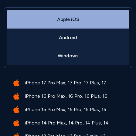
Apple iOS
Android
Windows
iPhone 17 Pro Max, 17 Pro, 17 Plus, 17
iPhone 16 Pro Max, 16 Pro, 16 Plus, 16
iPhone 15 Pro Max, 15 Pro, 15 Plus, 15
iPhone 14 Pro Max, 14 Pro, 14 Plus, 14