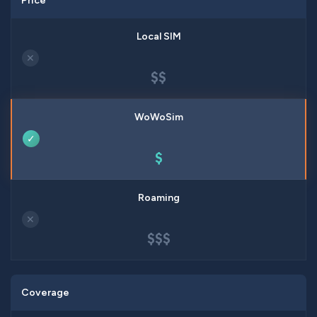
Price
✕
$$
✓
$
✕
$$$
Coverage