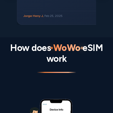
Jorge Heny J,
Feb 25, 2025
How does
WoWo
eSIM
work