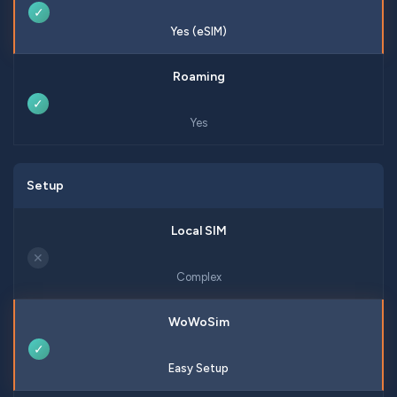
✓
Yes (eSIM)
✓
Yes
Setup
✕
Complex
✓
Easy Setup