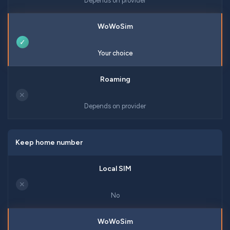
Depends on provider
✓
Your choice
✕
Depends on provider
Keep home number
✕
No