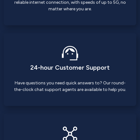
reliable internet connection, with speeds of up to 5G, no
matter where you are.
24-hour Customer Support
Have questions you need quick answers to? Our round-
the-clock chat support agents are available to help you.