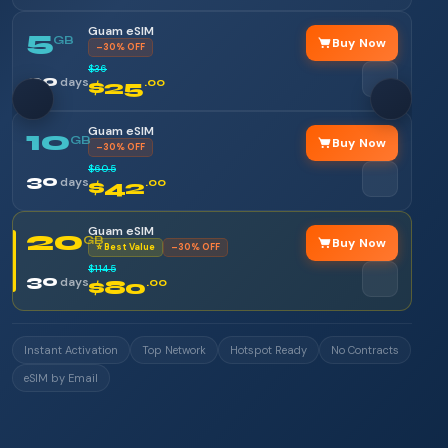
Guam eSIM
5
GB
Buy Now
–30% OFF
$36
30
days
$25
.00
Guam eSIM
10
GB
Buy Now
–30% OFF
$60.5
30
days
$42
.00
Guam eSIM
20
GB
Buy Now
⭐ Best Value
–30% OFF
$114.5
30
days
$80
.00
Instant Activation
Top Network
Hotspot Ready
No Contracts
eSIM by Email