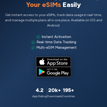
Your eSIMs
Easily
Get instant access to your eSIMs, track data usage in real-time,
and manage multiple plans all in one place. Available on iOS and
Android.
Instant Activation
Real-time Data Tracking
Multi-eSIM Management
4.2
20k+
195+
App Rating
Downloads
Countries