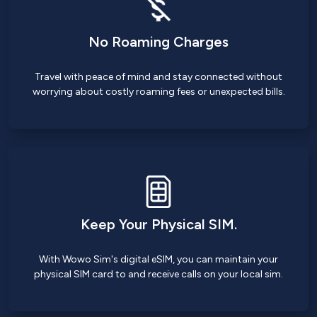
No Roaming Charges
Travel with peace of mind and stay connected without
worrying about costly roaming fees or unexpected bills.
Keep Your Physical SIM.
With Wowo Sim's digital eSIM, you can maintain your
physical SIM card to and receive calls on your local sim.