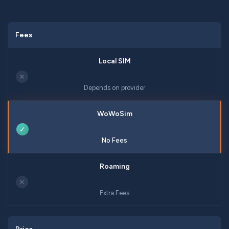
Fees
✕
Depends on provider
✓
No Fees
✕
Extra Fees