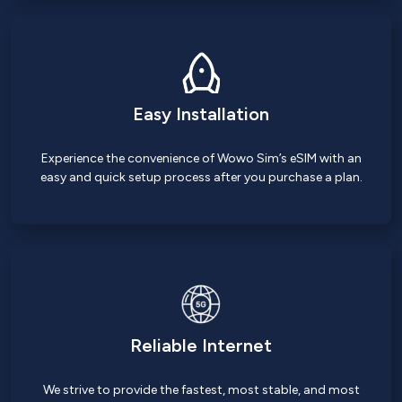
Easy Installation
Experience the convenience of Wowo Sim’s eSIM with an
easy and quick setup process after you purchase a plan.
Reliable Internet
We strive to provide the fastest, most stable, and most