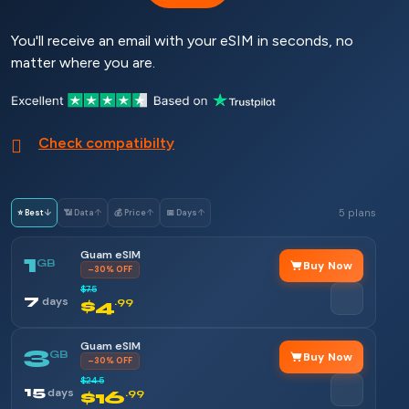
You'll receive an email with your eSIM in seconds, no
matter where you are.
Check compatibilty
5 plans
⭐ Best
↓
📶 Data
↑
💰 Price
↑
📅 Days
↑
Guam eSIM
1
GB
Buy Now
–30% OFF
$7.5
7
days
$4
.99
Guam eSIM
3
GB
Buy Now
–30% OFF
$24.5
15
days
$16
.99