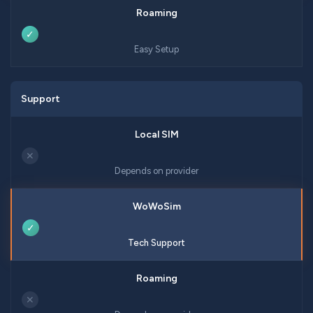
✓
Easy Setup
Support
✕
Depends on provider
✓
Tech Support
✕