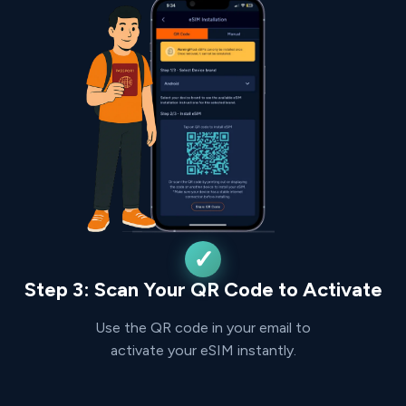
Step 3: Scan Your QR Code to Activate
Use the QR code in your email to
activate your eSIM instantly.