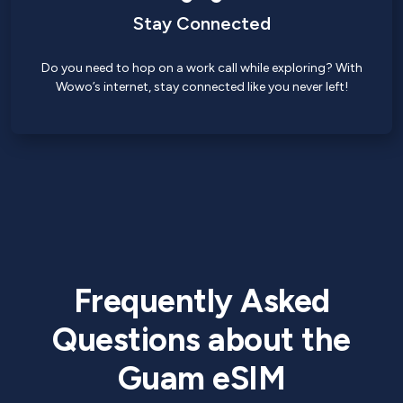
Stay Connected
Do you need to hop on a work call while exploring? With
Wowo’s internet, stay connected like you never left!
Frequently Asked
Questions about the
Guam eSIM