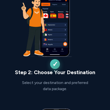
Step 2: Choose Your Destination
Select your destination and preferred
data package.