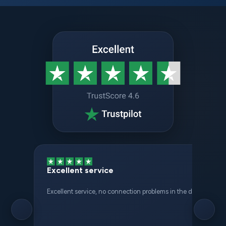
Excellent service
Excellent service, no connection problems in the different places 