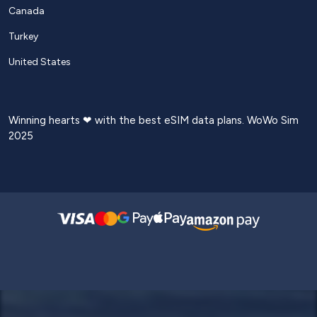
Canada
Turkey
United States
Winning hearts ❤ with the best eSIM data plans. WoWo Sim
2025
Login