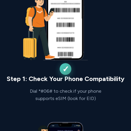
Step 1: Check Your Phone Compatibility
Dial *#06# to check if your phone
supports eSIM (look for EID)