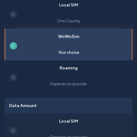
✕
One Country
✓
Your choice
✕
Depends on provider
Data Amount
✕