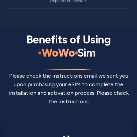
Depends on provider
Benefits of Using
WoWo
Sim
Please check the instructions email we sent you
upon purchasing your eSIM to complete the
installation and activation process. Please check
the instructions