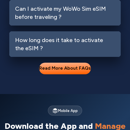
Can I activate my WoWo Sim eSIM
before traveling ?
How long does it take to activate
the eSIM ?
Read More About FAQs
Mobile App
Download the App and
Manage