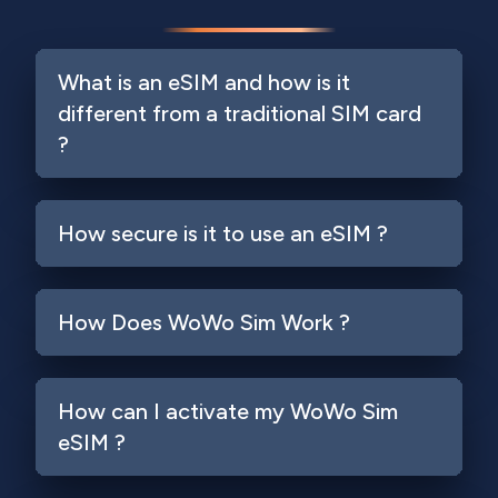
What is an eSIM and how is it
different from a traditional SIM card
?
How secure is it to use an eSIM ?
How Does WoWo Sim Work ?
How can I activate my WoWo Sim
eSIM ?