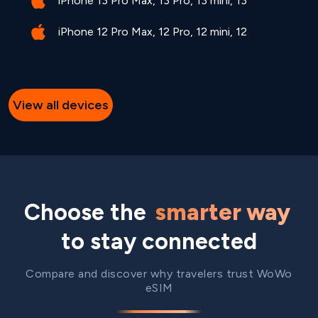
iPhone 13 Pro Max, 13 Pro, 13 mini, 13
iPhone 12 Pro Max, 12 Pro, 12 mini, 12
View all devices
Choose the
smarter way
to stay connected
Compare and discover why travelers trust WoWo
eSIM