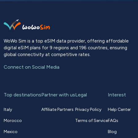
WoWo Sim is a top eSIM data provider, offering affordable
digital eSIM plans for 9 regions and 196 countries, ensuring
global connectivity at competitive rates.
Connect on Social Media
Top destinations
Partner with us
Legal
Interest
Italy
Affiliate Partners
Privacy Policy
Help Center
Morocco
Terms of Service
FAQs
Mexico
Blog