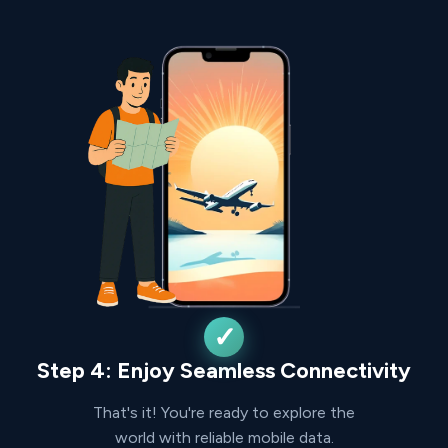
Step 4: Enjoy Seamless Connectivity
That's it! You're ready to explore the
world with reliable mobile data.