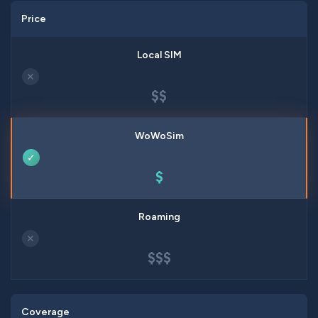
Price
✕
$$
✓
$
✕
$$$
Coverage