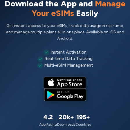
Download the App and
Manage
Your eSIMs
Easily
Get instant access to your eSIMs, track data usage in real-time,
and manage multiple plans all in one place. Available on iOS and
Android.
Instant Activation
Real-time Data Tracking
Multi-eSIM Management
4.2
20k+
195+
App Rating
Downloads
Countries