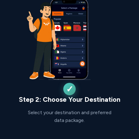
Step 2: Choose Your Destination
Select your destination and preferred
data package.