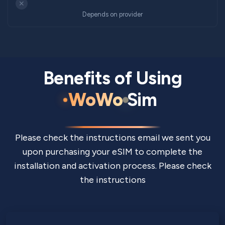
✕
Depends on provider
Benefits of Using
WoWo
Sim
Please check the instructions email we sent you
upon purchasing your eSIM to complete the
installation and activation process. Please check
the instructions