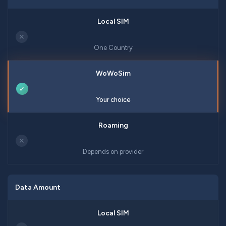
✕
One Country
✓
Your choice
✕
Depends on provider
Data Amount