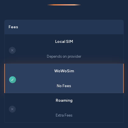
Fees
✕
Depends on provider
✓
No Fees
✕
Extra Fees