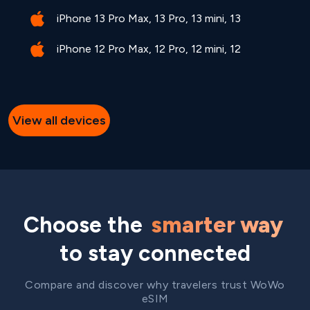
iPhone 13 Pro Max, 13 Pro, 13 mini, 13
iPhone 12 Pro Max, 12 Pro, 12 mini, 12
View all devices
Choose the
smarter way
to stay connected
Compare and discover why travelers trust WoWo
eSIM