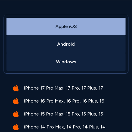
Apple iOS
Android
Windows
iPhone 17 Pro Max, 17 Pro, 17 Plus, 17
iPhone 16 Pro Max, 16 Pro, 16 Plus, 16
iPhone 15 Pro Max, 15 Pro, 15 Plus, 15
iPhone 14 Pro Max, 14 Pro, 14 Plus, 14