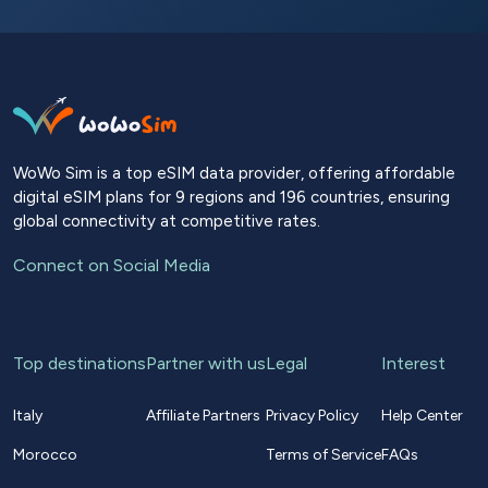
WoWo Sim is a top eSIM data provider, offering affordable
digital eSIM plans for 9 regions and 196 countries, ensuring
global connectivity at competitive rates.
Connect on Social Media
Top destinations
Partner with us
Legal
Interest
Italy
Affiliate Partners
Privacy Policy
Help Center
Morocco
Terms of Service
FAQs