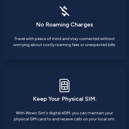
No Roaming Charges
Travel with peace of mind and stay connected without
worrying about costly roaming fees or unexpected bills.
Keep Your Physical SIM.
With Wowo Sim's digital eSIM, you can maintain your
physical SIM card to and receive calls on your local sim.