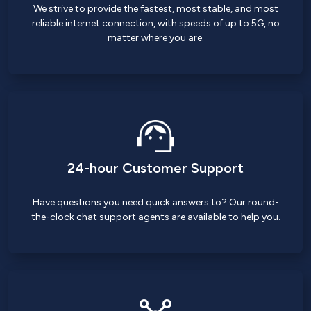
We strive to provide the fastest, most stable, and most
reliable internet connection, with speeds of up to 5G, no
matter where you are.
24-hour Customer Support
Have questions you need quick answers to? Our round-
the-clock chat support agents are available to help you.