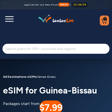
AUG10
23
:
59
:
59
August Sale Alert! Save further 10% with
⏰
0
Destinations
Help Center
FAQs
Blog
All Destinations eSIMs
Guinea-Bissau
eSIM for Guinea-Bissau
Contact us
Partners
Packages start from
$7.99