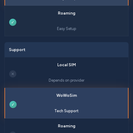
✓
Easy Setup
Support
✕
Depends on provider
✓
Tech Support