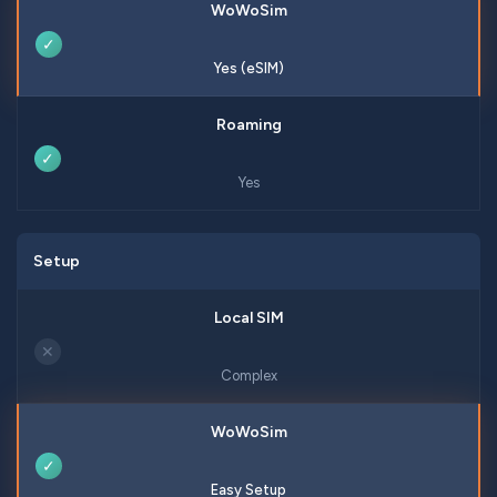
✓
Yes (eSIM)
✓
Yes
Setup
✕
Complex
✓
Easy Setup