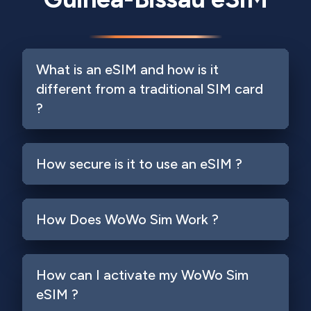
What is an eSIM and how is it
different from a traditional SIM card
?
How secure is it to use an eSIM ?
How Does WoWo Sim Work ?
How can I activate my WoWo Sim
eSIM ?