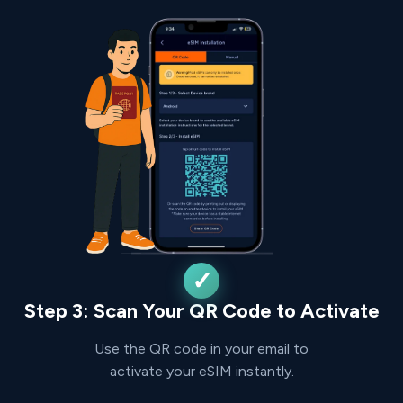
Step 3: Scan Your QR Code to Activate
Use the QR code in your email to
activate your eSIM instantly.