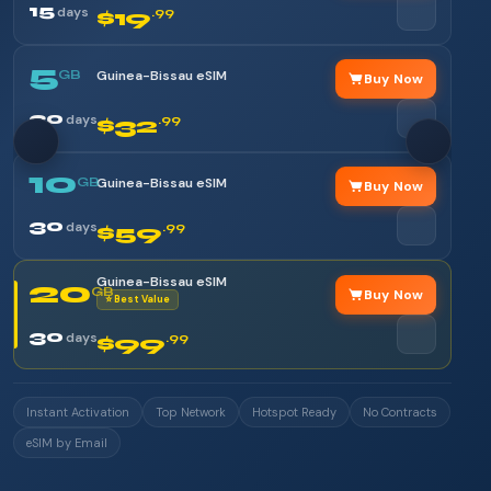
15
days
$19
.99
5
GB
Guinea-Bissau eSIM
Buy Now
30
days
$32
.99
10
GB
Guinea-Bissau eSIM
Buy Now
30
days
$59
.99
Guinea-Bissau eSIM
20
GB
Buy Now
⭐ Best Value
30
days
$99
.99
Instant Activation
Top Network
Hotspot Ready
No Contracts
eSIM by Email