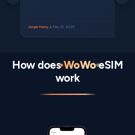
Jorge Heny J,
Feb 25, 2025
How does
WoWo
eSIM
work