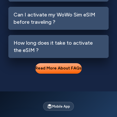
Can I activate my WoWo Sim eSIM
before traveling ?
How long does it take to activate
the eSIM ?
Read More About FAQs
Mobile App