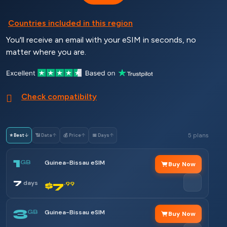
Countries included in this region
You'll receive an email with your eSIM in seconds, no
matter where you are.
Check compatibilty
5 plans
⭐ Best
↓
📶 Data
↑
💰 Price
↑
📅 Days
↑
1
GB
Guinea-Bissau eSIM
Buy Now
7
days
$7
.99
3
GB
Guinea-Bissau eSIM
Buy Now