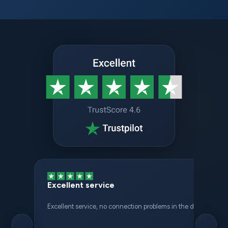
Excellent service
Excellent service, no connection problems in the different places 