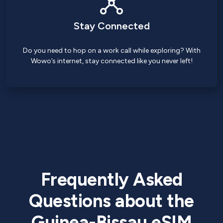
Stay Connected
Do you need to hop on a work call while exploring? With
Wowo’s internet, stay connected like you never left!
Frequently Asked
Questions about the
Guinea-Bissau eSIM