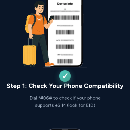
Step 1: Check Your Phone Compatibility
Dial *#06# to check if your phone
supports eSIM (look for EID)