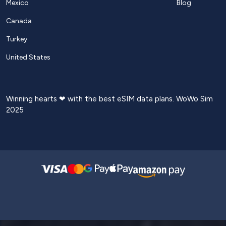
Mexico
Blog
Canada
Turkey
United States
Winning hearts ❤ with the best eSIM data plans. WoWo Sim
2025