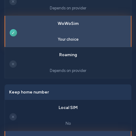
✕
Depends on provider
✓
Your choice
✕
Depends on provider
Keep home number
✕
No