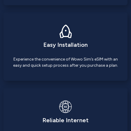
Easy Installation
Experience the convenience of Wowo Sim’s eSIM with an
easy and quick setup process after you purchase a plan.
Reliable Internet