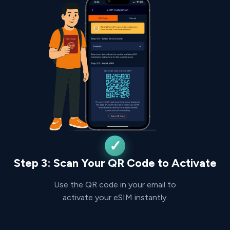
Step 3: Scan Your QR Code to Activate
Use the QR code in your email to
activate your eSIM instantly.