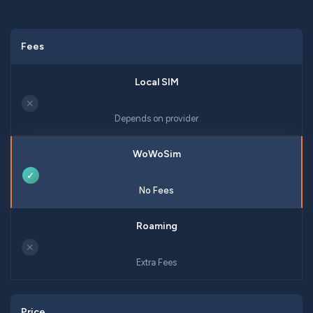
Fees
✕
Depends on provider
✓
No Fees
✕
Extra Fees
Price