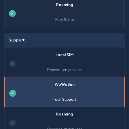
✓
Easy Setup
Support
✕
Depends on provider
✓
Tech Support
✕