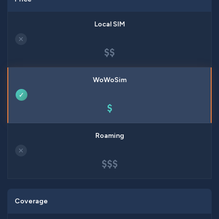
✕
$$
✓
$
✕
$$$
Coverage