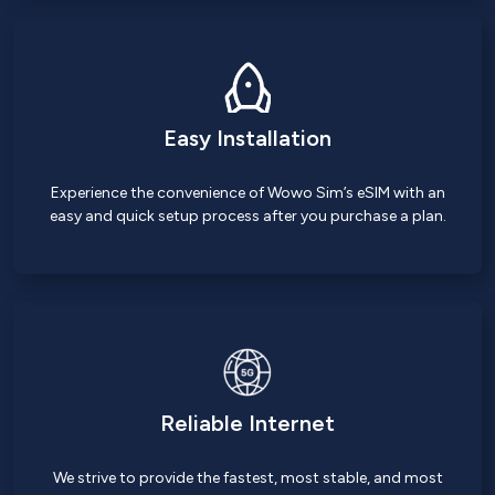
Easy Installation
Experience the convenience of Wowo Sim’s eSIM with an
easy and quick setup process after you purchase a plan.
Reliable Internet
We strive to provide the fastest, most stable, and most