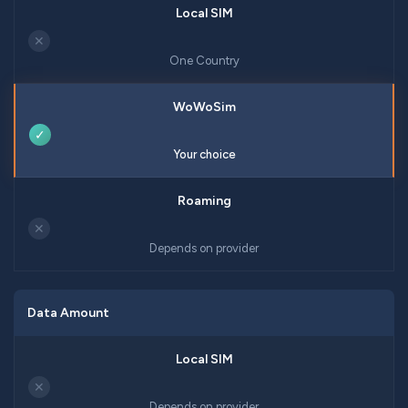
✕
One Country
✓
Your choice
✕
Depends on provider
Data Amount
✕
Depends on provider