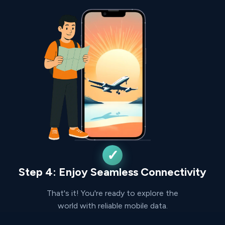
Step 4: Enjoy Seamless Connectivity
That's it! You're ready to explore the
world with reliable mobile data.