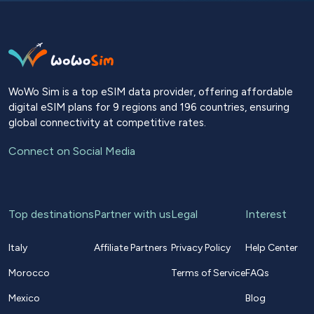
WoWo Sim is a top eSIM data provider, offering affordable
digital eSIM plans for 9 regions and 196 countries, ensuring
global connectivity at competitive rates.
Connect on Social Media
Top destinations
Partner with us
Legal
Interest
Italy
Affiliate Partners
Privacy Policy
Help Center
Morocco
Terms of Service
FAQs
Mexico
Blog