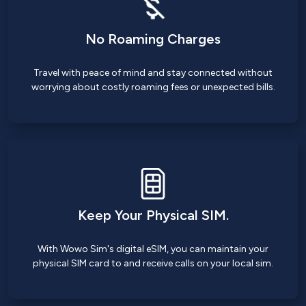
No Roaming Charges
Travel with peace of mind and stay connected without
worrying about costly roaming fees or unexpected bills.
Keep Your Physical SIM.
With Wowo Sim's digital eSIM, you can maintain your
physical SIM card to and receive calls on your local sim.