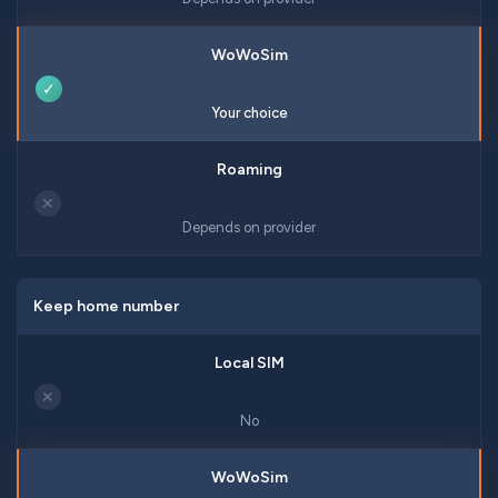
✓
Your choice
✕
Depends on provider
Keep home number
✕
No