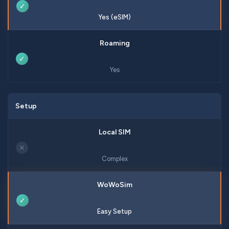
✓
Yes (eSIM)
✓
Yes
Setup
✕
Complex
✓
Easy Setup