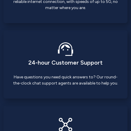
reliable internet connection, with speeds of up to 5G, no
matter where you are.
24-hour Customer Support
Have questions you need quick answers to? Our round-
the-clock chat support agents are available to help you.