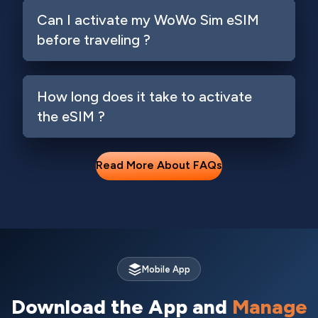
Can I activate my WoWo Sim eSIM
before traveling ?
How long does it take to activate
the eSIM ?
Read More About FAQs
Mobile App
Download the App and
Manage