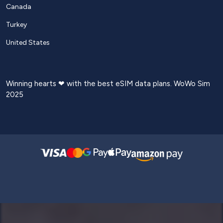
Canada
Turkey
United States
Winning hearts ❤ with the best eSIM data plans. WoWo Sim
2025
Login