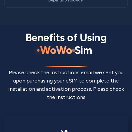
Depends on provider
Benefits of Using
WoWo
Sim
Please check the instructions email we sent you
upon purchasing your eSIM to complete the
installation and activation process. Please check
the instructions