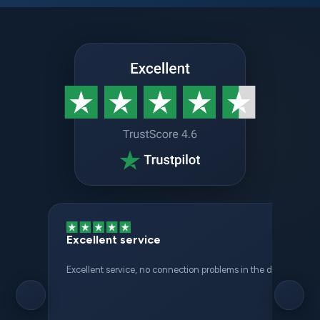
Excellent service
Excellent service, no connection problems in the different places 