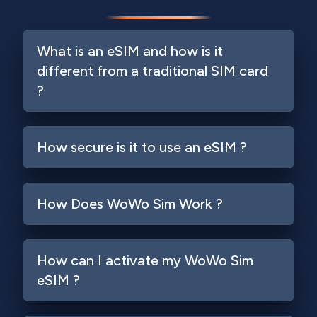
What is an eSIM and how is it
different from a traditional SIM card
?
How secure is it to use an eSIM ?
How Does WoWo Sim Work ?
How can I activate my WoWo Sim
eSIM ?