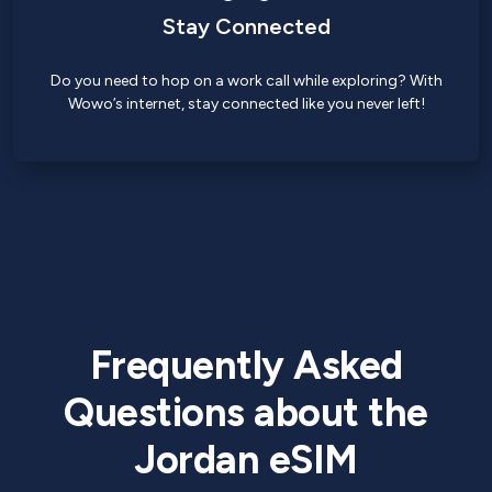
Stay Connected
Do you need to hop on a work call while exploring? With
Wowo’s internet, stay connected like you never left!
Frequently Asked
Questions about the
Jordan eSIM