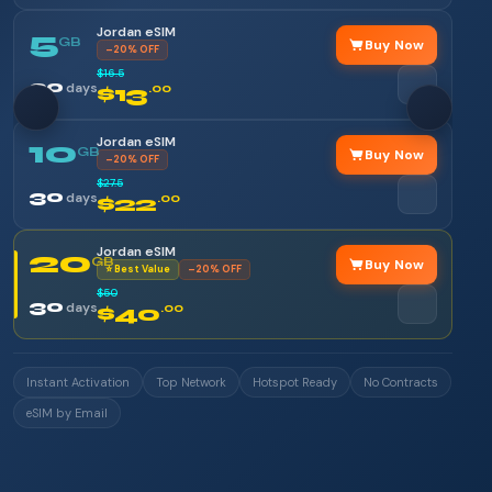
Jordan eSIM
5
GB
Buy Now
–20% OFF
$16.5
30
days
$13
.00
Jordan eSIM
10
GB
Buy Now
–20% OFF
$27.5
30
days
$22
.00
Jordan eSIM
20
GB
Buy Now
⭐ Best Value
–20% OFF
$50
30
days
$40
.00
Instant Activation
Top Network
Hotspot Ready
No Contracts
eSIM by Email