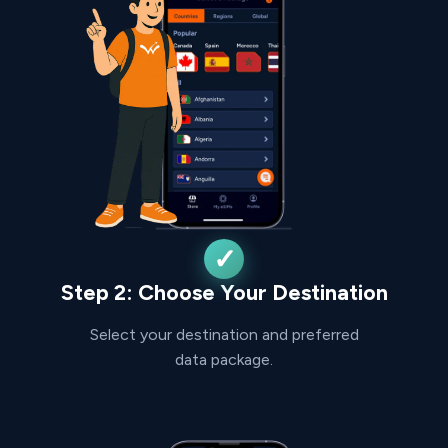
Step 2: Choose Your Destination
Select your destination and preferred
data package.