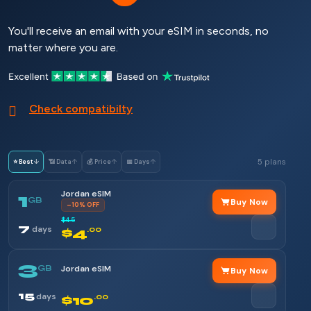
You'll receive an email with your eSIM in seconds, no
matter where you are.
Check compatibilty
5 plans
⭐ Best
↓
📶 Data
↑
💰 Price
↑
📅 Days
↑
Jordan eSIM
1
GB
Buy Now
–10% OFF
$4.5
7
days
$4
.00
3
GB
Jordan eSIM
Buy Now
15
days
$10
.00