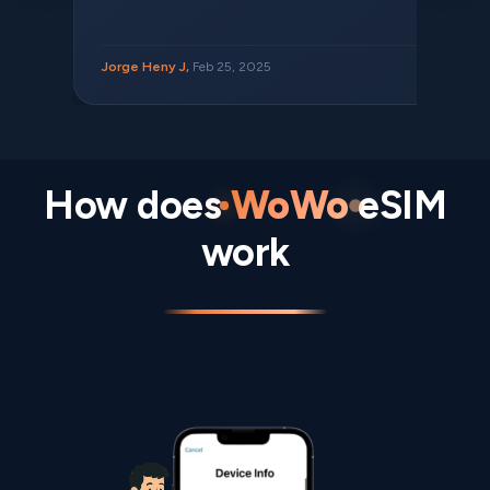
Jorge Heny J,
Feb 25, 2025
How does
WoWo
eSIM
work