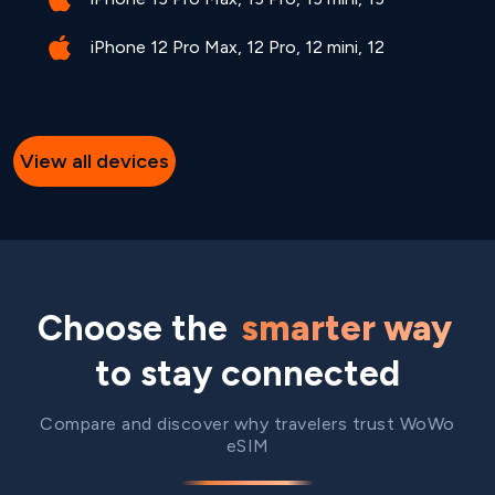
iPhone 12 Pro Max, 12 Pro, 12 mini, 12
View all devices
Choose the
smarter way
to stay connected
Compare and discover why travelers trust WoWo
eSIM