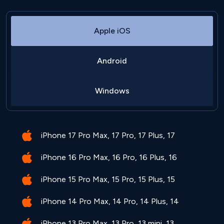
Apple iOS
Android
Windows
iPhone 17 Pro Max, 17 Pro, 17 Plus, 17
iPhone 16 Pro Max, 16 Pro, 16 Plus, 16
iPhone 15 Pro Max, 15 Pro, 15 Plus, 15
iPhone 14 Pro Max, 14 Pro, 14 Plus, 14
iPhone 13 Pro Max, 13 Pro, 13 mini, 13