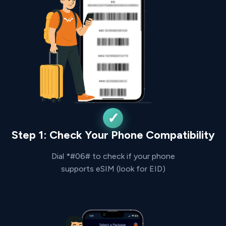
Step 1: Check Your Phone Compatibility
Dial *#06# to check if your phone
supports eSIM (look for EID)