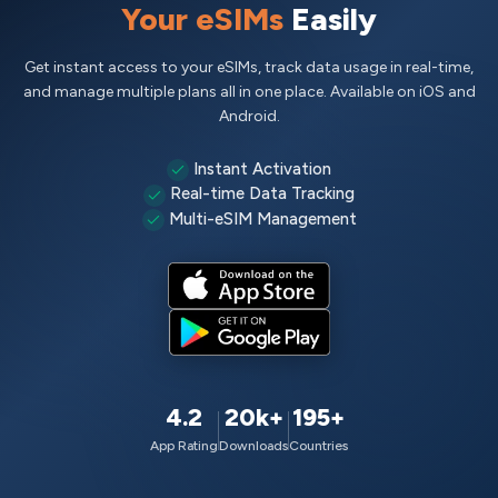
Your eSIMs
Easily
Get instant access to your eSIMs, track data usage in real-time,
and manage multiple plans all in one place. Available on iOS and
Android.
Instant Activation
Real-time Data Tracking
Multi-eSIM Management
4.2
20k+
195+
App Rating
Downloads
Countries