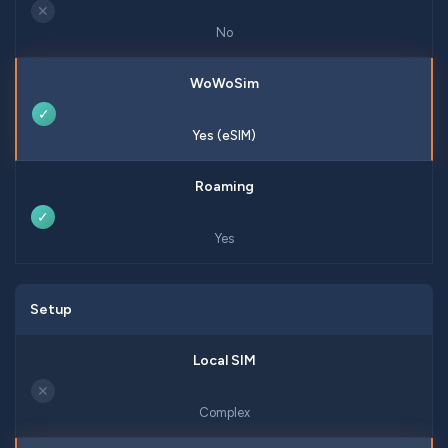
✕
No
✓
Yes (eSIM)
✓
Yes
Setup
✕
Complex