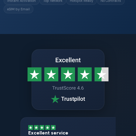
Instant Activation
Top Network
Hotspot Ready
No Contracts
eSIM by Email
Excellent service