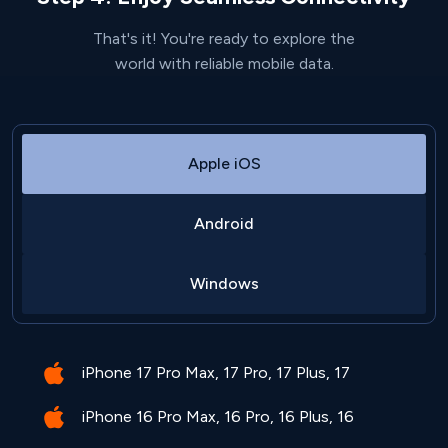
That's it! You're ready to explore the
world with reliable mobile data.
Apple iOS
Android
Windows
iPhone 17 Pro Max, 17 Pro, 17 Plus, 17
iPhone 16 Pro Max, 16 Pro, 16 Plus, 16