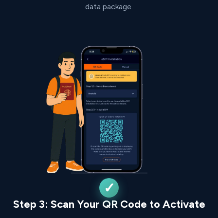
data package.
Step 3: Scan Your QR Code to Activate