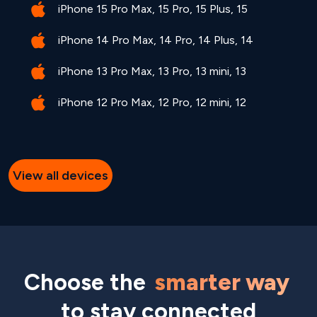
iPhone 15 Pro Max, 15 Pro, 15 Plus, 15
iPhone 14 Pro Max, 14 Pro, 14 Plus, 14
iPhone 13 Pro Max, 13 Pro, 13 mini, 13
iPhone 12 Pro Max, 12 Pro, 12 mini, 12
View all devices
Choose the
smarter way
to stay connected