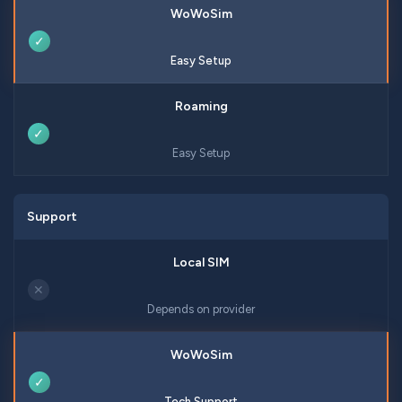
✓
Easy Setup
✓
Easy Setup
Support
✕
Depends on provider
✓
Tech Support