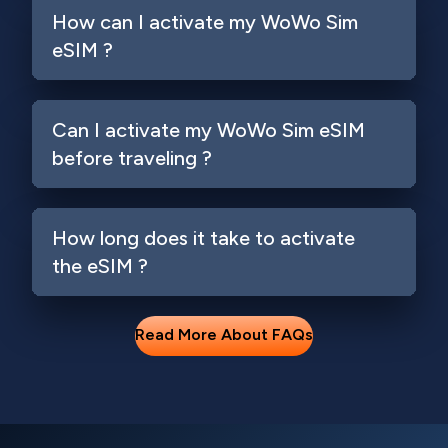
How can I activate my WoWo Sim
eSIM ?
Can I activate my WoWo Sim eSIM
before traveling ?
How long does it take to activate
the eSIM ?
Read More About FAQs