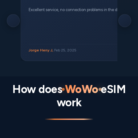
Excellent service, no connection problems in the different places 
Jorge Heny J,
Feb 25, 2025
How does
WoWo
eSIM
work