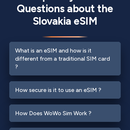
Questions about the
Slovakia eSIM
What is an eSIM and how is it
different from a traditional SIM card
?
How secure is it to use an eSIM ?
How Does WoWo Sim Work ?