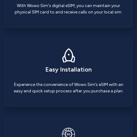
With Wowo Sim's digital eSIM, you can maintain your
physical SIM card to and receive calls on your local sim.
Easy Installation
Experience the convenience of Wowo Sim’s eSIM with an
easy and quick setup process after you purchase a plan.