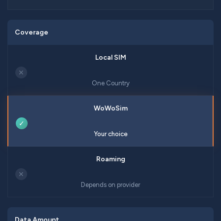
Coverage
✕
One Country
✓
Your choice
✕
Depends on provider
Data Amount