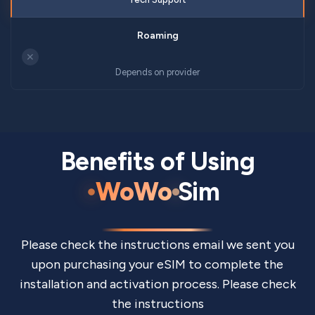
✕
Depends on provider
Benefits of Using
WoWo
Sim
Please check the instructions email we sent you
upon purchasing your eSIM to complete the
installation and activation process. Please check
the instructions