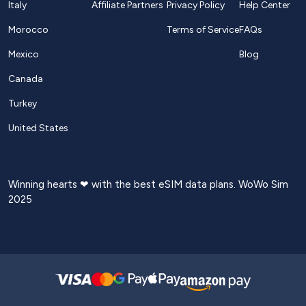
Italy
Affiliate Partners
Privacy Policy
Help Center
Morocco
Terms of Service
FAQs
Mexico
Blog
Canada
Turkey
United States
Winning hearts ❤ with the best eSIM data plans. WoWo Sim
2025