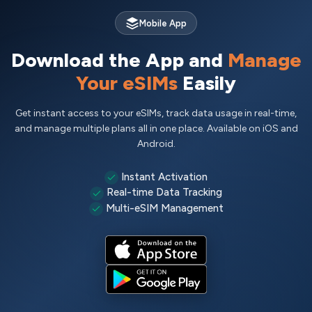
Mobile App
Download the App and
Manage
Your eSIMs
Easily
Get instant access to your eSIMs, track data usage in real-time,
and manage multiple plans all in one place. Available on iOS and
Android.
Instant Activation
Real-time Data Tracking
Multi-eSIM Management