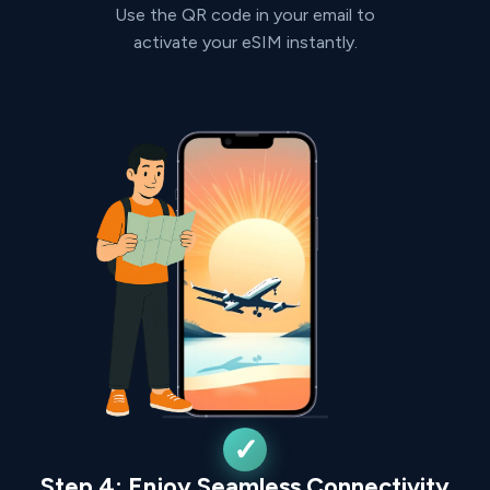
Use the QR code in your email to
activate your eSIM instantly.
Step 4: Enjoy Seamless Connectivity