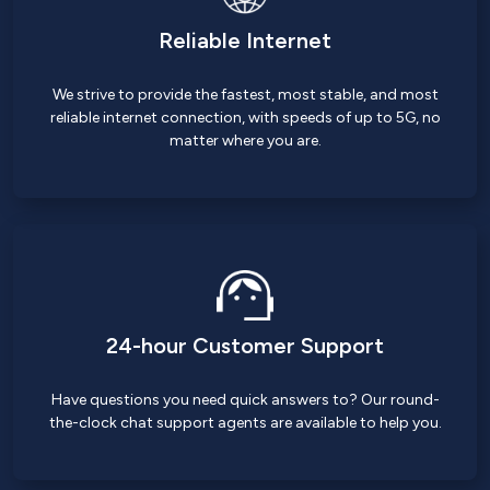
Reliable Internet
We strive to provide the fastest, most stable, and most
reliable internet connection, with speeds of up to 5G, no
matter where you are.
24-hour Customer Support
Have questions you need quick answers to? Our round-
the-clock chat support agents are available to help you.