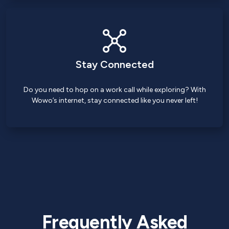
Stay Connected
Do you need to hop on a work call while exploring? With
Wowo’s internet, stay connected like you never left!
Frequently Asked