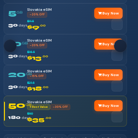
Slovakia eSIM
5
GB
Buy Now
–20% OFF
$11.5
30
days
$9
.00
Slovakia eSIM
10
GB
Buy Now
–20% OFF
$16.5
30
days
$13
.00
Slovakia eSIM
20
GB
Buy Now
–15% OFF
$21.5
30
days
$18
.00
Slovakia eSIM
50
GB
Buy Now
⭐ Best Value
–30% OFF
$50
180
days
$35
.00