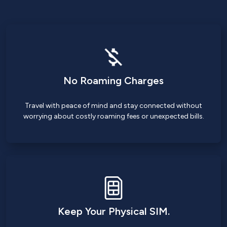
No Roaming Charges
Travel with peace of mind and stay connected without
worrying about costly roaming fees or unexpected bills.
Keep Your Physical SIM.