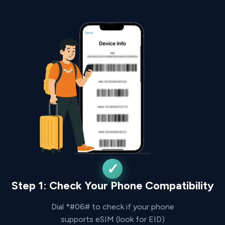
Step 1: Check Your Phone Compatibility
Dial *#06# to check if your phone
supports eSIM (look for EID)