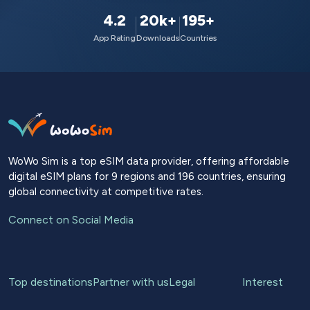
4.2
20k+
195+
App Rating
Downloads
Countries
WoWo Sim is a top eSIM data provider, offering affordable
digital eSIM plans for 9 regions and 196 countries, ensuring
global connectivity at competitive rates.
Connect on Social Media
Top destinations
Partner with us
Legal
Interest