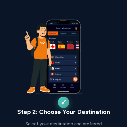
Step 2: Choose Your Destination
Select your destination and preferred