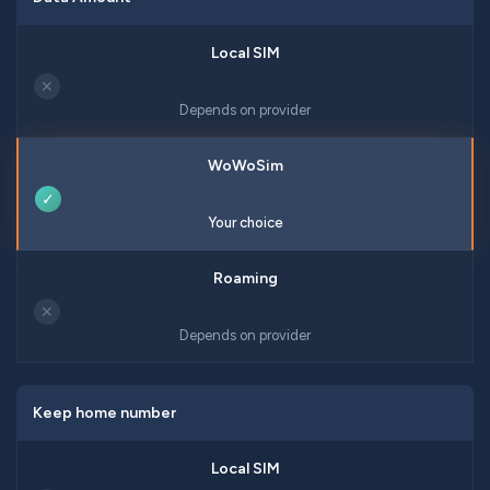
✕
Depends on provider
✓
Your choice
✕
Depends on provider
Keep home number