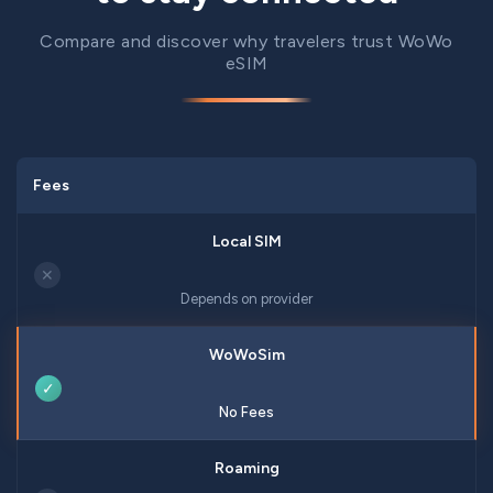
Compare and discover why travelers trust WoWo
eSIM
Fees
✕
Depends on provider
✓
No Fees