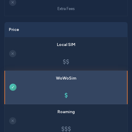
✕
Extra Fees
Price
✕
$$
✓
$
✕
$$$