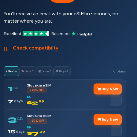
You'll receive an email with your eSIM in seconds, no
matter where you are.
Check compatibilty
6 plans
⭐ Best
↓
📶 Data
↑
💰 Price
↑
📅 Days
↑
Slovakia eSIM
1
GB
Buy Now
–25% OFF
$4
7
days
$2
.99
Slovakia eSIM
3
GB
Buy Now
–20% OFF
$9
15
days
$7
.00