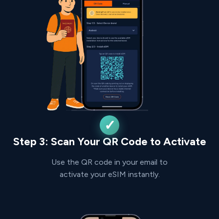
Step 3: Scan Your QR Code to Activate
Use the QR code in your email to
activate your eSIM instantly.