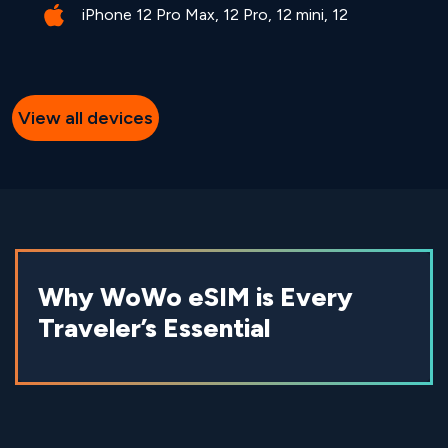
iPhone 12 Pro Max, 12 Pro, 12 mini, 12
View all devices
Why WoWo eSIM is Every
Traveler’s Essential