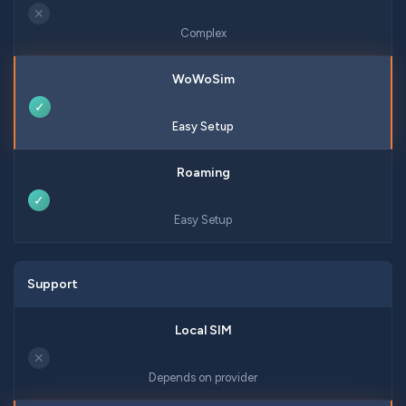
✕
Complex
✓
Easy Setup
✓
Easy Setup
Support
✕
Depends on provider