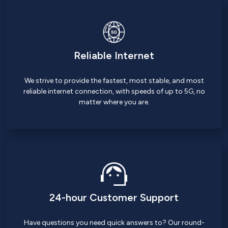
Reliable Internet
We strive to provide the fastest, most stable, and most
reliable internet connection, with speeds of up to 5G, no
matter where you are.
24-hour Customer Support
Have questions you need quick answers to? Our round-