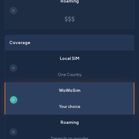
✕
$$$
Coverage
✕
One Country
✓
Your choice
✕
Depends on provider