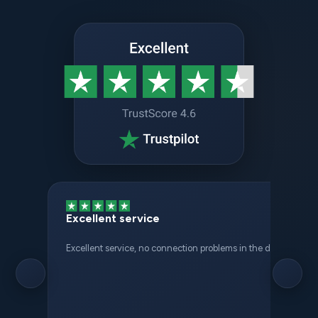
Excellent service
Excellent service, no connection problems in the different places 