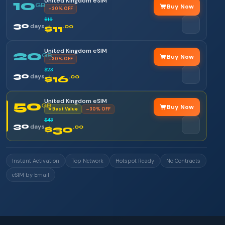
United Kingdom eSIM
10
GB
Buy Now
–30% OFF
$16
30
days
$11
.00
United Kingdom eSIM
20
GB
Buy Now
–30% OFF
$23
30
days
$16
.00
United Kingdom eSIM
50
GB
Buy Now
⭐ Best Value
–30% OFF
$43
30
days
$30
.00
Instant Activation
Top Network
Hotspot Ready
No Contracts
eSIM by Email