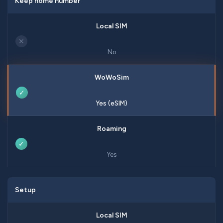
Keep home number
✕
No
✓
Yes (eSIM)
✓
Yes
Setup