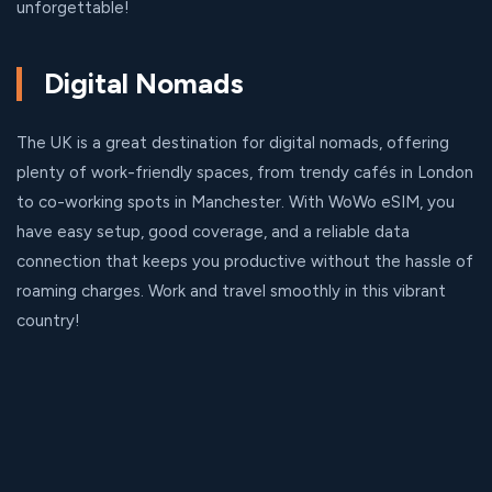
unforgettable!
Digital Nomads
The UK is a great destination for digital nomads, offering
plenty of work-friendly spaces, from trendy cafés in London
to co-working spots in Manchester. With WoWo eSIM, you
have easy setup, good coverage, and a reliable data
connection that keeps you productive without the hassle of
roaming charges. Work and travel smoothly in this vibrant
country!