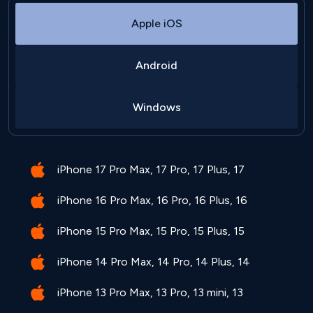
Apple iOS
Android
Windows
iPhone 17 Pro Max, 17 Pro, 17 Plus, 17
iPhone 16 Pro Max, 16 Pro, 16 Plus, 16
iPhone 15 Pro Max, 15 Pro, 15 Plus, 15
iPhone 14 Pro Max, 14 Pro, 14 Plus, 14
iPhone 13 Pro Max, 13 Pro, 13 mini, 13