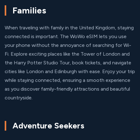
Families
When traveling with family in the United Kingdom, staying
connected is important. The WoWo eSIM lets you use
your phone without the annoyance of searching for Wi-
Fi. Explore exciting places like the Tower of London and
the Harry Potter Studio Tour, book tickets, and navigate
cities like London and Edinburgh with ease. Enjoy your trip
while staying connected, ensuring a smooth experience
as you discover family-friendly attractions and beautiful
countryside.
Adventure Seekers