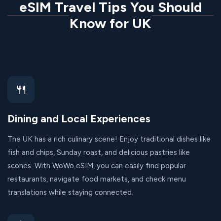
eSIM Travel Tips You Should
Know for UK
🍴
Dining and Local Experiences
The UK has a rich culinary scene! Enjoy traditional dishes like
fish and chips, Sunday roast, and delicious pastries like
scones. With WoWo eSIM, you can easily find popular
restaurants, navigate food markets, and check menu
translations while staying connected.