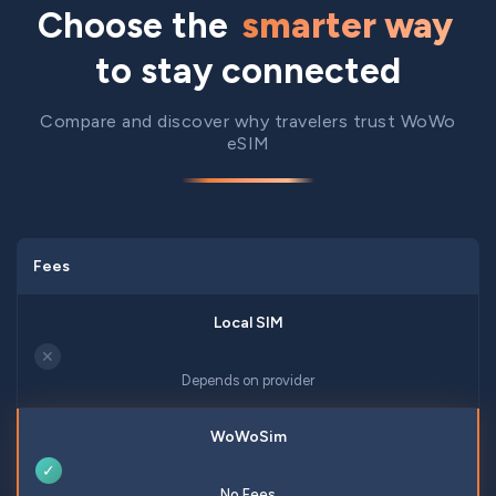
Choose the
smarter way
to stay connected
Compare and discover why travelers trust WoWo
eSIM
Fees
✕
Depends on provider
✓
No Fees