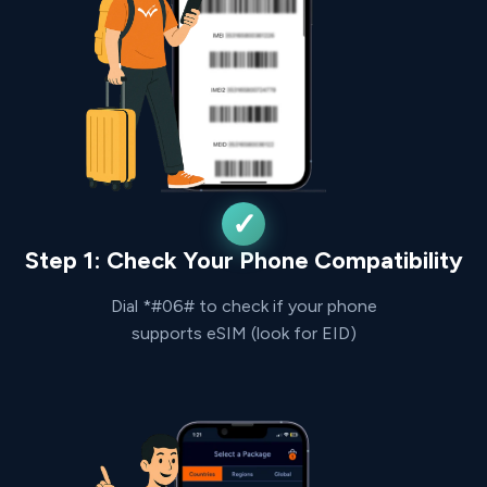
Step 1: Check Your Phone Compatibility
Dial *#06# to check if your phone
supports eSIM (look for EID)