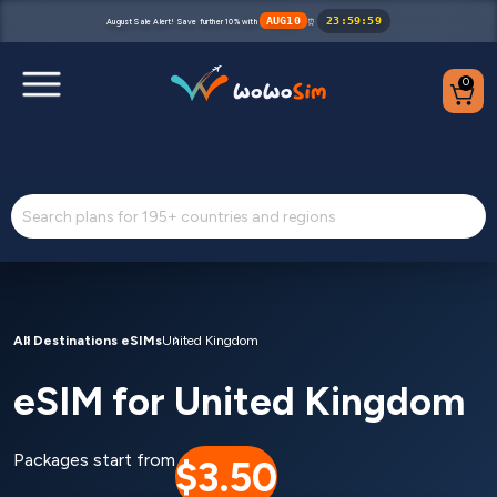
AUG10
23
:
59
:
59
August Sale Alert! Save further 10% with
⏰
0
Destinations
Help Center
FAQs
Blog
All Destinations eSIMs
United Kingdom
eSIM for United Kingdom
Contact us
Partners
Packages start from
$3.50