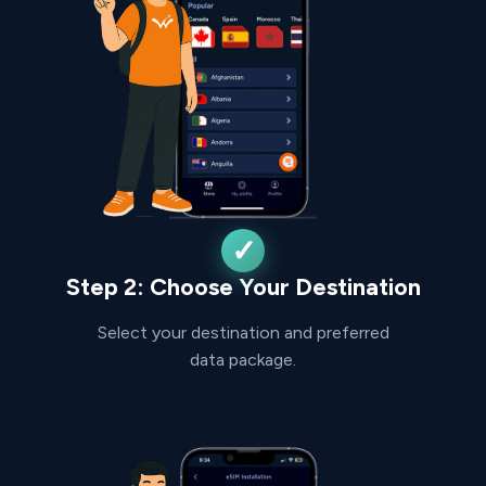
Step 2: Choose Your Destination
Select your destination and preferred
data package.