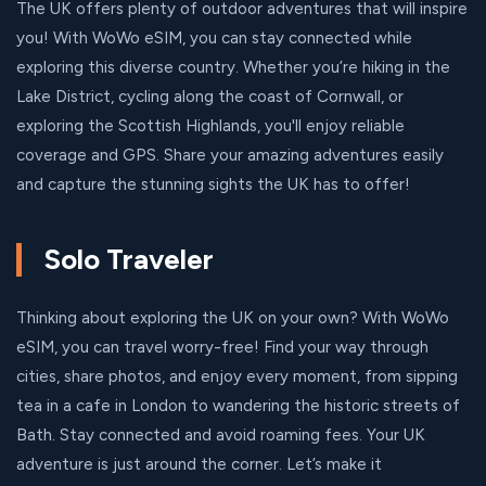
The UK offers plenty of outdoor adventures that will inspire
you! With WoWo eSIM, you can stay connected while
exploring this diverse country. Whether you’re hiking in the
Lake District, cycling along the coast of Cornwall, or
exploring the Scottish Highlands, you'll enjoy reliable
coverage and GPS. Share your amazing adventures easily
and capture the stunning sights the UK has to offer!
Solo Traveler
Thinking about exploring the UK on your own? With WoWo
eSIM, you can travel worry-free! Find your way through
cities, share photos, and enjoy every moment, from sipping
tea in a cafe in London to wandering the historic streets of
Bath. Stay connected and avoid roaming fees. Your UK
adventure is just around the corner. Let’s make it