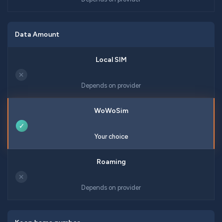
Data Amount
✕
Depends on provider
✓
Your choice
✕
Depends on provider