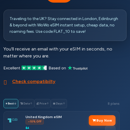
Traveling to the UK? Stay connected in London, Edinburgh
& beyond with WoWo eSIM instant setup, cheap data, no
roaming fees. Use code FLAT_10 to save!
You'll receive an email with your eSIM in seconds, no
matter where you are.
Check compatibilty
8 plans
⭐ Best
↓
📶 Data
↑
💰 Price
↑
📅 Days
↑
United Kingdom eSIM
1
GB
Buy Now
–10% OFF
$4