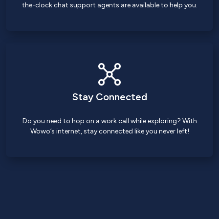
the-clock chat support agents are available to help you.
Stay Connected
Do you need to hop on a work call while exploring? With
Wowo’s internet, stay connected like you never left!