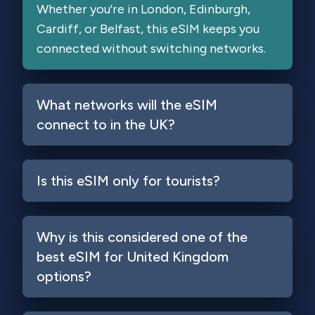
Whether you're in London, Edinburgh,
Cardiff, or Belfast, this eSIM keeps you
connected without switching networks.
What networks will the eSIM
connect to in the UK?
Is this eSIM only for tourists?
Why is this considered one of the
best eSIM for United Kingdom
Login
options?