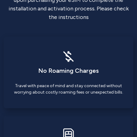
upon purchasing your eSIM to complete the
installation and activation process. Please check
the instructions
No Roaming Charges
Travel with peace of mind and stay connected without
worrying about costly roaming fees or unexpected bills.