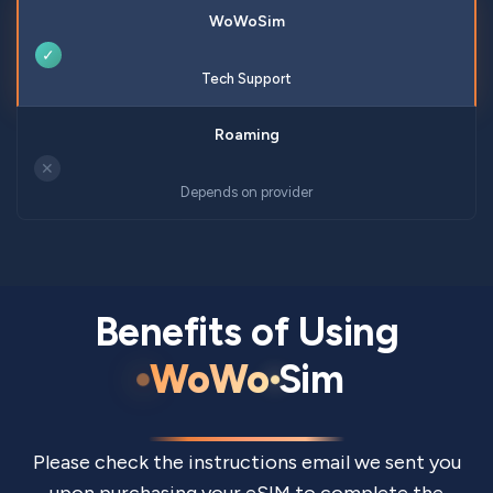
✓
Tech Support
✕
Depends on provider
Benefits of Using
WoWo
Sim
Please check the instructions email we sent you