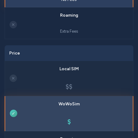
✕
Extra Fees
Price
✕
$$
✓
$