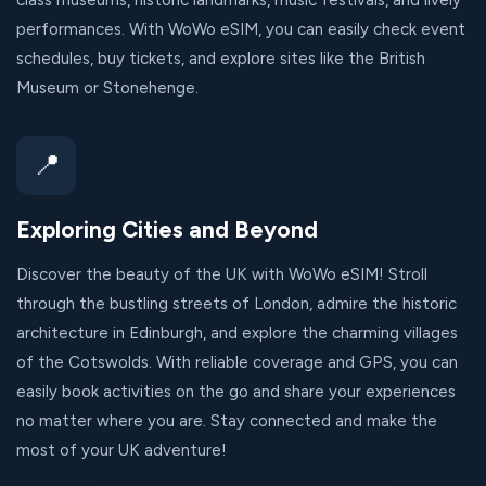
class museums, historic landmarks, music festivals, and lively
performances. With WoWo eSIM, you can easily check event
schedules, buy tickets, and explore sites like the British
Museum or Stonehenge.
📍
Exploring Cities and Beyond
Discover the beauty of the UK with WoWo eSIM! Stroll
through the bustling streets of London, admire the historic
architecture in Edinburgh, and explore the charming villages
of the Cotswolds. With reliable coverage and GPS, you can
easily book activities on the go and share your experiences
no matter where you are. Stay connected and make the
most of your UK adventure!