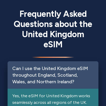
Frequently Asked
Questions about the
United Kingdom
eSIM
Can I use the United Kingdom eSIM
throughout England, Scotland,
Wales, and Northern Ireland?
Yes, the eSIM for United Kingdom works
seamlessly across all regions of the UK.