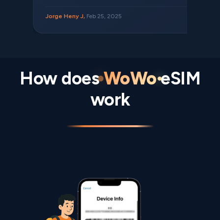
Jorge Heny J,
Feb 25, 2025
How does
WoWo
eSIM
work