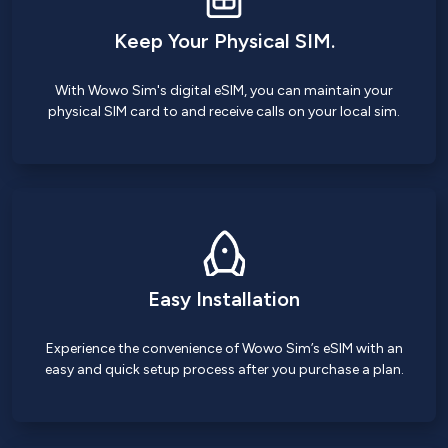
Keep Your Physical SIM.
With Wowo Sim's digital eSIM, you can maintain your
physical SIM card to and receive calls on your local sim.
Easy Installation
Experience the convenience of Wowo Sim’s eSIM with an
easy and quick setup process after you purchase a plan.