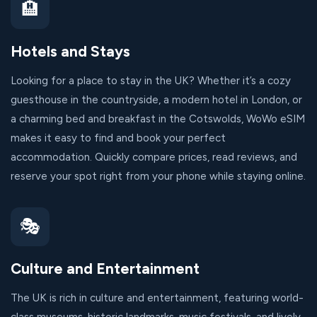
🏨
Hotels and Stays
Looking for a place to stay in the UK? Whether it’s a cozy
guesthouse in the countryside, a modern hotel in London, or
a charming bed and breakfast in the Cotswolds, WoWo eSIM
makes it easy to find and book your perfect
accommodation. Quickly compare prices, read reviews, and
reserve your spot right from your phone while staying online.
🎭
Culture and Entertainment
The UK is rich in culture and entertainment, featuring world-