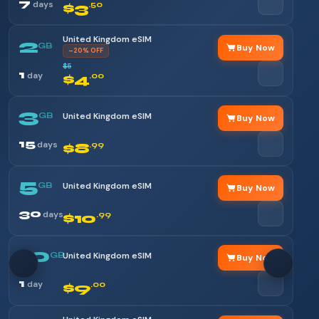
7
days
$3
.50
United Kingdom eSIM
2
GB
Buy Now
–20% OFF
$5
1
day
$4
.00
3
GB
United Kingdom eSIM
Buy Now
15
days
$8
.99
5
GB
United Kingdom eSIM
Buy Now
30
days
$10
.99
10
GB
United Kingdom eSIM
Buy Now
1
day
$9
.00