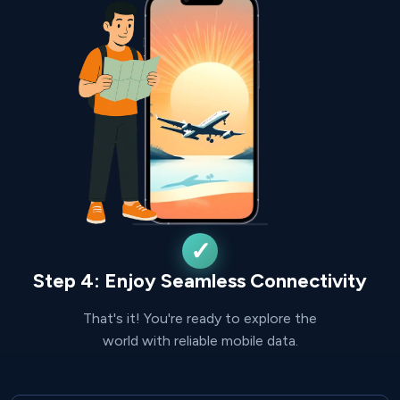
Step 4: Enjoy Seamless Connectivity
That's it! You're ready to explore the
world with reliable mobile data.