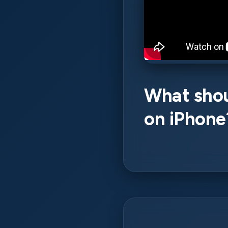
What shoul
on iPhone