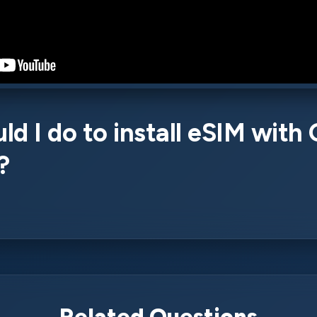
d I do to install eSIM with
?