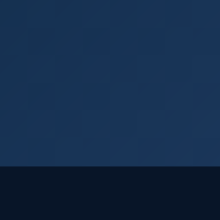
Login