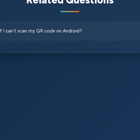
Related Questions
if I can’t scan my QR code on Android?