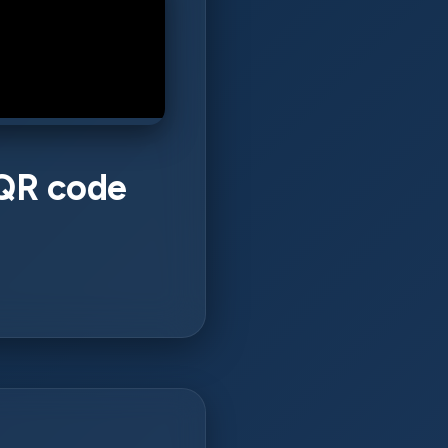
 QR code