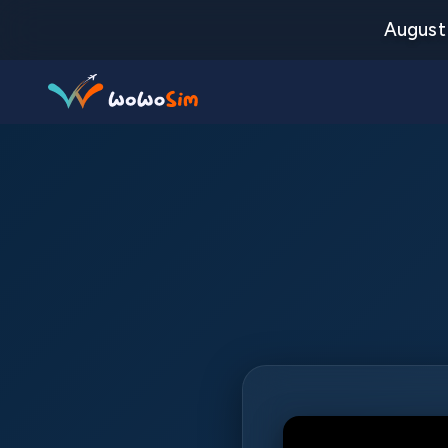
August 
Destinations
Help Center
FAQs
Blog
Contact us
Partners