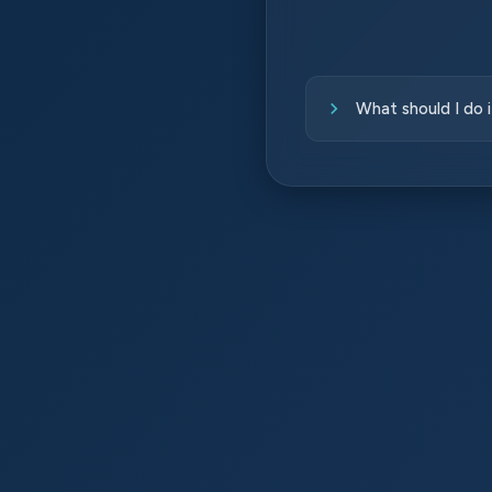
What should I do 