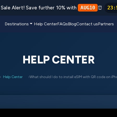
Sale Alert! Save further 10% with
⏰
AUG10
23
:
Destinations
Help Center
FAQs
Blog
Contact us
Partners
HELP CENTER
Help Center
What should I do to install eSIM with QR code on iP