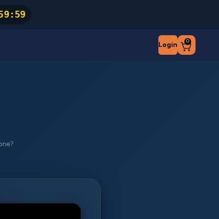
59
:
59
0
Login
hone?