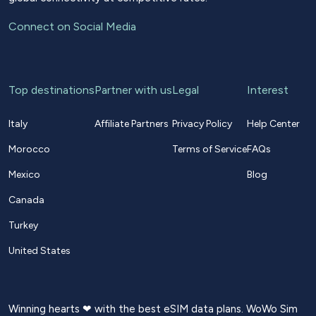
Connect on Social Media
Top destinations
Partner with us
Legal
Interest
Italy
Affiliate Partners
Privacy Policy
Help Center
Morocco
Terms of Service
FAQs
Mexico
Blog
Canada
Turkey
United States
Winning hearts ❤ with the best eSIM data plans. WoWo Sim