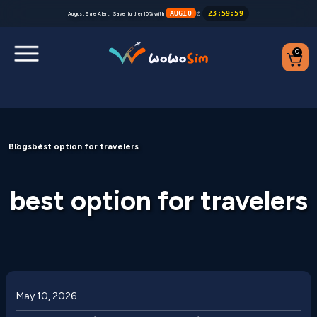
AUG10
23
:
59
:
59
August Sale Alert! Save further 10% with
⏰
0
Destinations
Blogs
best option for travelers
Help Center
FAQs
best option for travelers
Blog
Contact us
Partners
May 10, 2026