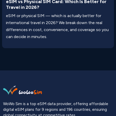
eSIM vs Physical SIM Card: Which Is Better for
Travel in 2026?
eSIM or physical SIM — which is actually better for
international travel in 2026? We break down the real
differences in cost, convenience, and coverage so you
can decide in minutes.
WoWo Sim is a top eSIM data provider, offering affordable
digital eSIM plans for 9 regions and 196 countries, ensuring
global connectivity at competitive rates.