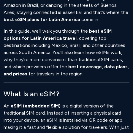
Amazon in Brazil, or dancing in the streets of Buenos
Aires, staying connected is essential and that’s where the
best eSIM plans for Latin America
come in.
In this guide, we’ll walk you through the
best eSIM
options for Latin America travel
, covering top
destinations including Mexico, Brazil, and other countries
across South America. You’ll also learn how eSIMs work,
why they’re more convenient than traditional SIM cards,
and which providers offer the
best coverage, data plans,
and prices
for travelers in the region.
What Is an eSIM?
An
eSIM (embedded SIM)
is a digital version of the
traditional SIM card. Instead of inserting a physical card
into your device, an eSIM is installed via QR code or app,
making it a fast and flexible solution for travelers. With just