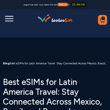
AUG10
23
:
59
:
59
August Sale Alert! Save further 10% with
⏰
0
Destinations
Help Center
FAQs
Blog
Best eSIMs for Latin America Travel: Stay Connected Across Mexico, Brazil, and Beyond
Blog
Best eSIMs for Latin
Contact us
America Travel: Stay
Connected Across Mexico,
Partners