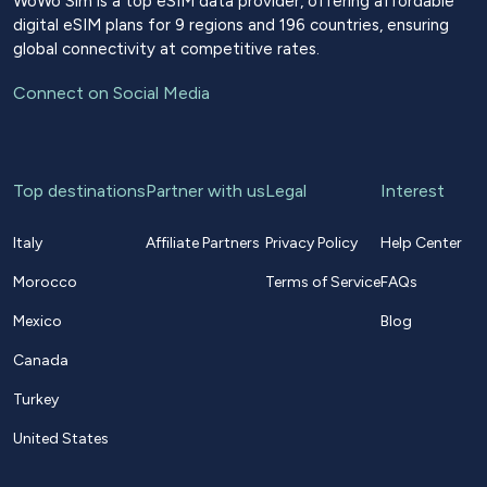
WoWo Sim is a top eSIM data provider, offering affordable
digital eSIM plans for 9 regions and 196 countries, ensuring
global connectivity at competitive rates.
Connect on Social Media
Top destinations
Partner with us
Legal
Interest
Italy
Affiliate Partners
Privacy Policy
Help Center
Morocco
Terms of Service
FAQs
Mexico
Blog
Canada
Turkey
United States