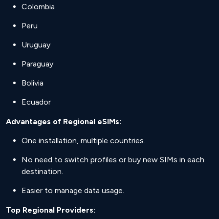
Colombia
Peru
Uruguay
Paraguay
Bolivia
Ecuador
Advantages of Regional eSIMs:
One installation, multiple countries.
No need to switch profiles or buy new SIMs in each
destination.
Easier to manage data usage.
Top Regional Providers: