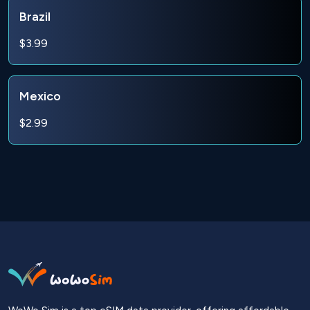
Brazil
$3.99
Mexico
$2.99