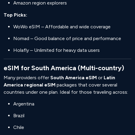
Amazon region explorers
Top Picks:
WoWo eSIM – Affordable and wide coverage
Nomad – Good balance of price and performance
Holafly – Unlimited for heavy data users
eSIM for South America (Multi-country)
Many providers offer
South America eSIM
or
Latin
America regional eSIM
packages that cover several
countries under one plan. Ideal for those traveling across:
Argentina
Brazil
Chile