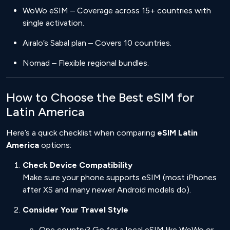
WoWo eSIM – Coverage across 15+ countries with
single activation.
Airalo’s Sabal plan – Covers 10 countries.
Nomad – Flexible regional bundles.
How to Choose the Best eSIM for
Latin America
Here’s a quick checklist when comparing
eSIM Latin
America
options:
Check Device Compatibility
Make sure your phone supports eSIM (most iPhones
after XS and many newer Android models do).
Consider Your Travel Style
One country? Go for a local eSIM like WoWo or