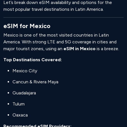
Let’s break down eSIM availability and options for the
most popular travel destinations in Latin America.
eSIM for Mexico
Mexico is one of the most visited countries in Latin
America. With strong LTE and 5G coverage in cities and
major tourist zones, using an
eSIM in Mexico
is a breeze.
Top Destinations Covered:
Mexico City
Cancun & Riviera Maya
Guadalajara
Tulum
Oaxaca
Recommended eSIM Providers: