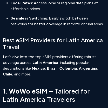
Local Rates
: Access local or regional data plans at
affordable prices.
Seamless Switching
: Easily switch between
networks for better coverage in remote or rural areas.
Best eSIM Providers for Latin America
Travel
Let’s dive into the top eSIM providers offering robust
coverage across
Latin America
, including popular
destinations like
Mexico
,
Brazil
,
Colombia
,
Argentina
,
Chile
, and more.
1.
WoWo eSIM
– Tailored for
Latin America Travelers