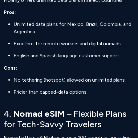
Holafly offers unlimited data plans in select countries.
Pros:
Unlimited data plans for Mexico, Brazil, Colombia, and
Argentina.
Excellent for remote workers and digital nomads.
English and Spanish language customer support.
Cons:
No tethering (hotspot) allowed on unlimited plans.
Pricier than capped-data options.
4.
Nomad eSIM
– Flexible Plans
for Tech-Savvy Travelers
Nomad offers eSIM plans in over 100 countries, including