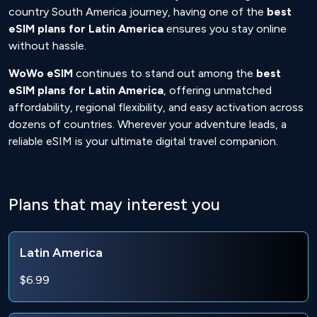
country South America journey, having one of the
best
eSIM plans for Latin America
ensures you stay online
without hassle.
WoWo eSIM
continues to stand out among the
best
eSIM plans for Latin America
, offering unmatched
affordability, regional flexibility, and easy activation across
dozens of countries. Wherever your adventure leads, a
reliable eSIM is your ultimate digital travel companion.
Plans that may interest you
Latin America
$6.99