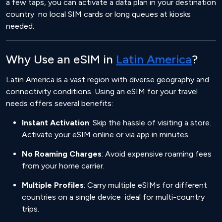
a few taps, you can activate a data plan in your destination
country no local SIM cards or long queues at kiosks
needed.
Why Use an eSIM in
Latin America
?
Latin America is a vast region with diverse geography and
connectivity conditions. Using an eSIM for your travel
needs offers several benefits:
Instant Activation
: Skip the hassle of visiting a store.
Activate your eSIM online or via app in minutes.
No Roaming Charges
: Avoid expensive roaming fees
from your home carrier.
Multiple Profiles
: Carry multiple eSIMs for different
countries on a single device ideal for multi-country
trips.