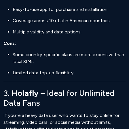
Easy-to-use app for purchase and installation.
Coverage across 10+ Latin American countries.
Multiple validity and data options.
Cons:
Some country-specific plans are more expensive than
local SIMs.
Limited data top-up flexibility.
3.
Holafly
– Ideal for Unlimited
Data Fans
If you’re a heavy data user who wants to stay online for
streaming, video calls, or social media without limits,