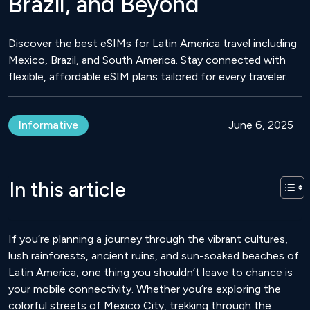
Brazil, and Beyond
Discover the best eSIMs for Latin America travel including
Mexico, Brazil, and South America. Stay connected with
flexible, affordable eSIM plans tailored for every traveler.
Informative
June 6, 2025
In this article
If you’re planning a journey through the vibrant cultures,
lush rainforests, ancient ruins, and sun-soaked beaches of
Latin America, one thing you shouldn’t leave to chance is
your mobile connectivity. Whether you’re exploring the
colorful streets of Mexico City, trekking through the