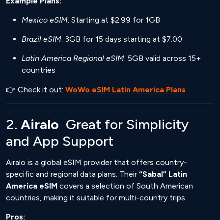
Example Plans:
Mexico eSIM
: Starting at $2.99 for 1GB
Brazil eSIM
: 3GB for 15 days starting at $7.00
Latin America Regional eSIM
: 5GB valid across 15+
countries
👉 Check it out:
WoWo eSIM Latin America Plans
2.
Airalo
Great for Simplicity
and App Support
Airalo is a global eSIM provider that offers country-
specific and regional data plans. Their
“Sabal” Latin
America eSIM
covers a selection of South American
countries, making it suitable for multi-country trips.
Pros: