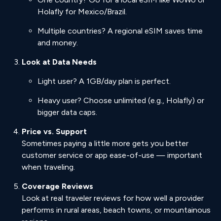
Holafly for Mexico/Brazil.
Multiple countries? A regional eSIM saves time
and money.
Look at Data Needs
Light user? A 1GB/day plan is perfect.
Heavy user? Choose unlimited (e.g., Holafly) or
bigger data caps.
Price vs. Support
Sometimes paying a little more gets you better
customer service or app ease-of-use — important
when traveling.
Coverage Reviews
Look at real traveler reviews for how well a provider
performs in rural areas, beach towns, or mountainous