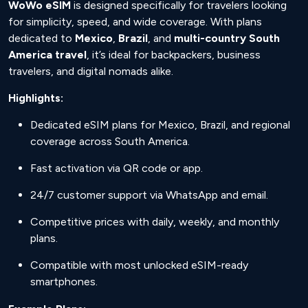
WoWo eSIM
is designed specifically for travelers looking
for simplicity, speed, and wide coverage. With plans
dedicated to
Mexico
,
Brazil
, and
multi-country South
America travel
, it’s ideal for backpackers, business
travelers, and digital nomads alike.
Highlights:
Dedicated eSIM plans for Mexico, Brazil, and regional
coverage across South America.
Fast activation via QR code or app.
24/7 customer support via WhatsApp and email.
Competitive prices with daily, weekly, and monthly
plans.
Compatible with most unlocked eSIM-ready
smartphones.