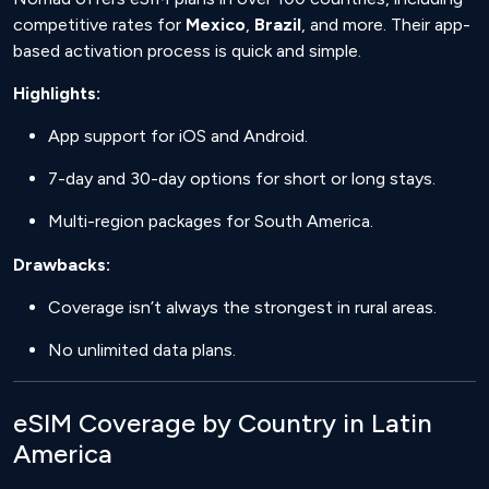
competitive rates for
Mexico
,
Brazil
, and more. Their app-
based activation process is quick and simple.
Highlights:
App support for iOS and Android.
7-day and 30-day options for short or long stays.
Multi-region packages for South America.
Drawbacks:
Coverage isn’t always the strongest in rural areas.
No unlimited data plans.
eSIM Coverage by Country in Latin
America