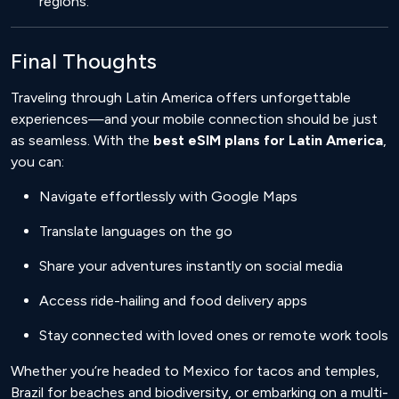
regions.
Final Thoughts
Traveling through Latin America offers unforgettable
experiences—and your mobile connection should be just
as seamless. With the
best eSIM plans for Latin America
,
you can:
Navigate effortlessly with Google Maps
Translate languages on the go
Share your adventures instantly on social media
Access ride-hailing and food delivery apps
Stay connected with loved ones or remote work tools
Whether you’re headed to Mexico for tacos and temples,
Brazil for beaches and biodiversity, or embarking on a multi-