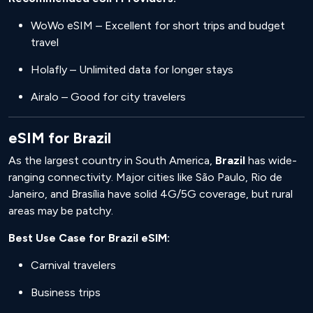
WoWo eSIM – Excellent for short trips and budget
travel
Holafly – Unlimited data for longer stays
Airalo – Good for city travelers
eSIM for Brazil
As the largest country in South America,
Brazil
has wide-
ranging connectivity. Major cities like São Paulo, Rio de
Janeiro, and Brasília have solid 4G/5G coverage, but rural
areas may be patchy.
Best Use Case for Brazil eSIM:
Carnival travelers
Business trips