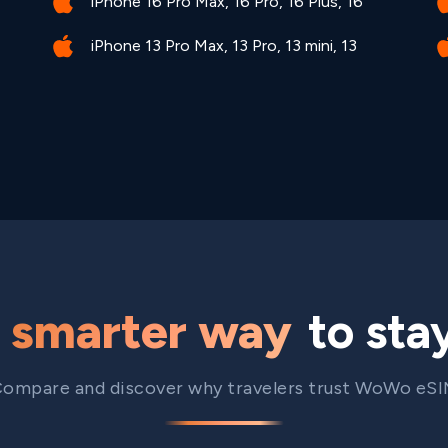
iPhone 16 Pro Max, 16 Pro, 16 Plus, 16
iPhone 13 Pro Max, 13 Pro, 13 mini, 13
e
smarter way
to sta
ompare and discover why travelers trust WoWo eS