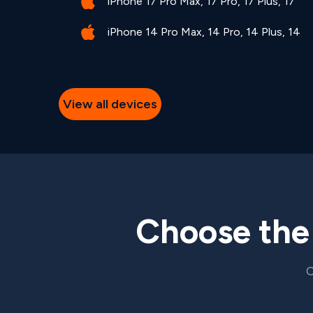
iPhone 17 Pro Max, 17 Pro, 17 Plus, 17
iPhone 14 Pro Max, 14 Pro, 14 Plus, 14
View all devices
Choose th
C