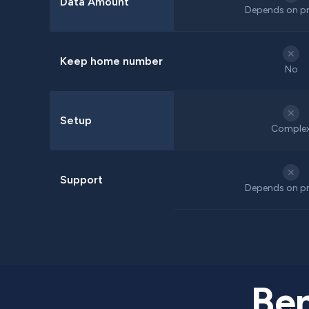
Data Amount
Depends on pr
✕
Keep home number
No
✕
Setup
Comple
✕
Support
Depends on pr
Ben