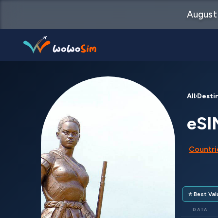
August 
Destinations
All Desti
Help Center
eSI
FAQs
Countrie
Blog
Contact us
⭐ Best Val
Partners
DATA