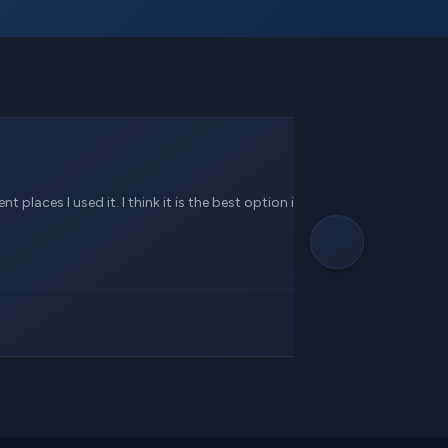
 places I used it. I think it is the best option in this service.