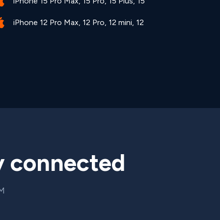
iPhone 15 Pro Max, 15 Pro, 15 Plus, 15
iPhone 12 Pro Max, 12 Pro, 12 mini, 12
y connected
IM