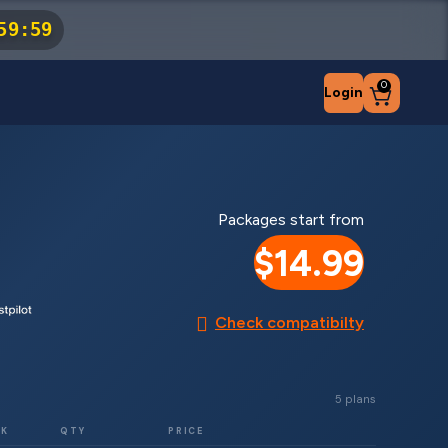
59
:
59
0
Login
Packages start from
$14.99
Check compatibilty
5 plans
RK
QTY
PRICE