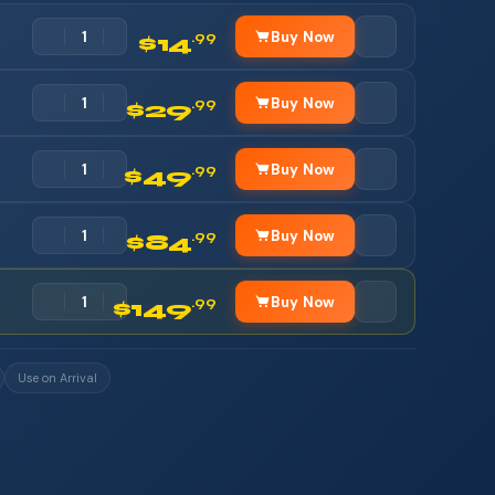
Buy Now
.99
$14
Buy Now
.99
$29
Buy Now
.99
$49
Buy Now
.99
$84
Buy Now
.99
$149
Use on Arrival