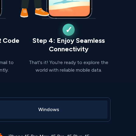
R Code
Step 4: Enjoy Seamless
Connectivity
mail to
That's it! You're ready to explore the
ntly.
world with reliable mobile data.
Windows