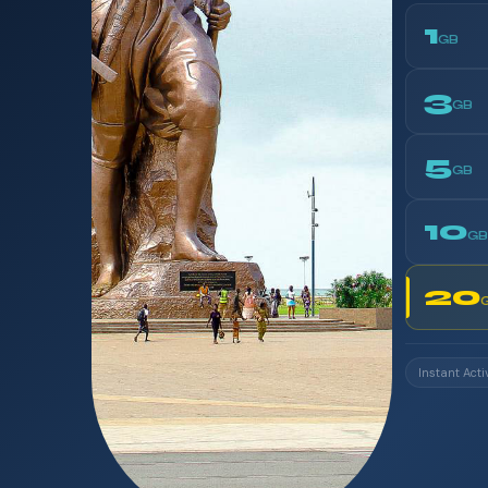
1
GB
3
GB
5
GB
10
GB
20
Instant Acti