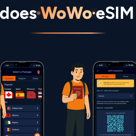
does
WoWo
eSIM