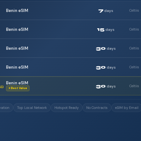
7
Benin eSIM
days
Celtiis
15
Benin eSIM
days
Celtiis
30
Benin eSIM
days
Celtiis
30
Benin eSIM
days
Celtiis
Benin eSIM
30
days
Celtiis
GB
⭐ Best Value
vation
Top Local Network
Hotspot Ready
No Contracts
eSIM by Email