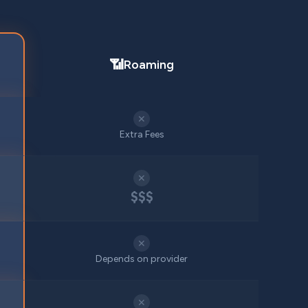
📶
Roaming
✕
Extra Fees
✕
$$$
✕
Depends on provider
✕