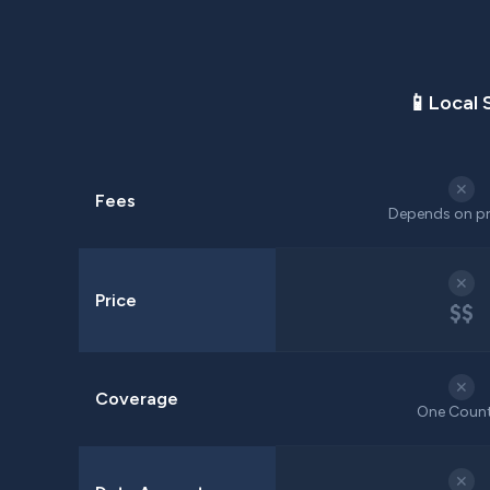
📱
Local 
✕
Fees
Depends on pr
✕
Price
$$
✕
Coverage
One Coun
✕