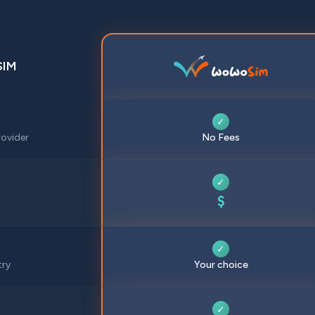
SIM
✓
ovider
No Fees
✓
$
✓
try
Your choice
✓