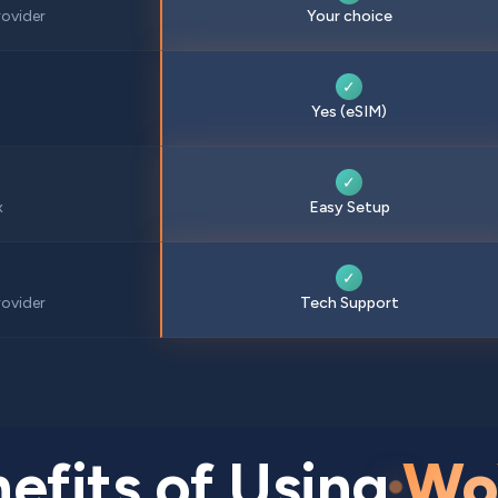
ovider
Your choice
✓
Yes (eSIM)
✓
x
Easy Setup
✓
ovider
Tech Support
efits of Using
Wo