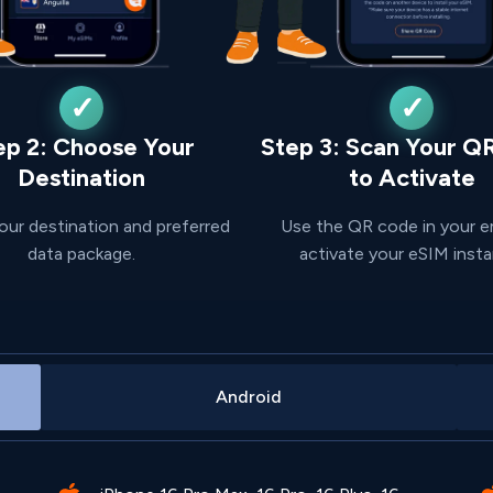
ep 2: Choose Your
Step 3: Scan Your Q
Destination
to Activate
our destination and preferred
Use the QR code in your e
data package.
activate your eSIM insta
Android