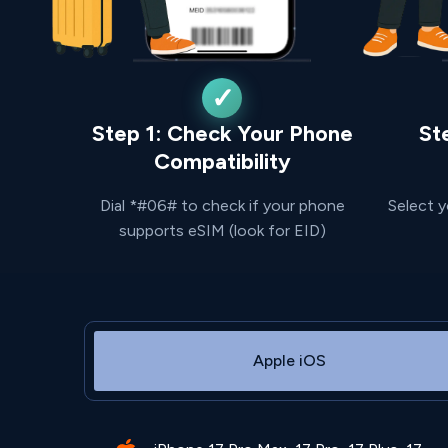
Step 1: Check Your Phone
St
Compatibility
Dial *#06# to check if your phone
Select y
supports eSIM (look for EID)
Apple iOS