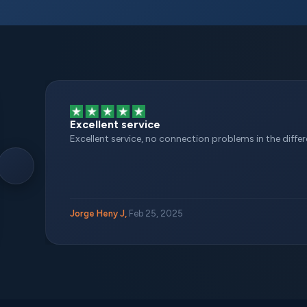
Excellent service
Excellent service, no connection problems in the different
Jorge Heny J,
Feb 25, 2025