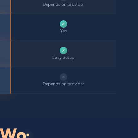
Depends on provider
✓
Yes
✓
Easy Setup
✕
Depends on provider
Wo