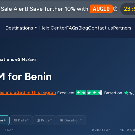
Sale Alert! Save further 10% with
⏰
AUG10
23
:
Destinations
Help Center
FAQs
Blog
Contact us
Partners
nations eSIMs
Benin
M for Benin
s included in this region
ue
📶 Data
💰 Price
📅 Duration
↓
↑
↑
↑
PLAN
DURATION
NETWO