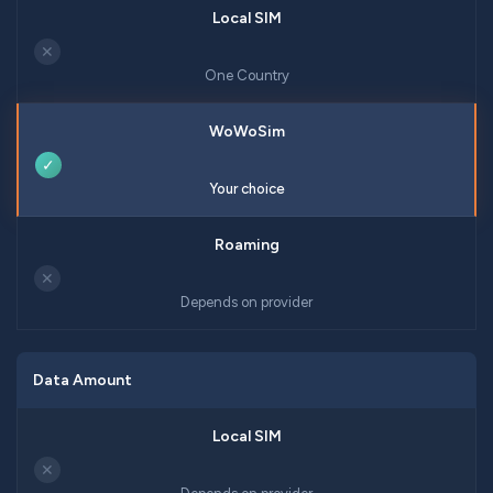
✕
One Country
✓
Your choice
✕
Depends on provider
Data Amount
✕