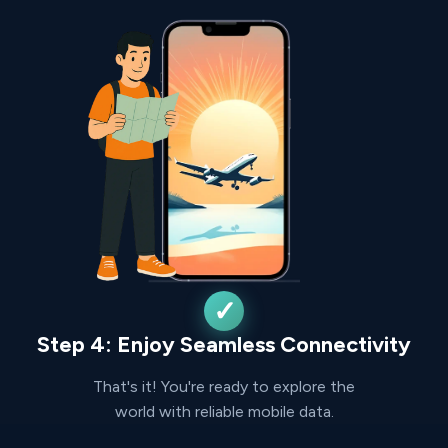
Step 4: Enjoy Seamless Connectivity
That's it! You're ready to explore the
world with reliable mobile data.