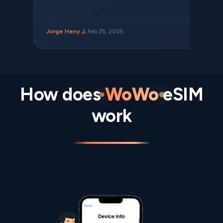
Jorge Heny J,
Feb 25, 2025
How does
WoWo
eSIM
work