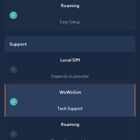
✓
Easy Setup
Support
✕
Depends on provider
✓
Tech Support
✕