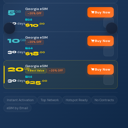
Georgia eSIM
5
GB
Buy Now
–20% OFF
$12.5
30
days
$10
.00
Georgia eSIM
10
GB
Buy Now
–20% OFF
$22.5
30
days
$18
.00
Georgia eSIM
20
GB
Buy Now
⭐ Best Value
–20% OFF
$31.5
30
days
$25
.00
Instant Activation
Top Network
Hotspot Ready
No Contracts
eSIM by Email