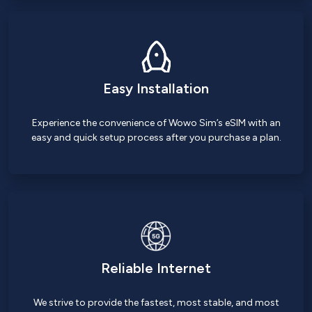
Easy Installation
Experience the convenience of Wowo Sim’s eSIM with an
easy and quick setup process after you purchase a plan.
Reliable Internet
We strive to provide the fastest, most stable, and most