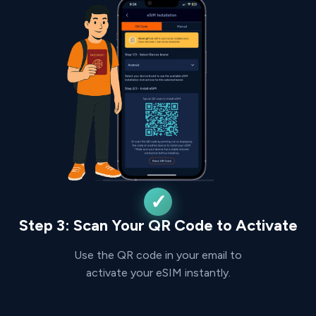
Step 3: Scan Your QR Code to Activate
Use the QR code in your email to
activate your eSIM instantly.