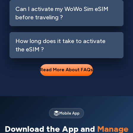
Can I activate my WoWo Sim eSIM
before traveling ?
How long does it take to activate
the eSIM ?
Read More About FAQs
Mobile App
Download the App and
Manage