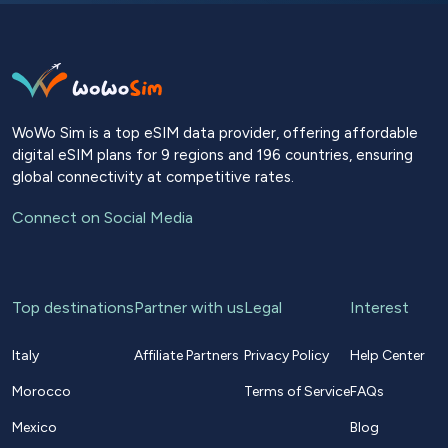
WoWo Sim is a top eSIM data provider, offering affordable
digital eSIM plans for 9 regions and 196 countries, ensuring
global connectivity at competitive rates.
Connect on Social Media
Top destinations
Partner with us
Legal
Interest
Italy
Affiliate Partners
Privacy Policy
Help Center
Morocco
Terms of Service
FAQs
Mexico
Blog