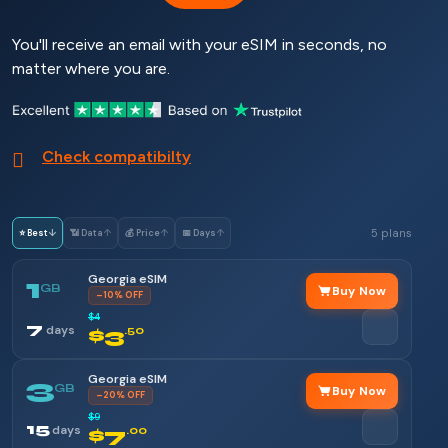
You'll receive an email with your eSIM in seconds, no
matter where you are.
Check compatibilty
5 plans
⭐ Best
↓
📶 Data
↑
💰 Price
↑
📅 Days
↑
Georgia eSIM
1
GB
Buy Now
–10% OFF
$4
7
days
$3
.50
Georgia eSIM
3
GB
Buy Now
–20% OFF
$9
15
days
$7
.00