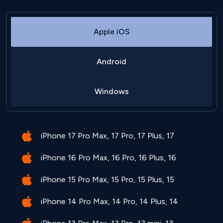
Apple iOS
Android
Windows
iPhone 17 Pro Max, 17 Pro, 17 Plus, 17
iPhone 16 Pro Max, 16 Pro, 16 Plus, 16
iPhone 15 Pro Max, 15 Pro, 15 Plus, 15
iPhone 14 Pro Max, 14 Pro, 14 Plus, 14