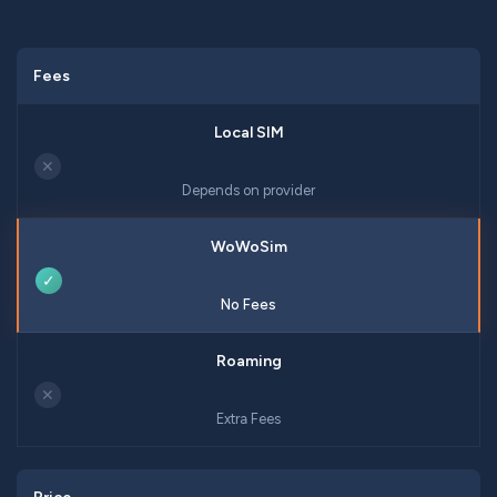
Fees
✕
Depends on provider
✓
No Fees
✕
Extra Fees