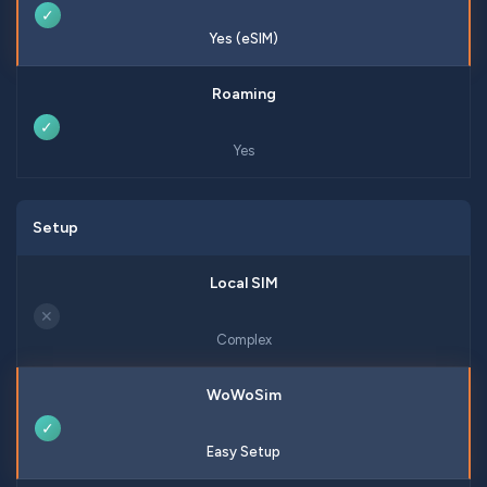
✓
Yes (eSIM)
✓
Yes
Setup
✕
Complex
✓
Easy Setup