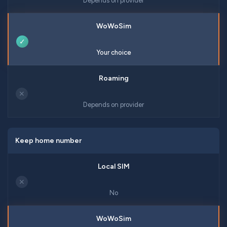
Depends on provider
✓
Your choice
✕
Depends on provider
Keep home number
✕
No