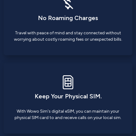
No Roaming Charges
Travel with peace of mind and stay connected without
worrying about costly roaming fees or unexpected bills.
Keep Your Physical SIM.
With Wowo Sim's digital eSIM, you can maintain your
physical SIM card to and receive calls on your local sim.