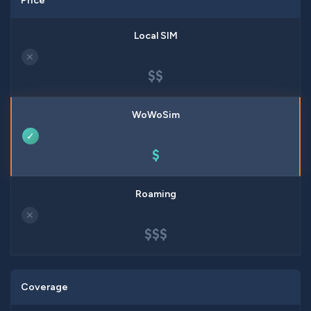
Price
✕
$$
✓
$
✕
$$$
Coverage