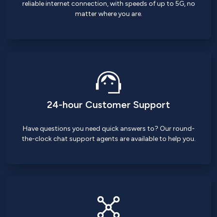
reliable internet connection, with speeds of up to 5G, no
matter where you are.
24-hour Customer Support
Have questions you need quick answers to? Our round-
the-clock chat support agents are available to help you.