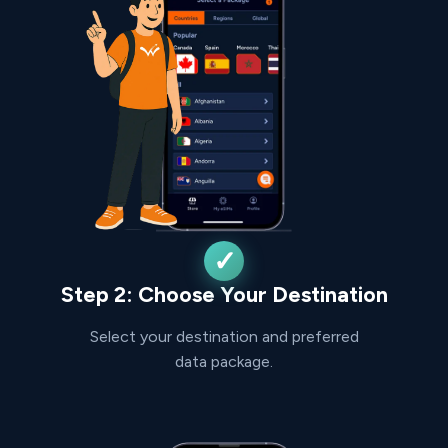
Step 2: Choose Your Destination
Select your destination and preferred
data package.