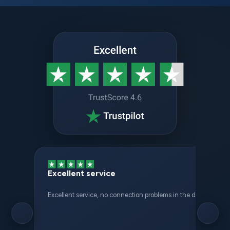
Excellent service
Excellent service, no connection problems in the different places 