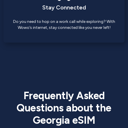
Stay Connected
Do you need to hop on a work call while exploring? With
Wowo’s internet, stay connected like you never left!
Frequently Asked
Questions about the
Georgia eSIM