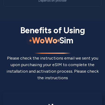
Depends on provider
Benefits of Using
WoWo
Sim
Please check the instructions email we sent you
upon purchasing your eSIM to complete the
installation and activation process. Please check
the instructions