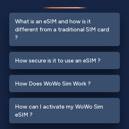
What is an eSIM and how is it
different from a traditional SIM card
?
How secure is it to use an eSIM ?
How Does WoWo Sim Work ?
How can I activate my WoWo Sim
eSIM ?