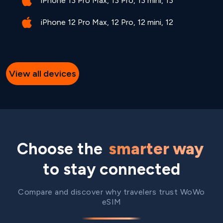
iPhone 13 Pro Max, 13 Pro, 13 mini, 13
iPhone 12 Pro Max, 12 Pro, 12 mini, 12
View all devices
Choose the
smarter way
to stay connected
Compare and discover why travelers trust WoWo
eSIM