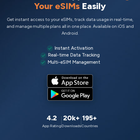
Your eSIMs
Easily
Get instant access to your eSIMs, track data usage in real-time,
and manage multiple plans all in one place. Available on iOS and
Android.
Instant Activation
Real-time Data Tracking
Multi-eSIM Management
4.2
20k+
195+
App Rating
Downloads
Countries