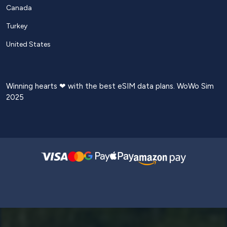
Canada
Turkey
United States
Winning hearts ❤ with the best eSIM data plans. WoWo Sim
2025