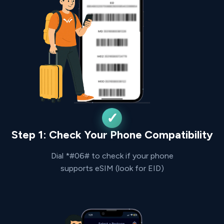
Step 1: Check Your Phone Compatibility
Dial *#06# to check if your phone
supports eSIM (look for EID)