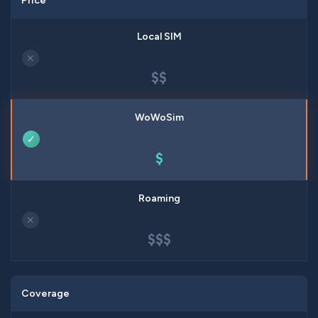
Price
✕
$$
✓
$
✕
$$$
Coverage