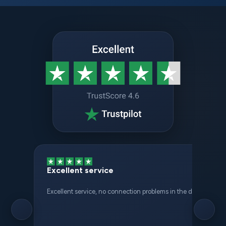
Excellent service
Excellent service, no connection problems in the different places 