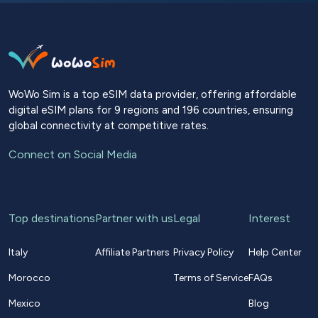
WoWo Sim is a top eSIM data provider, offering affordable
digital eSIM plans for 9 regions and 196 countries, ensuring
global connectivity at competitive rates.
Connect on Social Media
Top destinations
Partner with us
Legal
Interest
Italy
Affiliate Partners
Privacy Policy
Help Center
Morocco
Terms of Service
FAQs
Mexico
Blog