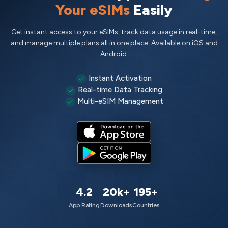
Your eSIMs
Easily
Get instant access to your eSIMs, track data usage in real-time,
and manage multiple plans all in one place. Available on iOS and
Android.
Instant Activation
Real-time Data Tracking
Multi-eSIM Management
4.2
20k+
195+
App Rating
Downloads
Countries