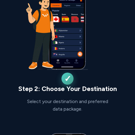
Step 2: Choose Your Destination
Select your destination and preferred
data package.