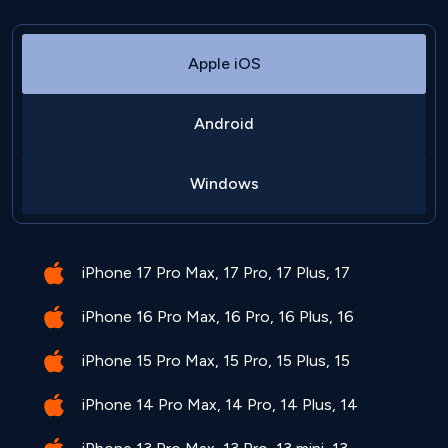
Apple iOS
Android
Windows
iPhone 17 Pro Max, 17 Pro, 17 Plus, 17
iPhone 16 Pro Max, 16 Pro, 16 Plus, 16
iPhone 15 Pro Max, 15 Pro, 15 Plus, 15
iPhone 14 Pro Max, 14 Pro, 14 Plus, 14