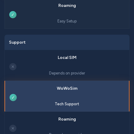
✓
Easy Setup
Support
✕
Depends on provider
✓
Tech Support
✕