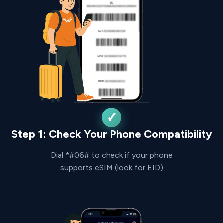
Step 1: Check Your Phone Compatibility
Dial *#06# to check if your phone
supports eSIM (look for EID)