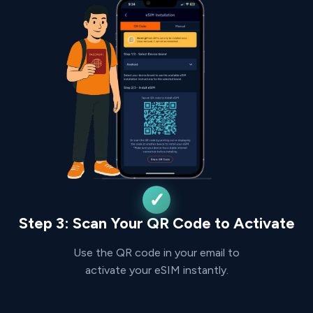
Step 3: Scan Your QR Code to Activate
Use the QR code in your email to
activate your eSIM instantly.