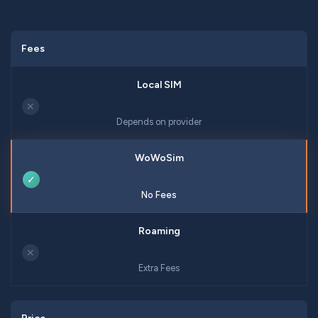
Fees
✕
Depends on provider
✓
No Fees
✕
Extra Fees