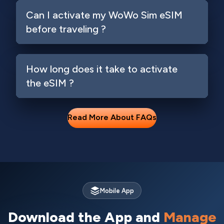
Can I activate my WoWo Sim eSIM
before traveling ?
How long does it take to activate
the eSIM ?
Read More About FAQs
Mobile App
Download the App and
Manage