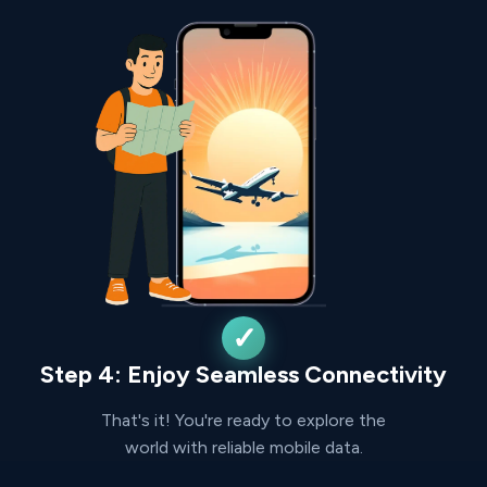
Step 4: Enjoy Seamless Connectivity
That's it! You're ready to explore the
world with reliable mobile data.