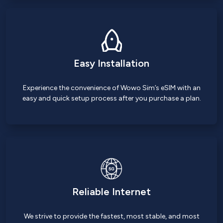
Easy Installation
Experience the convenience of Wowo Sim’s eSIM with an
easy and quick setup process after you purchase a plan.
Reliable Internet
We strive to provide the fastest, most stable, and most