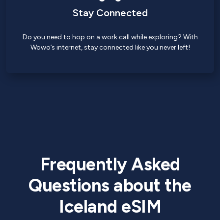
Stay Connected
Do you need to hop on a work call while exploring? With
Wowo’s internet, stay connected like you never left!
Frequently Asked
Questions about the
Iceland eSIM