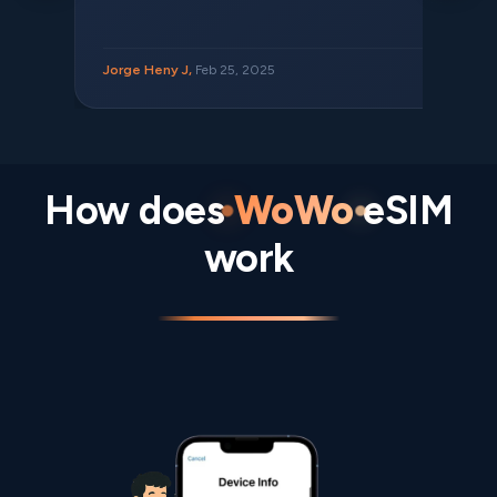
Jorge Heny J,
Feb 25, 2025
How does
WoWo
eSIM
work