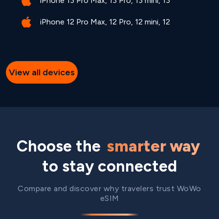
iPhone 13 Pro Max, 13 Pro, 13 mini, 13
iPhone 12 Pro Max, 12 Pro, 12 mini, 12
View all devices
Choose the
smarter way
to stay connected
Compare and discover why travelers trust WoWo
eSIM