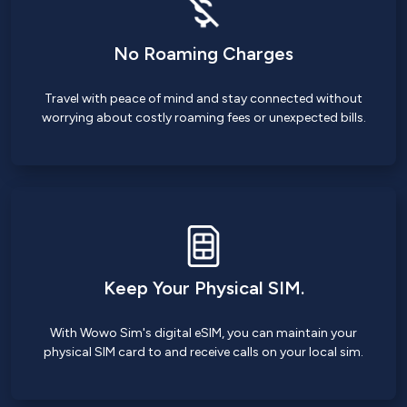
No Roaming Charges
Travel with peace of mind and stay connected without
worrying about costly roaming fees or unexpected bills.
Keep Your Physical SIM.
With Wowo Sim's digital eSIM, you can maintain your
physical SIM card to and receive calls on your local sim.