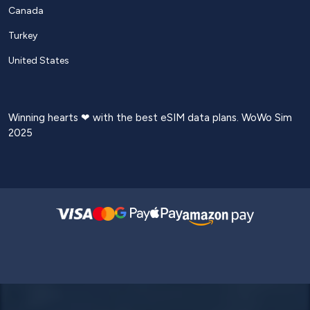
Canada
Turkey
United States
Winning hearts ❤ with the best eSIM data plans. WoWo Sim
2025