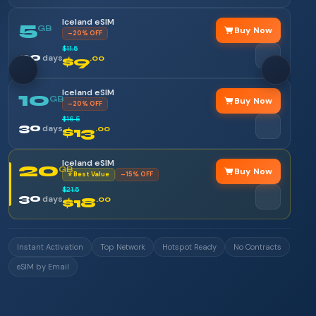
Iceland eSIM
5
GB
Buy Now
–20% OFF
$11.5
30
days
$9
.00
Iceland eSIM
10
GB
Buy Now
–20% OFF
$16.5
30
days
$13
.00
Iceland eSIM
20
GB
Buy Now
⭐ Best Value
–15% OFF
$21.5
30
days
$18
.00
Instant Activation
Top Network
Hotspot Ready
No Contracts
eSIM by Email