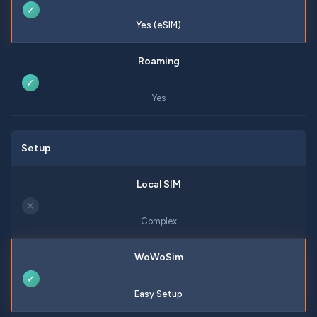
✓
Yes (eSIM)
✓
Yes
Setup
✕
Complex
✓
Easy Setup