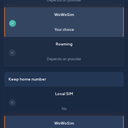
Depends on provider
✓
Your choice
✕
Depends on provider
Keep home number
✕
No