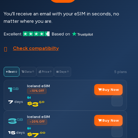
You'll receive an email with your eSIM in seconds, no
matter where you are.
Check compatibilty
5 plans
⭐ Best
↓
📶 Data
↑
💰 Price
↑
📅 Days
↑
Iceland eSIM
1
GB
Buy Now
–10% OFF
$4
7
days
$3
.50
Iceland eSIM
3
GB
Buy Now
–20% OFF
$9
15
days
$7
.00