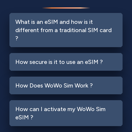
What is an eSIM and how is it
different from a traditional SIM card
?
How secure is it to use an eSIM ?
How Does WoWo Sim Work ?
How can I activate my WoWo Sim
eSIM ?