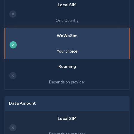
✕
One Country
✓
Your choice
✕
Depends on provider
Data Amount
✕