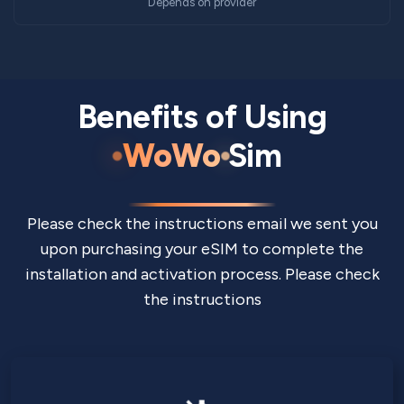
Depends on provider
Benefits of Using
WoWo
Sim
Please check the instructions email we sent you
upon purchasing your eSIM to complete the
installation and activation process. Please check
the instructions