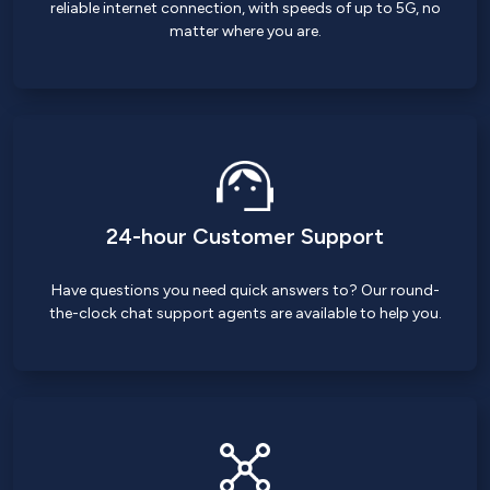
reliable internet connection, with speeds of up to 5G, no
matter where you are.
24-hour Customer Support
Have questions you need quick answers to? Our round-
the-clock chat support agents are available to help you.