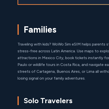
Families
Traveling with kids? WoWo Sim eSIM helps parents 
stress-free across Latin America. Use maps to explor
attractions in Mexico City, book tickets instantly fo
Paulo or wildlife tours in Costa Rica, and navigate ea
streets of Cartagena, Buenos Aires, or Lima all wit
losing signal on your family adventures.
Solo Travelers