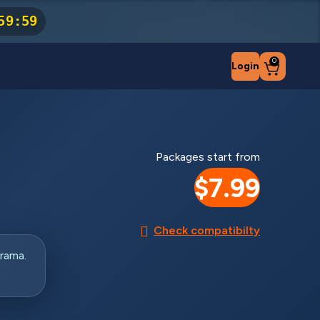
59
:
59
0
Login
Packages start from
$7.99
Check compatibilty
rama.