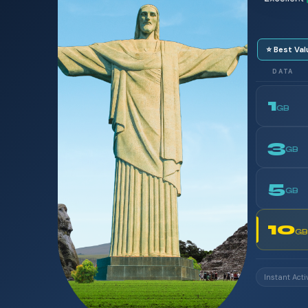
⭐ Best Val
DATA
1
GB
3
GB
5
GB
10
GB
Instant Acti