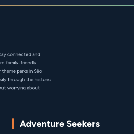
stay connected and
e family-friendly
r theme parks in São
sily through the historic
hout worrying about
Adventure Seekers