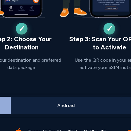
ep 2: Choose Your
Step 3: Scan Your Q
Destination
to Activate
our destination and preferred
Use the QR code in your e
data package.
activate your eSIM insta
Android