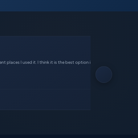
 places I used it. I think it is the best option in this service.