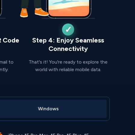
R Code
Step 4: Enjoy Seamless
Connectivity
mail to
That's it! You're ready to explore the
ntly.
world with reliable mobile data.
Windows