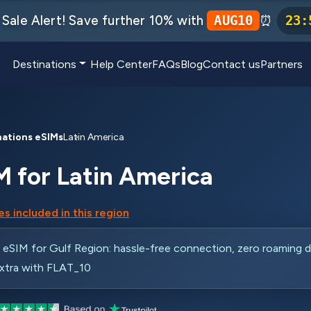
Sale Alert! Save further 10% with
⏰
AUG10
23
:
Destinations
Help Center
FAQs
Blog
Contact us
Partners
nations eSIMs
Latin America
M for Latin America
s included in this region
SIM for Gulf Region: hassle-free connection, zero roaming d
xtra with FLAT_10