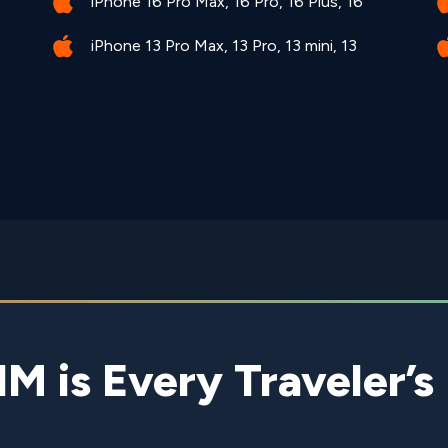
iPhone 16 Pro Max, 16 Pro, 16 Plus, 16
iPhone 13 Pro Max, 13 Pro, 13 mini, 13
is Every Traveler’s 