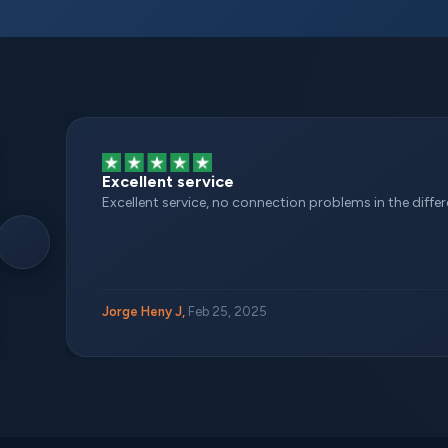
Excellent service
Excellent service, no connection problems in the different
Jorge Heny J,
Feb 25, 2025