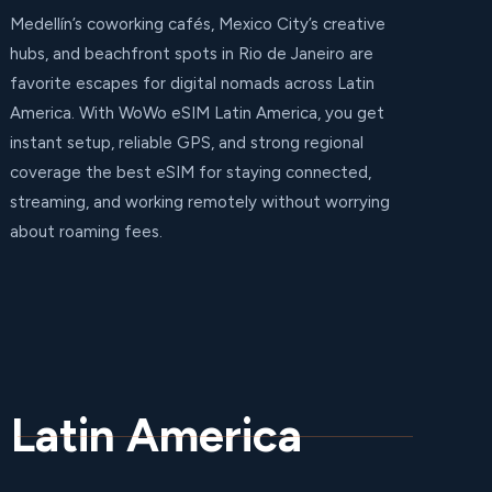
Medellín’s coworking cafés, Mexico City’s creative
hubs, and beachfront spots in Rio de Janeiro are
favorite escapes for digital nomads across Latin
America. With WoWo eSIM Latin America, you get
instant setup, reliable GPS, and strong regional
coverage the best eSIM for staying connected,
streaming, and working remotely without worrying
about roaming fees.
 Latin America