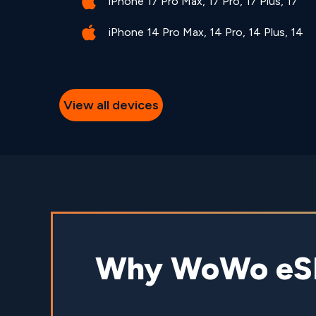
iPhone 17 Pro Max, 17 Pro, 17 Plus, 17
iPhone 14 Pro Max, 14 Pro, 14 Plus, 14
View all devices
Why WoWo eSIM 