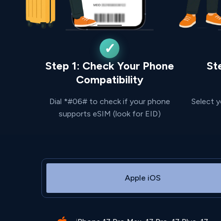
Step 1: Check Your Phone
St
Compatibility
Dial *#06# to check if your phone
Select y
supports eSIM (look for EID)
Apple iOS