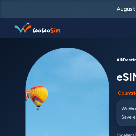
August 
Destinations
All Desti
Help Center
eSI
FAQs
Countrie
Blog
Contact us
WoWo e
Save e
Partners