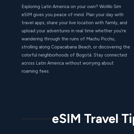
Exploring Latin America on your own? WoWo Sim
eSIM gives you peace of mind. Plan your day with
travel apps, share your live location with family, and
upload your adventures in real time whether you’re
wandering through the ruins of Machu Picchu,
strolling along Copacabana Beach, or discovering the
colorful neighborhoods of Bogotá. Stay connected
across Latin America without worrying about
roaming fees.
eSIM Travel T