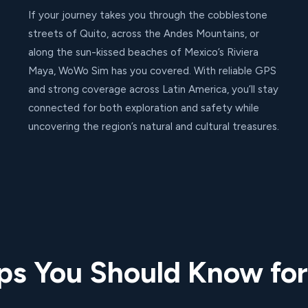
If your journey takes you through the cobblestone
streets of Quito, across the Andes Mountains, or
along the sun-kissed beaches of Mexico’s Riviera
Maya, WoWo Sim has you covered. With reliable GPS
and strong coverage across Latin America, you’ll stay
connected for both exploration and safety while
uncovering the region’s natural and cultural treasures.
ips You Should Know for