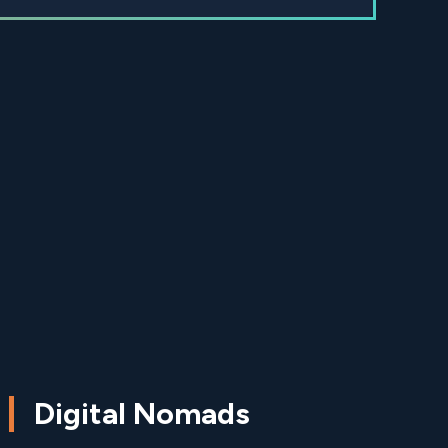
Digital Nomads