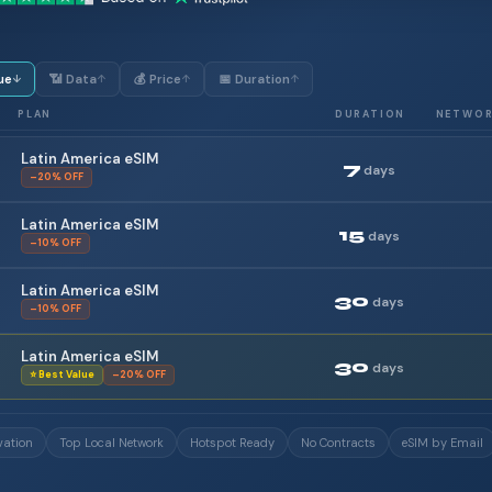
ue
📶 Data
💰 Price
📅 Duration
↓
↑
↑
↑
PLAN
DURATION
NETWO
Latin America eSIM
7
days
–20% OFF
Latin America eSIM
15
days
–10% OFF
Latin America eSIM
30
days
–10% OFF
Latin America eSIM
30
days
⭐ Best Value
–20% OFF
vation
Top Local Network
Hotspot Ready
No Contracts
eSIM by Email