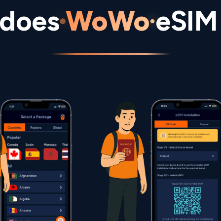
does
WoWo
eSIM