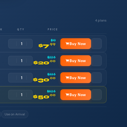
4 plans
RK
QTY
PRICE
$10
Buy Now
.99
$7
$22.5
Buy Now
.00
$20
$33.5
Buy Now
.00
$30
$62.5
Buy Now
.00
$50
Use on Arrival