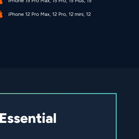
iPhone 15 Pro Max, 15 Pro, 15 Plus, 15
iPhone 12 Pro Max, 12 Pro, 12 mini, 12
Essential