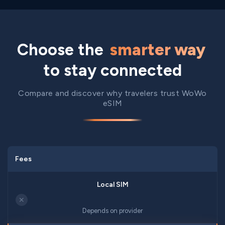
Choose the
smarter way
to stay connected
Compare and discover why travelers trust WoWo
eSIM
Fees
✕
Depends on provider