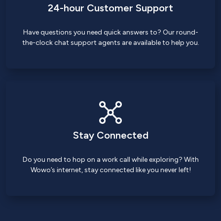
24-hour Customer Support
Have questions you need quick answers to? Our round-
the-clock chat support agents are available to help you.
Stay Connected
Do you need to hop on a work call while exploring? With
Wowo’s internet, stay connected like you never left!