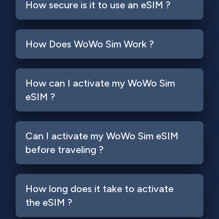
How secure is it to use an eSIM ?
How Does WoWo Sim Work ?
How can I activate my WoWo Sim
eSIM ?
Can I activate my WoWo Sim eSIM
before traveling ?
How long does it take to activate
the eSIM ?