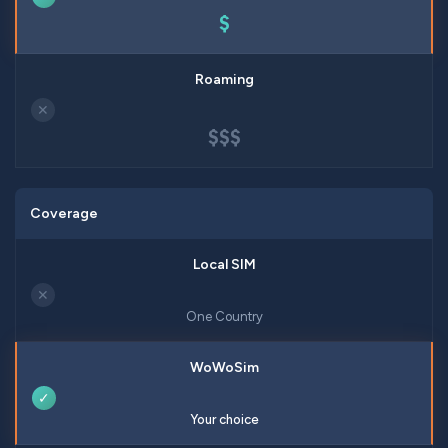
$
✕
$$$
Coverage
✕
One Country
✓
Your choice