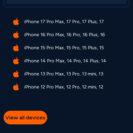
iPhone 17 Pro Max, 17 Pro, 17 Plus, 17
iPhone 16 Pro Max, 16 Pro, 16 Plus, 16
iPhone 15 Pro Max, 15 Pro, 15 Plus, 15
iPhone 14 Pro Max, 14 Pro, 14 Plus, 14
iPhone 13 Pro Max, 13 Pro, 13 mini, 13
iPhone 12 Pro Max, 12 Pro, 12 mini, 12
View all devices