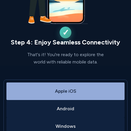
Step 4: Enjoy Seamless Connectivity
That's it! You're ready to explore the
world with reliable mobile data.
Apple iOS
Android
Windows