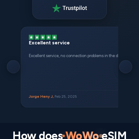
Excellent service
Excellent service, no connection problems in the different places 
Jorge Heny J,
Feb 25, 2025
How does
WoWo
eSIM