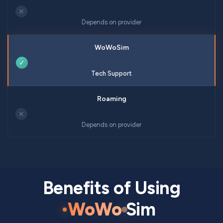
✕
Depends on provider
✓
Tech Support
✕
Depends on provider
Benefits of Using
WoWo
Sim