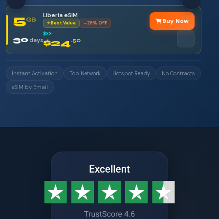
Liberia eSIM
5
GB
Buy Now
⭐ Best Value
–25% OFF
$33
30
days
$24
.50
Instant Activation
Top Network
Hotspot Ready
No Contracts
eSIM by Email