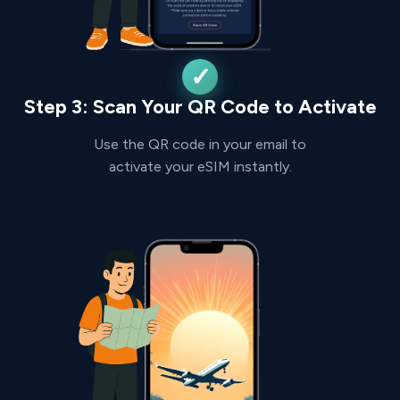
Step 3: Scan Your QR Code to Activate
Use the QR code in your email to
activate your eSIM instantly.