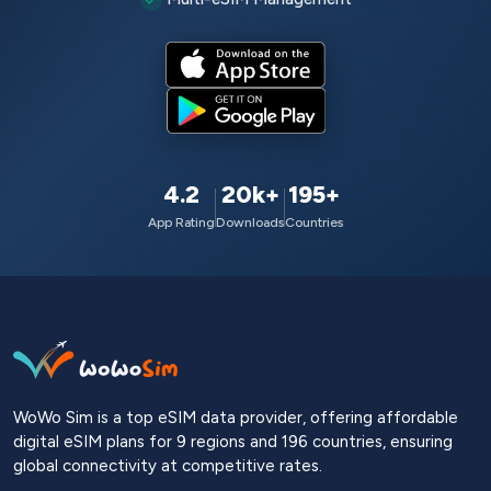
4.2
20k+
195+
App Rating
Downloads
Countries
WoWo Sim is a top eSIM data provider, offering affordable
digital eSIM plans for 9 regions and 196 countries, ensuring
global connectivity at competitive rates.