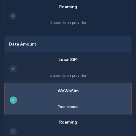
✕
Depends on provider
Data Amount
✕
Depends on provider
✓
Your choice
✕