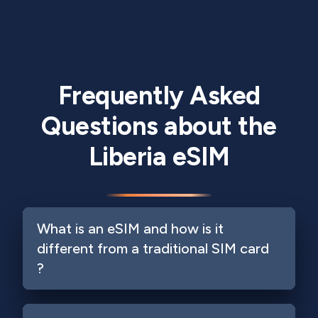
Frequently Asked
Questions about the
Liberia eSIM
What is an eSIM and how is it
different from a traditional SIM card
?