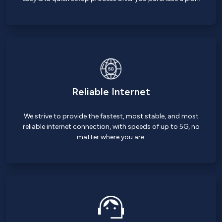
Reliable Internet
We strive to provide the fastest, most stable, and most
reliable internet connection, with speeds of up to 5G, no
matter where you are.