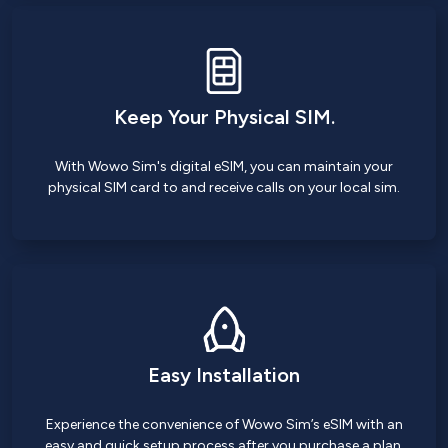
Keep Your Physical SIM.
With Wowo Sim's digital eSIM, you can maintain your
physical SIM card to and receive calls on your local sim.
Easy Installation
Experience the convenience of Wowo Sim’s eSIM with an
easy and quick setup process after you purchase a plan.