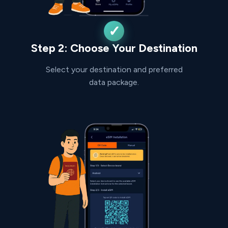
Step 2: Choose Your Destination
Select your destination and preferred
data package.