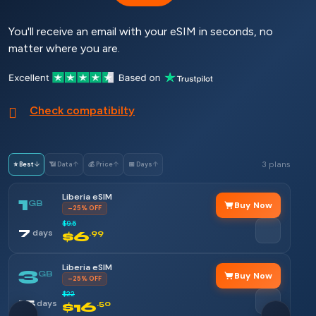
You'll receive an email with your eSIM in seconds, no
matter where you are.
Check compatibilty
3 plans
⭐ Best
↓
📶 Data
↑
💰 Price
↑
📅 Days
↑
Liberia eSIM
1
GB
Buy Now
–25% OFF
$9.5
7
days
$6
.99
Liberia eSIM
3
GB
Buy Now
–25% OFF
$22
15
days
$16
.50