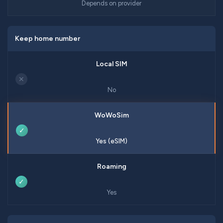
Depends on provider
Keep home number
✕
No
✓
Yes (eSIM)
✓
Yes