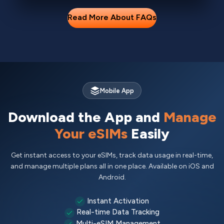
Read More About FAQs
Mobile App
Download the App and
Manage
Your eSIMs
Easily
Get instant access to your eSIMs, track data usage in real-time,
and manage multiple plans all in one place. Available on iOS and
Android.
Instant Activation
Real-time Data Tracking
Multi-eSIM Management