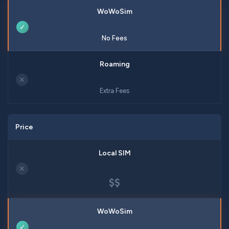
✓
No Fees
✕
Extra Fees
Price
✕
$$
✓