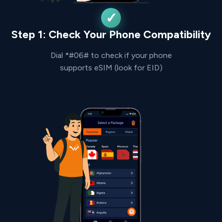
Step 1: Check Your Phone Compatibility
Dial *#06# to check if your phone
supports eSIM (look for EID)