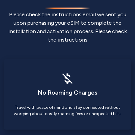
Please check the instructions email we sent you
upon purchasing your eSIM to complete the
installation and activation process. Please check
the instructions
No Roaming Charges
Travel with peace of mind and stay connected without
worrying about costly roaming fees or unexpected bills.