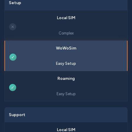
Setup
✕
Complex
✓
Easy Setup
✓
Easy Setup
Support