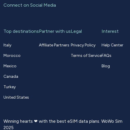
Connect on Social Media
Top destinations
Partner with us
Legal
Interest
Italy
Affiliate Partners
Privacy Policy
Help Center
Morocco
Terms of Service
FAQs
Mexico
Blog
Canada
Turkey
United States
Winning hearts ❤ with the best eSIM data plans. WoWo Sim
2025