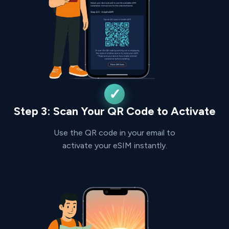
Step 3: Scan Your QR Code to Activate
Use the QR code in your email to
activate your eSIM instantly.