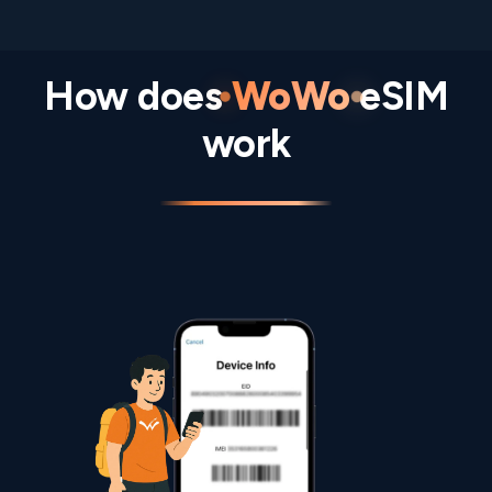
How does
WoWo
eSIM
work