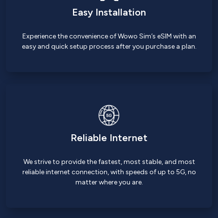
Easy Installation
Experience the convenience of Wowo Sim’s eSIM with an
easy and quick setup process after you purchase a plan.
Reliable Internet
We strive to provide the fastest, most stable, and most
reliable internet connection, with speeds of up to 5G, no
matter where you are.