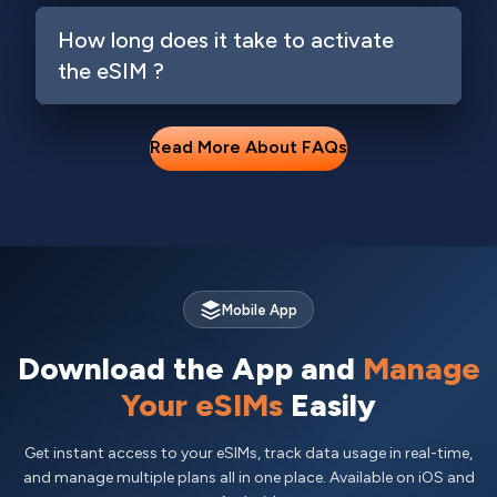
How long does it take to activate
the eSIM ?
Read More About FAQs
Mobile App
Download the App and
Manage
Your eSIMs
Easily
Get instant access to your eSIMs, track data usage in real-time,
and manage multiple plans all in one place. Available on iOS and