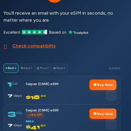
You'll receive an email with your eSIM in seconds, no
matter where you are.
Check compatibilty
4 plans
⭐ Best
↓
📶 Data
↑
💰 Price
↑
📅 Days
↑
1
GB
Saipan (CNMI) eSIM
Buy Now
7
days
$18
.00
Saipan (CNMI) eSIM
3
GB
Buy Now
–14% OFF
$48.5
7
days
$41
.50