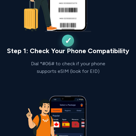
Step 1: Check Your Phone Compatibility
Dial *#06# to check if your phone
supports eSIM (look for EID)