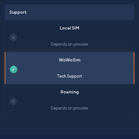
Support
✕
Depends on provider
✓
Tech Support
✕
Depends on provider