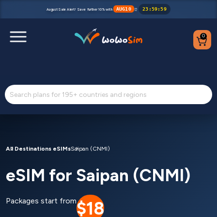
AUG10
23
:
59
:
59
August Sale Alert! Save further 10% with
⏰
0
Destinations
Help Center
FAQs
Blog
All Destinations eSIMs
Saipan (CNMI)
eSIM for Saipan (CNMI)
Contact us
Partners
Packages start from
$18