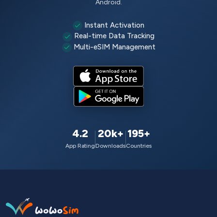
Android.
Instant Activation
Real-time Data Tracking
Multi-eSIM Management
4.2
20k+
195+
App Rating
Downloads
Countries