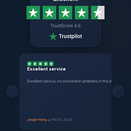
Excellent service
Excellent service, no connection problems in the different places 
Jorge Heny J,
Feb 25, 2025