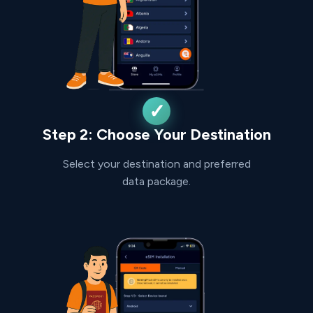
Step 2: Choose Your Destination
Select your destination and preferred
data package.