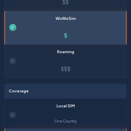
$$
✓
$
✕
$$$
Coverage
✕
One Country