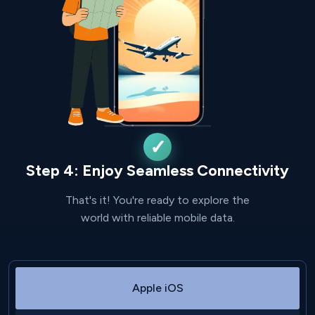
Step 4: Enjoy Seamless Connectivity
That's it! You're ready to explore the
world with reliable mobile data.
Apple iOS