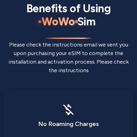
Benefits of Using
WoWo
Sim
Please check the instructions email we sent you
upon purchasing your eSIM to complete the
installation and activation process. Please check
the instructions
No Roaming Charges