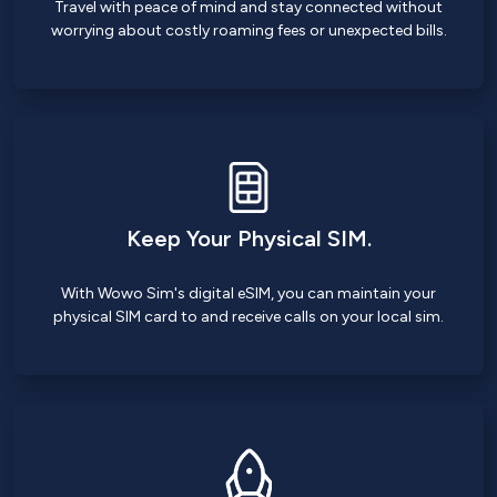
Travel with peace of mind and stay connected without
worrying about costly roaming fees or unexpected bills.
Keep Your Physical SIM.
With Wowo Sim's digital eSIM, you can maintain your
physical SIM card to and receive calls on your local sim.