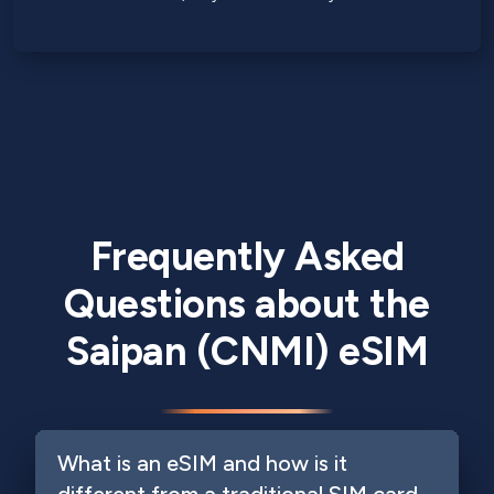
Frequently Asked
Questions about the
Saipan (CNMI) eSIM
What is an eSIM and how is it