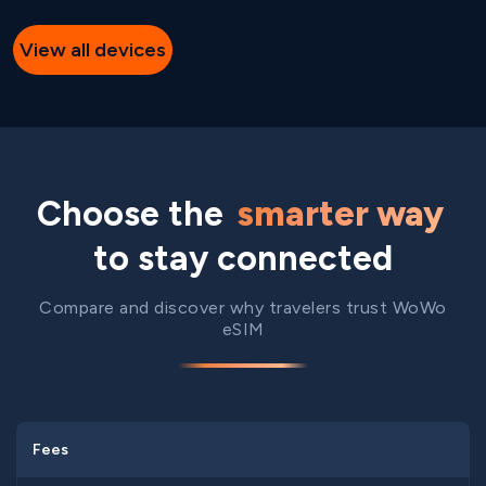
View all devices
Choose the
smarter way
to stay connected
Compare and discover why travelers trust WoWo
eSIM
Fees