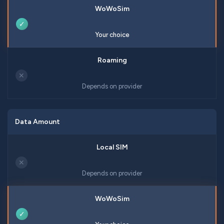
✓
Your choice
✕
Depends on provider
Data Amount
✕
Depends on provider
✓