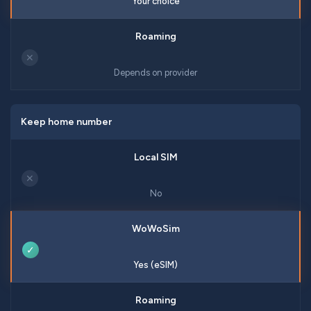
Your choice
✕
Depends on provider
Keep home number
✕
No
✓
Yes (eSIM)