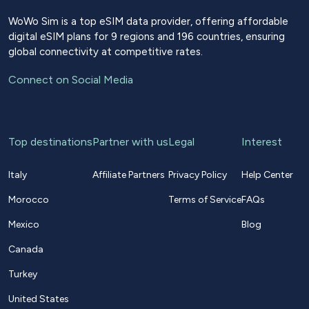
WoWo Sim is a top eSIM data provider, offering affordable
digital eSIM plans for 9 regions and 196 countries, ensuring
global connectivity at competitive rates.
Connect on Social Media
Top destinations
Partner with us
Legal
Interest
Italy
Affiliate Partners
Privacy Policy
Help Center
Morocco
Terms of Service
FAQs
Mexico
Blog
Canada
Turkey
United States