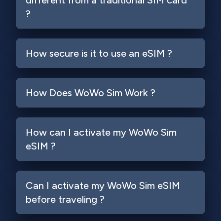
different from a traditional SIM card
?
How secure is it to use an eSIM ?
How Does WoWo Sim Work ?
How can I activate my WoWo Sim
eSIM ?
Can I activate my WoWo Sim eSIM
before traveling ?