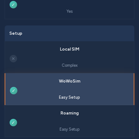
✓
Yes
Setup
✕
Complex
✓
Easy Setup
✓
Easy Setup