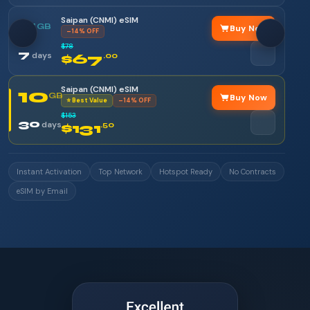
Saipan (CNMI) eSIM
5
GB
Buy Now
–14% OFF
$78
7
days
$67
.00
Saipan (CNMI) eSIM
10
GB
Buy Now
⭐ Best Value
–14% OFF
$153
30
days
$131
.50
Instant Activation
Top Network
Hotspot Ready
No Contracts
eSIM by Email