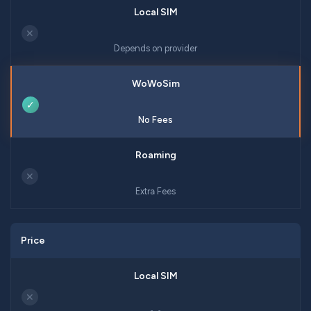
✕
Depends on provider
✓
No Fees
✕
Extra Fees
Price
✕