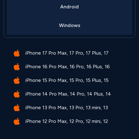
Android
Windows
iPhone 17 Pro Max, 17 Pro, 17 Plus, 17
iPhone 16 Pro Max, 16 Pro, 16 Plus, 16
iPhone 15 Pro Max, 15 Pro, 15 Plus, 15
iPhone 14 Pro Max, 14 Pro, 14 Plus, 14
iPhone 13 Pro Max, 13 Pro, 13 mini, 13
iPhone 12 Pro Max, 12 Pro, 12 mini, 12