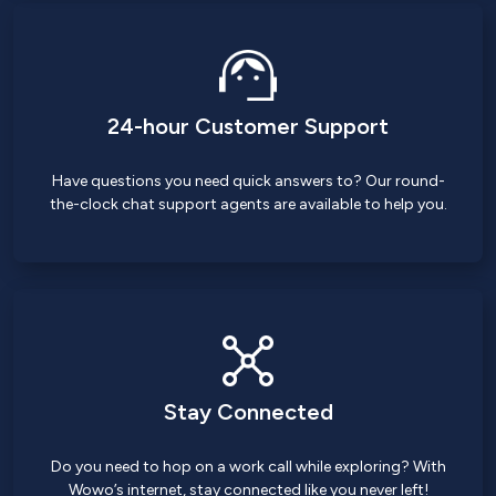
24-hour Customer Support
Have questions you need quick answers to? Our round-
the-clock chat support agents are available to help you.
Stay Connected
Do you need to hop on a work call while exploring? With
Wowo’s internet, stay connected like you never left!