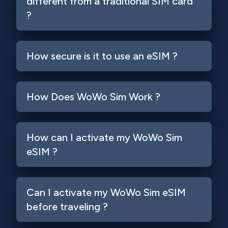
different from a traditional SIM card
?
How secure is it to use an eSIM ?
How Does WoWo Sim Work ?
How can I activate my WoWo Sim
eSIM ?
Can I activate my WoWo Sim eSIM
before traveling ?