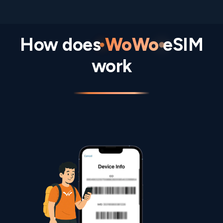
How does
WoWo
eSIM
work