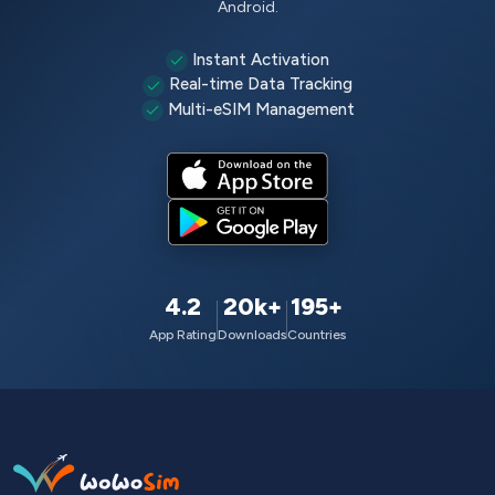
Android.
Instant Activation
Real-time Data Tracking
Multi-eSIM Management
4.2
20k+
195+
App Rating
Downloads
Countries