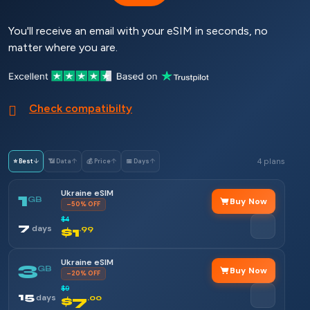
You'll receive an email with your eSIM in seconds, no
matter where you are.
Check compatibilty
4 plans
⭐ Best
↓
📶 Data
↑
💰 Price
↑
📅 Days
↑
Ukraine eSIM
1
GB
Buy Now
–50% OFF
$4
7
days
$1
.99
Ukraine eSIM
3
GB
Buy Now
–20% OFF
$9
15
days
$7
.00