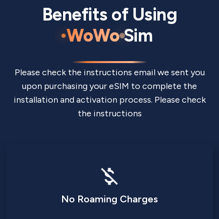
Benefits of Using
WoWo
Sim
Please check the instructions email we sent you
upon purchasing your eSIM to complete the
installation and activation process. Please check
the instructions
No Roaming Charges