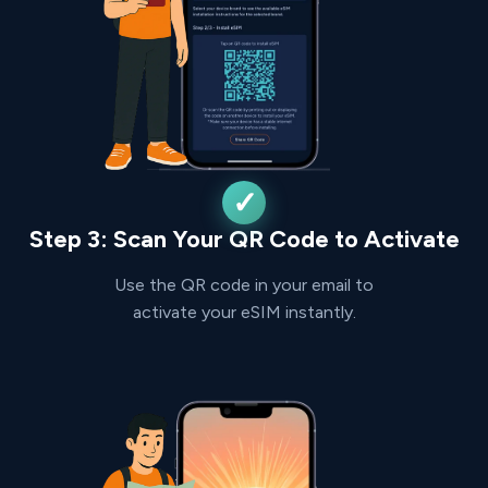
Step 3: Scan Your QR Code to Activate
Use the QR code in your email to
activate your eSIM instantly.