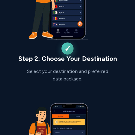
Step 2: Choose Your Destination
Select your destination and preferred
data package.