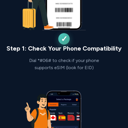
Step 1: Check Your Phone Compatibility
Dial *#06# to check if your phone
supports eSIM (look for EID)