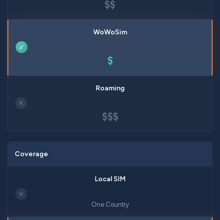
$$
✓
$
✕
$$$
Coverage
✕
One Country