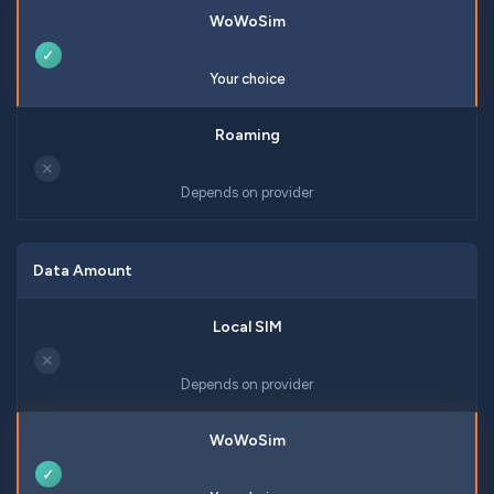
✓
Your choice
✕
Depends on provider
Data Amount
✕
Depends on provider
✓