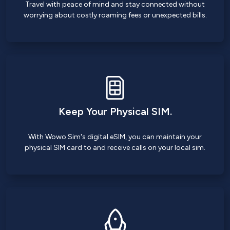
Travel with peace of mind and stay connected without
worrying about costly roaming fees or unexpected bills.
Keep Your Physical SIM.
With Wowo Sim's digital eSIM, you can maintain your
physical SIM card to and receive calls on your local sim.