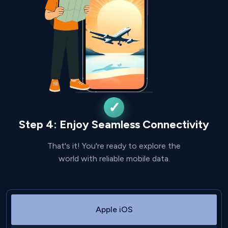
Step 4: Enjoy Seamless Connectivity
That's it! You're ready to explore the
world with reliable mobile data.
Apple iOS