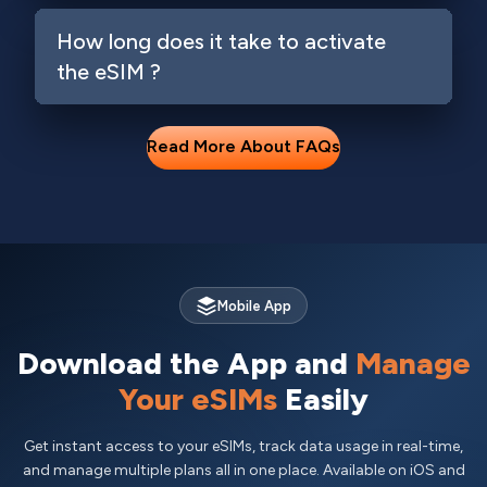
How long does it take to activate
the eSIM ?
Read More About FAQs
Mobile App
Download the App and
Manage
Your eSIMs
Easily
Get instant access to your eSIMs, track data usage in real-time,
and manage multiple plans all in one place. Available on iOS and