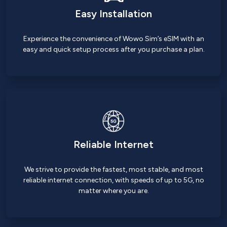
Easy Installation
Experience the convenience of Wowo Sim’s eSIM with an
easy and quick setup process after you purchase a plan.
Reliable Internet
We strive to provide the fastest, most stable, and most
reliable internet connection, with speeds of up to 5G, no
matter where you are.