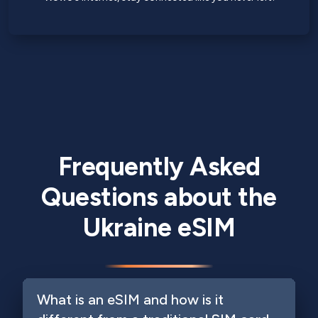
Frequently Asked
Questions about the
Ukraine eSIM
What is an eSIM and how is it