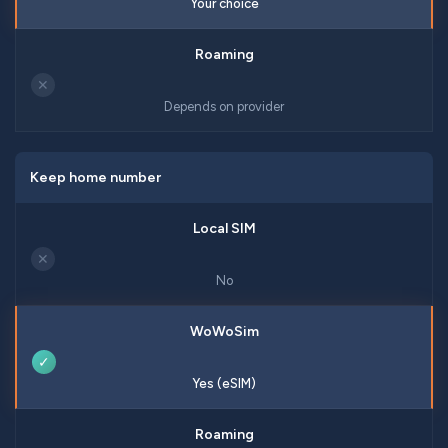
Your choice
✕
Depends on provider
Keep home number
✕
No
✓
Yes (eSIM)