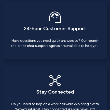
24-hour Customer Support
Have questions you need quick answers to? Our round-
the-clock chat support agents are available to help you.
Stay Connected
Do you need to hop on a work call while exploring? With
Wowo’s internet, stay connected like you never left!