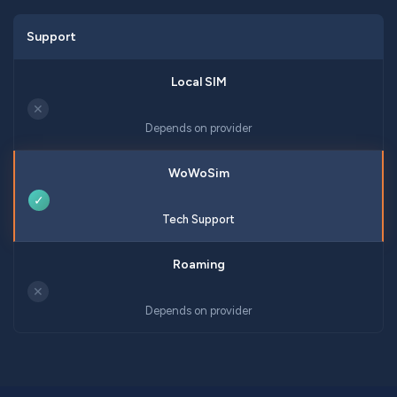
Support
✕
Depends on provider
✓
Tech Support
✕
Depends on provider