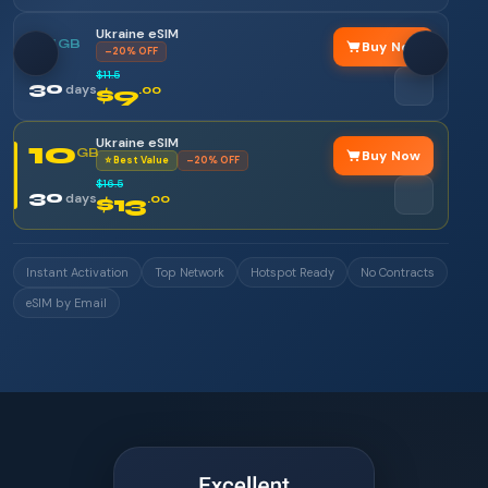
Ukraine eSIM
5
GB
Buy Now
–20% OFF
$11.5
30
days
$9
.00
Ukraine eSIM
10
GB
Buy Now
⭐ Best Value
–20% OFF
$16.5
30
days
$13
.00
Instant Activation
Top Network
Hotspot Ready
No Contracts
eSIM by Email