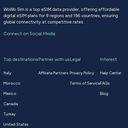
WoWo Sim is a top eSIM data provider, offering affordable
digital eSIM plans for 9 regions and 196 countries, ensuring
global connectivity at competitive rates.
Connect on Social Media
Top destinations
Partner with us
Legal
Interest
Italy
Affiliate Partners
Privacy Policy
Help Center
Morocco
Terms of Service
FAQs
Mexico
Blog
Canada
Turkey
United States