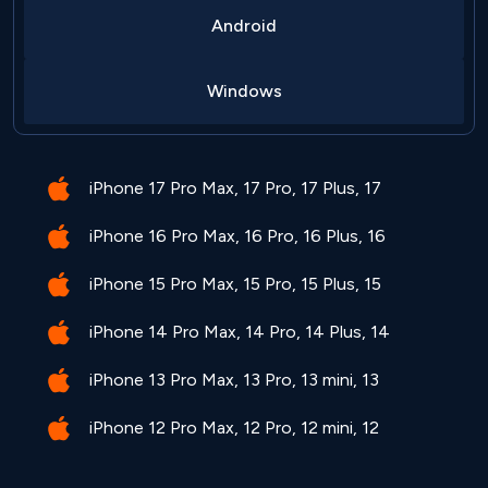
Android
Windows
iPhone 17 Pro Max, 17 Pro, 17 Plus, 17
iPhone 16 Pro Max, 16 Pro, 16 Plus, 16
iPhone 15 Pro Max, 15 Pro, 15 Plus, 15
iPhone 14 Pro Max, 14 Pro, 14 Plus, 14
iPhone 13 Pro Max, 13 Pro, 13 mini, 13
iPhone 12 Pro Max, 12 Pro, 12 mini, 12