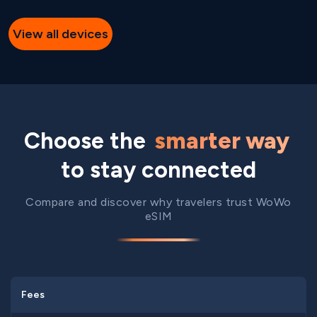
View all devices
Choose the
smarter way
to stay connected
Compare and discover why travelers trust WoWo
eSIM
Fees