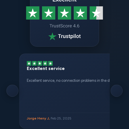
Excellent service
Excellent service, no connection problems in the different places 
Jorge Heny J,
Feb 25, 2025