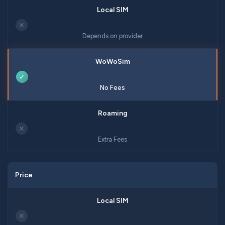
✕
Depends on provider
✓
No Fees
✕
Extra Fees
Price
✕