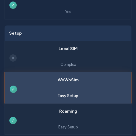
✓
Yes
Setup
✕
Complex
✓
Easy Setup
✓
Easy Setup