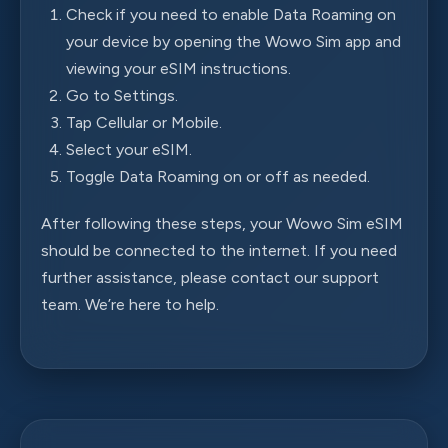
Check if you need to enable Data Roaming on
your device by opening the Wowo Sim app and
viewing your eSIM instructions.
Go to Settings.
Tap Cellular or Mobile.
Select your eSIM.
Toggle Data Roaming on or off as needed.
After following these steps, your Wowo Sim eSIM
should be connected to the internet. If you need
further assistance, please contact our support
team. We’re here to help.