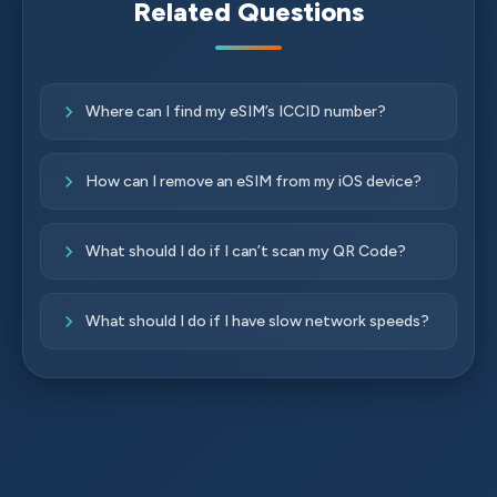
Related Questions
Where can I find my eSIM’s ICCID number?
How can I remove an eSIM from my iOS device?
What should I do if I can’t scan my QR Code?
What should I do if I have slow network speeds?