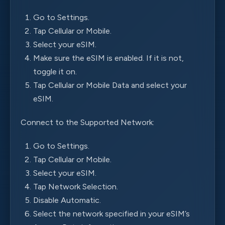
Go to Settings.
Tap Cellular or Mobile.
Select your eSIM.
Make sure the eSIM is enabled. If it is not,
toggle it on.
Tap Cellular or Mobile Data and select your
eSIM.
Connect to the Supported Network:
Go to Settings.
Tap Cellular or Mobile.
Select your eSIM.
Tap Network Selection.
Disable Automatic.
Select the network specified in your eSIM’s