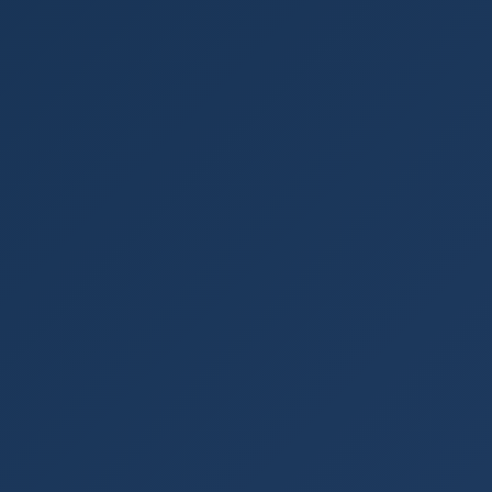
Login