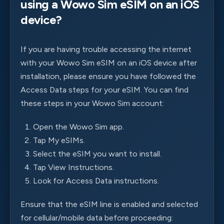
using a Wowo Sim eSIM on an iOS
device?
If you are having trouble accessing the internet
with your Wowo Sim eSIM on an iOS device after
installation, please ensure you have followed the
Access Data steps for your eSIM. You can find
these steps in your Wowo Sim account:
Open the Wowo Sim app.
Tap My eSIMs.
Select the eSIM you want to install.
Tap View Instructions.
Look for Access Data instructions.
Ensure that the eSIM line is enabled and selected
for cellular/mobile data before proceeding: