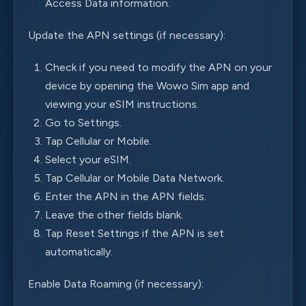
Access Data information.
Update the APN settings (if necessary):
Check if you need to modify the APN on your
device by opening the Wowo Sim app and
viewing your eSIM instructions.
Go to Settings.
Tap Cellular or Mobile.
Select your eSIM.
Tap Cellular or Mobile Data Network.
Enter the APN in the APN fields.
Leave the other fields blank.
Tap Reset Settings if the APN is set
automatically.
Enable Data Roaming (if necessary):