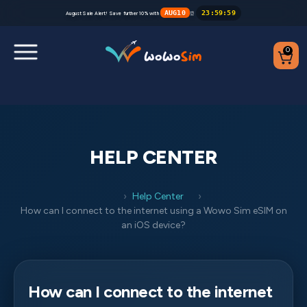
AUG10
23
:
59
:
59
August Sale Alert! Save further 10% with
⏰
0
Destinations
Help Center
HELP CENTER
FAQs
Help Center
Blog
How can I connect to the internet using a Wowo Sim eSIM on
an iOS device?
Contact us
Partners
How can I connect to the internet