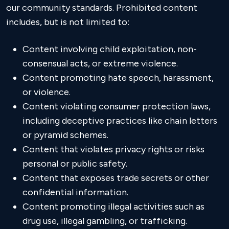
our community standards. Prohibited content
includes, but is not limited to:
Content involving child exploitation, non-
consensual acts, or extreme violence.
Content promoting hate speech, harassment,
or violence.
Content violating consumer protection laws,
including deceptive practices like chain letters
or pyramid schemes.
Content that violates privacy rights or risks
personal or public safety.
Content that exposes trade secrets or other
confidential information.
Content promoting illegal activities such as
drug use, illegal gambling, or trafficking.