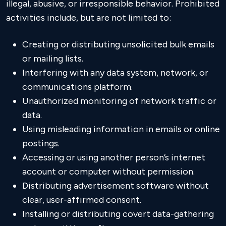
illegal, abusive, or irresponsible behavior. Prohibited
activities include, but are not limited to:
Creating or distributing unsolicited bulk emails
or mailing lists.
Interfering with any data system, network, or
communications platform.
Unauthorized monitoring of network traffic or
data.
Using misleading information in emails or online
postings.
Accessing or using another person’s internet
account or computer without permission.
Distributing advertisement software without
clear, user-affirmed consent.
Installing or distributing covert data-gathering