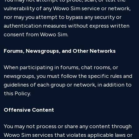
vulnerability of any Wowo Sim service or network,
nor may you attempt to bypass any security or
authentication measures without express written
consent from Wowo Sim.
Forums, Newsgroups, and Other Networks
When participating in forums, chat rooms, or
newsgroups, you must follow the specific rules and
guidelines of each group or network, in addition to
this Policy.
Offensive Content
You may not process or share any content through
Wowo Sim services that violates applicable laws or