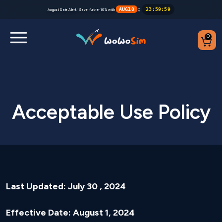
AUG10
23
:
59
:
59
August Sale Alert! Save further 10% with
⏰
0
Destinations
Help Center
Acceptable Use Policy
FAQs
Blog
Contact us
Last Updated: July 30 , 2024
Partners
Effective Date: August 1, 2024