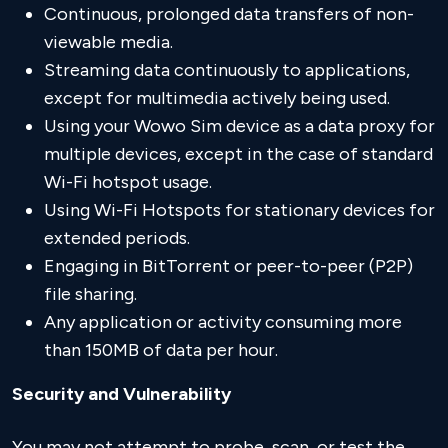
Continuous, prolonged data transfers of non-
viewable media.
Streaming data continuously to applications,
except for multimedia actively being used.
Using your Wowo Sim device as a data proxy for
multiple devices, except in the case of standard
Wi-Fi hotspot usage.
Using Wi-Fi Hotspots for stationary devices for
extended periods.
Engaging in BitTorrent or peer-to-peer (P2P)
file sharing.
Any application or activity consuming more
than 150MB of data per hour.
Security and Vulnerability
You may not attempt to probe, scan, or test the