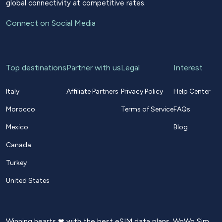
global connectivity at competitive rates.
Connect on Social Media
Top destinations
Partner with us
Legal
Interest
Italy
Affiliate Partners
Privacy Policy
Help Center
Morocco
Terms of Service
FAQs
Mexico
Blog
Canada
Turkey
United States
Winning hearts ❤ with the best eSIM data plans. WoWo Sim