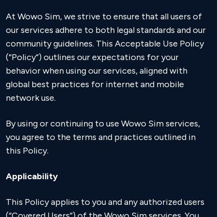
At Wowo Sim, we strive to ensure that all users of
our services adhere to both legal standards and our
community guidelines. This Acceptable Use Policy
(“Policy”) outlines our expectations for your
behavior when using our services, aligned with
global best practices for internet and mobile
network use.
By using or continuing to use Wowo Sim services,
you agree to the terms and practices outlined in
this Policy.
Applicability
This Policy applies to you and any authorized users
(“Covered Users”) of the Wowo Sim services. You