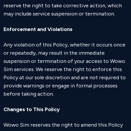
reserve the right to take corrective action, which
may include service suspension or termination.
Enforcement and Violations
Any violation of this Policy, whether it occurs once
or repeatedly, may result in the immediate
suspension or termination of your access to Wowo
Sim services. We reserve the right to enforce this
Policy at our sole discretion and are not required to
provide warnings or engage in formal processes
before taking action.
Changes to This Policy
Wowo Sim reserves the right to amend this Policy