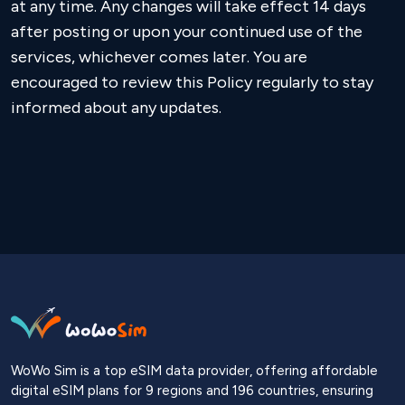
at any time. Any changes will take effect 14 days
after posting or upon your continued use of the
services, whichever comes later. You are
encouraged to review this Policy regularly to stay
informed about any updates.
WoWo Sim is a top eSIM data provider, offering affordable
digital eSIM plans for 9 regions and 196 countries, ensuring