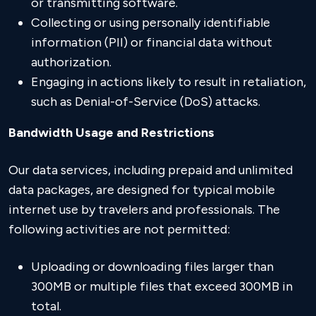
or transmitting software.
Collecting or using personally identifiable
information (PII) or financial data without
authorization.
Engaging in actions likely to result in retaliation,
such as Denial-of-Service (DoS) attacks.
Bandwidth Usage and Restrictions
Our data services, including prepaid and unlimited
data packages, are designed for typical mobile
internet use by travelers and professionals. The
following activities are not permitted:
Uploading or downloading files larger than
300MB or multiple files that exceed 300MB in
total.