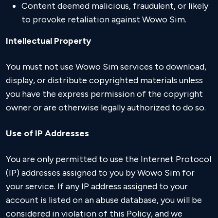
Content deemed malicious, fraudulent, or likely
to provoke retaliation against Wowo Sim.
Intellectual Property
You must not use Wowo Sim services to download,
display, or distribute copyrighted materials unless
you have the express permission of the copyright
owner or are otherwise legally authorized to do so.
Use of IP Addresses
You are only permitted to use the Internet Protocol
(IP) addresses assigned to you by Wowo Sim for
your service. If any IP address assigned to your
account is listed on an abuse database, you will be
considered in violation of this Policy, and we