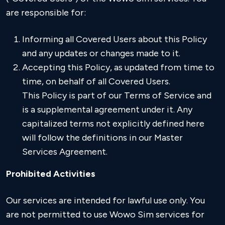
are responsible for:
Informing all Covered Users about this Policy
and any updates or changes made to it.
Accepting this Policy, as updated from time to
time, on behalf of all Covered Users.
This Policy is part of our Terms of Service and
is a supplemental agreement under it. Any
capitalized terms not explicitly defined here
will follow the definitions in our Master
Services Agreement.
Prohibited Activities
Our services are intended for lawful use only. You
are not permitted to use Wowo Sim services for