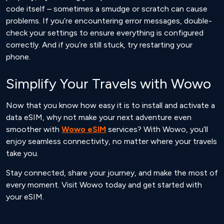
code itself – sometimes a smudge or scratch can cause
problems. If you’re encountering error messages, double-
check your settings to ensure everything is configured
correctly. And if you’re still stuck, try restarting your
phone.
Simplify Your Travels with Wowo
Now that you know how easy it is to install and activate a
data eSIM, why not make your next adventure even
smoother with
Wowo eSIM
services? With Wowo, you’ll
enjoy seamless connectivity, no matter where your travels
take you.
Stay connected, share your journey, and make the most of
every moment. Visit Wowo today and get started with
your eSIM.