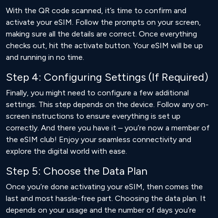
With the QR code scanned, it’s time to confirm and
activate your eSIM. Follow the prompts on your screen,
making sure all the details are correct. Once everything
checks out, hit the activate button. Your eSIM will be up
and running in no time.
Step 4: Configuring Settings (If Required)
Finally, you might need to configure a few additional
settings. This step depends on the device. Follow any on-
screen instructions to ensure everything is set up
correctly. And there you have it – you’re now a member of
the eSIM club! Enjoy your seamless connectivity and
explore the digital world with ease.
Step 5: Choose the Data Plan
Once you’re done activating your eSIM, then comes the
last and most hassle-free part. Choosing the data plan. It
depends on your usage and the number of days you’re