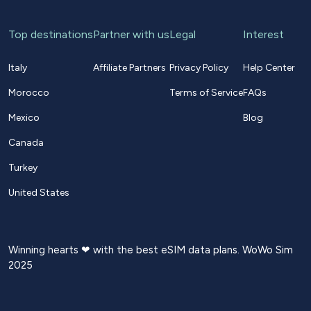
Top destinations
Partner with us
Legal
Interest
Italy
Affiliate Partners
Privacy Policy
Help Center
Morocco
Terms of Service
FAQs
Mexico
Blog
Canada
Turkey
United States
Winning hearts ❤ with the best eSIM data plans. WoWo Sim
2025