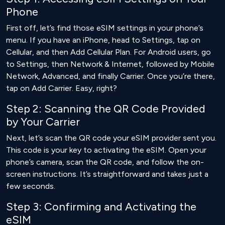
Phone
First off, let’s find those eSIM settings in your phone’s
menu. If you have an iPhone, head to Settings, tap on
Cellular, and then Add Cellular Plan. For Android users, go
to Settings, then Network & Internet, followed by Mobile
Network, Advanced, and finally Carrier. Once you’re there,
tap on Add Carrier. Easy, right?
Step 2: Scanning the QR Code Provided
by Your Carrier
Next, let’s scan the QR code your eSIM provider sent you.
This code is your key to activating the eSIM. Open your
phone’s camera, scan the QR code, and follow the on-
screen instructions. It’s straightforward and takes just a
few seconds.
Step 3: Confirming and Activating the
eSIM