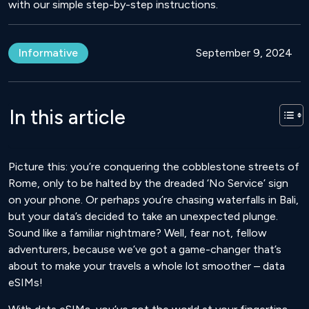
with our simple step-by-step instructions.
Informative
September 9, 2024
In this article
Picture this: you’re conquering the cobblestone streets of
Rome, only to be halted by the dreaded ‘No Service’ sign
on your phone. Or perhaps you’re chasing waterfalls in Bali,
but your data’s decided to take an unexpected plunge.
Sound like a familiar nightmare? Well, fear not, fellow
adventurers, because we’ve got a game-changer that’s
about to make your travels a whole lot smoother – data
eSIMs!