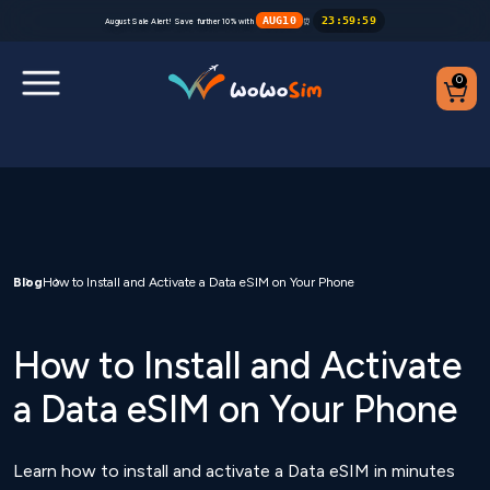
AUG10
23
:
59
:
59
August Sale Alert! Save further 10% with
⏰
0
Destinations
Help Center
FAQs
Blog
How to Install and Activate a Data eSIM on Your Phone
Blog
How to Install and Activate
Contact us
a Data eSIM on Your Phone
Partners
Learn how to install and activate a Data eSIM in minutes