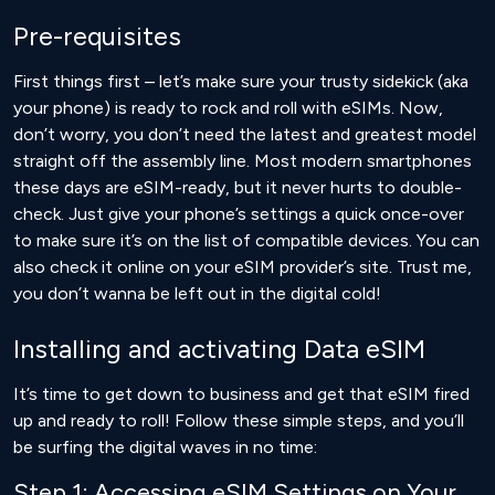
Pre-requisites
First things first – let’s make sure your trusty sidekick (aka
your phone) is ready to rock and roll with eSIMs. Now,
don’t worry, you don’t need the latest and greatest model
straight off the assembly line. Most modern smartphones
these days are eSIM-ready, but it never hurts to double-
check. Just give your phone’s settings a quick once-over
to make sure it’s on the list of compatible devices. You can
also
check it online
on your eSIM provider’s site. Trust me,
you don’t wanna be left out in the digital cold!
Installing and activating Data eSIM
It’s time to get down to business and get that eSIM fired
up and ready to roll! Follow these simple steps, and you’ll
be surfing the digital waves in no time:
Step 1: Accessing eSIM Settings on Your