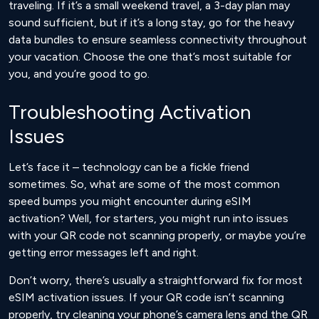
traveling. If it’s a small weekend travel, a 3-day plan may
sound sufficient, but if it’s a long stay, go for the heavy
data bundles to ensure seamless connectivity throughout
your vacation. Choose the one that’s most suitable for
you, and you’re good to go.
Troubleshooting Activation
Issues
Let’s face it – technology can be a fickle friend
sometimes. So, what are some of the most common
speed bumps you might encounter during eSIM
activation? Well, for starters, you might run into issues
with your QR code not scanning properly, or maybe you’re
getting error messages left and right.
Don’t worry, there’s usually a straightforward fix for most
eSIM activation issues. If your QR code isn’t scanning
properly, try cleaning your phone’s camera lens and the QR