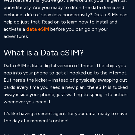
With data eSIMs, you’ve got the world at your fingertips,
quite literally. Are you ready to ditch the data drama and
embrace a life of seamless connectivity? Data eSIMs can
help do just that. Read on to learn how to install and
activate a
data eSIM
before you can go on your
adventures.
What is a Data eSIM?
Data eSIM is like a digital version of those little chips you
pop into your phone to get all hooked up to the internet.
But here’s the kicker – instead of physically swapping out
cards every time you need a new plan, the eSIM is tucked
away inside your phone, just waiting to spring into action
whenever you need it.
It’s like having a secret agent for your data, ready to save
the day at a moment’s notice!