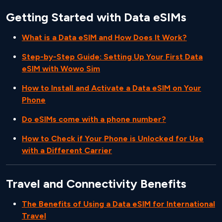
Getting Started with Data eSIMs
What is a Data eSIM and How Does It Work?
Step-by-Step Guide: Setting Up Your First Data
eSIM with Wowo Sim
How to Install and Activate a Data eSIM on Your
Phone
Do eSIMs come with a phone number?
How to Check if Your Phone is Unlocked for Use
with a Different Carrier
Travel and Connectivity Benefits
The Benefits of Using a Data eSIM for International
Travel