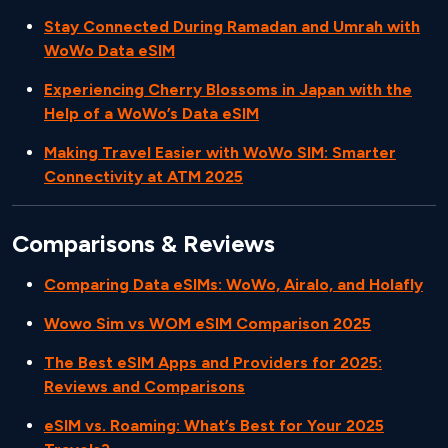
Stay Connected During Ramadan and Umrah with
WoWo Data eSIM
Experiencing Cherry Blossoms in Japan with the
Help of a WoWo’s Data eSIM
Making Travel Easier with WoWo SIM: Smarter
Connectivity at ATM 2025
Comparisons & Reviews
Comparing Data eSIMs: WoWo, Airalo, and Holafly
Wowo Sim vs WOM eSIM Comparison 2025
The Best eSIM Apps and Providers for 2025:
Reviews and Comparisons
eSIM vs. Roaming: What’s Best for Your 2025