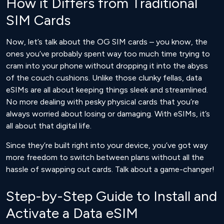
How it Differs from Traditional
SIM Cards
Now, let’s talk about the OG SIM cards – you know, the
ones you’ve probably spent way too much time trying to
cram into your phone without dropping it into the abyss
of the couch cushions. Unlike those clunky fellas, data
eSIMs are all about keeping things sleek and streamlined.
No more dealing with pesky physical cards that you’re
always worried about losing or damaging. With eSIMs, it’s
all about that digital life.
Since they’re built right into your device, you’ve got way
more freedom to switch between plans without all the
hassle of swapping out cards. Talk about a game-changer!
Step-by-Step Guide to Install and
Activate a Data eSIM