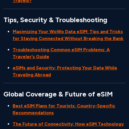
Travels?
Tips, Security & Troubleshooting
Maximizing Your WoWo Data eSIM: Tips and Tricks
for Staying Connected Without Breaking the Bank
Troubleshooting Common eSIM Problems: A
Traveler’s Guide
eSIMs and Security: Protecting Your Data While
Traveling Abroad
Global Coverage & Future of eSIM
Best eSIM Plans for Tourists: Country-Specific
Recommendations
The Future of Connectivity: How eSIM Technology