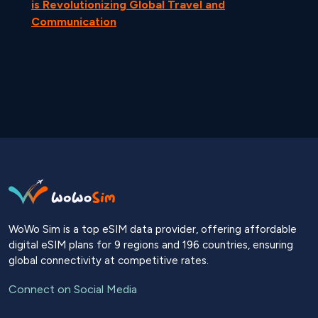
is Revolutionizing Global Travel and
Communication
WoWo Sim is a top eSIM data provider, offering affordable
digital eSIM plans for 9 regions and 196 countries, ensuring
global connectivity at competitive rates.
Connect on Social Media