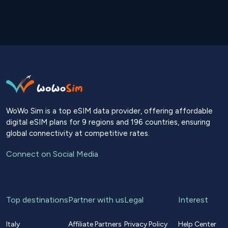
WoWo Sim is a top eSIM data provider, offering affordable
digital eSIM plans for 9 regions and 196 countries, ensuring
global connectivity at competitive rates.
Connect on Social Media
Top destinations
Partner with us
Legal
Interest
Italy
Affiliate Partners
Privacy Policy
Help Center