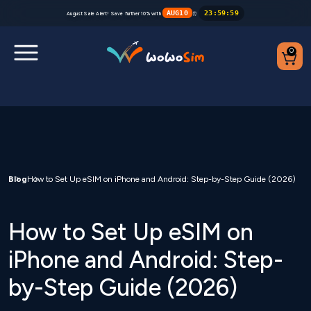
AUG10
23
:
59
:
59
August Sale Alert! Save further 10% with
⏰
0
Destinations
Help Center
FAQs
Blog
How to Set Up eSIM on iPhone and Android: Step-by-Step Guide (2026)
Blog
How to Set Up eSIM on
Contact us
iPhone and Android: Step-
by-Step Guide (2026)
Partners