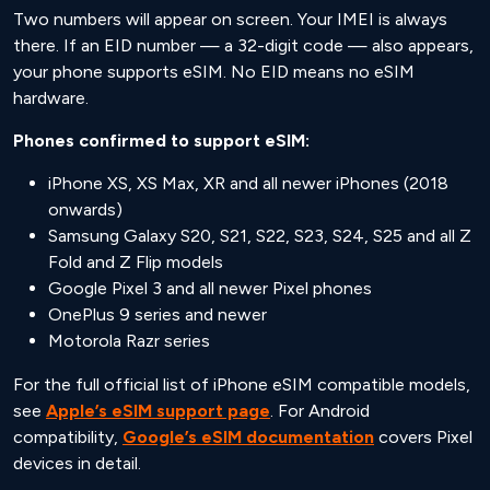
Two numbers will appear on screen. Your IMEI is always
there. If an EID number — a 32-digit code — also appears,
your phone supports eSIM. No EID means no eSIM
hardware.
Phones confirmed to support eSIM:
iPhone XS, XS Max, XR and all newer iPhones (2018
onwards)
Samsung Galaxy S20, S21, S22, S23, S24, S25 and all Z
Fold and Z Flip models
Google Pixel 3 and all newer Pixel phones
OnePlus 9 series and newer
Motorola Razr series
For the full official list of iPhone eSIM compatible models,
see
Apple’s eSIM support page
. For Android
compatibility,
Google’s eSIM documentation
covers Pixel
devices in detail.