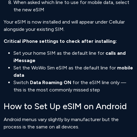
When asked which line to use for mobile data, select
the new eSIM
Your eSIM is now installed and will appear under Cellular
alongside your existing SIM.
Critical iPhone settings to check after installing:
Set your home SIM as the default line for
calls and
iMessage
Set the WoWo Sim eSIM as the default line for
mobile
data
Switch
Data Roaming ON
for the eSIM line only —
this is the most commonly missed step
How to Set Up eSIM on Android
Android menus vary slightly by manufacturer but the
process is the same on all devices.