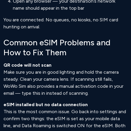
Open any browser — your destination’s network
name should appear in the top bar
You are connected. No queues, no kiosks, no SIM card
hunting on arrival.
Common eSIM Problems and
How to Fix Them
QR code will not scan
Make sure you are in good lighting and hold the camera
steady. Clean your camera lens. If scanning still fails,
WoWo Sim also provides a manual activation code in your
email — type this in instead of scanning.
eSIM installed but no data connection
This is the most common issue. Go back into settings and
confirm two things: the eSIM is set as your mobile data
line, and Data Roaming is switched ON for the eSIM. Both