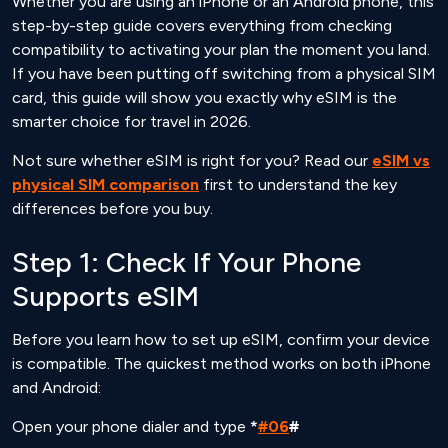
Whether you are using an iPhone or an Android phone, this
step-by-step guide covers everything from checking
compatibility to activating your plan the moment you land.
If you have been putting off switching from a physical SIM
card, this guide will show you exactly why eSIM is the
smarter choice for travel in 2026.
Not sure whether eSIM is right for you? Read our
eSIM vs
physical SIM comparison
first to understand the key
differences before you buy.
Step 1: Check If Your Phone
Supports eSIM
Before you learn how to set up eSIM, confirm your device
is compatible. The quickest method works on both iPhone
and Android:
Open your phone dialer and type
*
#06
#