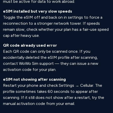
must be active for data to work abroad.
eSIM installed but very slow speeds
Toggle the eSIM off and back on in settings to force a
reconnection to a stronger network tower. If speeds
remain slow, check whether your plan has a fair-use speed
cap after heavy use.
QR code already used error
Each QR code can only be scanned once. If you
accidentally deleted the eSIM profile after scanning,
contact WoWo Sim support — they can issue a new
activation code for your plan.
eSIM not showing after scanning
Restart your phone and check Settings → Cellular. The
profile sometimes takes 60 seconds to appear after
scanning. If it still does not show after a restart, try the
manual activation code from your email.