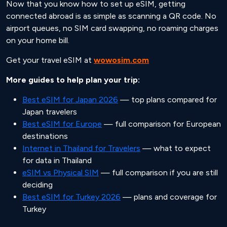
Now that you know how to set up eSIM, getting
connected abroad is as simple as scanning a QR code. No
airport queues, no SIM card swapping, no roaming charges
on your home bill.
Get your travel eSIM at
wowosim.com
More guides to help plan your trip:
Best eSIM for Japan 2026
— top plans compared for
Japan travelers
Best eSIM for Europe
— full comparison for European
destinations
Internet in Thailand for Travelers
— what to expect
for data in Thailand
eSIM vs Physical SIM
— full comparison if you are still
deciding
Best eSIM for Turkey 2026
— plans and coverage for
Turkey