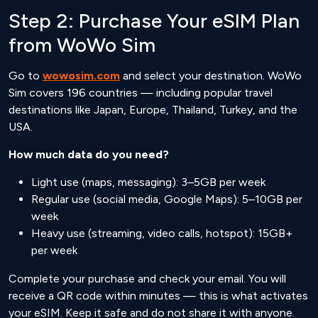
Step 2: Purchase Your eSIM Plan
from WoWo Sim
Go to
wowosim.com
and select your destination. WoWo
Sim covers 196 countries — including popular travel
destinations like Japan, Europe, Thailand, Turkey, and the
USA.
How much data do you need?
Light use (maps, messaging): 3–5GB per week
Regular use (social media, Google Maps): 5–10GB per
week
Heavy use (streaming, video calls, hotspot): 15GB+
per week
Complete your purchase and check your email. You will
receive a QR code within minutes — this is what activates
your eSIM. Keep it safe and do not share it with anyone.