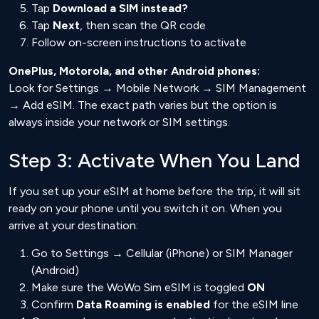
Tap
Download a SIM instead?
Tap
Next
, then scan the QR code
Follow on-screen instructions to activate
OnePlus, Motorola, and other Android phones:
Look for Settings → Mobile Network → SIM Management
→ Add eSIM. The exact path varies but the option is
always inside your network or SIM settings.
Step 3: Activate When You Land
If you set up your eSIM at home before the trip, it will sit
ready on your phone until you switch it on. When you
arrive at your destination:
Go to Settings → Cellular (iPhone) or SIM Manager
(Android)
Make sure the WoWo Sim eSIM is toggled
ON
Confirm
Data Roaming is enabled
for the eSIM line