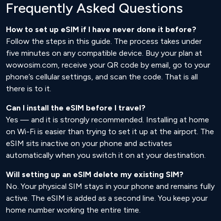
Frequently Asked Questions
How to set up eSIM if I have never done it before?
Follow the steps in this guide. The process takes under
five minutes on any compatible device. Buy your plan at
wowosim.com, receive your QR code by email, go to your
phone’s cellular settings, and scan the code. That is all
there is to it.
Can I install the eSIM before I travel?
Yes — and it is strongly recommended. Installing at home
on Wi-Fi is easier than trying to set it up at the airport. The
eSIM sits inactive on your phone and activates
automatically when you switch it on at your destination.
Will setting up an eSIM delete my existing SIM?
No. Your physical SIM stays in your phone and remains fully
active. The eSIM is added as a second line. You keep your
home number working the entire time.