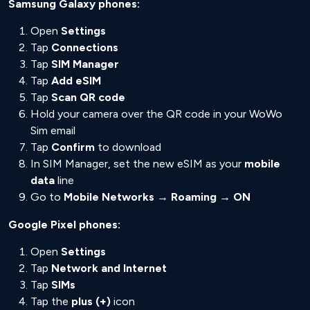
Samsung Galaxy phones:
Open
Settings
Tap
Connections
Tap
SIM Manager
Tap
Add eSIM
Tap
Scan QR code
Hold your camera over the QR code in your WoWo
Sim email
Tap
Confirm
to download
In SIM Manager, set the new eSIM as your
mobile
data
line
Go to
Mobile Networks → Roaming → ON
Google Pixel phones:
Open
Settings
Tap
Network and Internet
Tap
SIMs
Tap the
plus (+)
icon