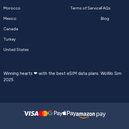
Morocco
Terms of Service
FAQs
Mexico
Blog
Canada
Turkey
United States
Winning hearts ❤ with the best eSIM data plans. WoWo Sim
2025