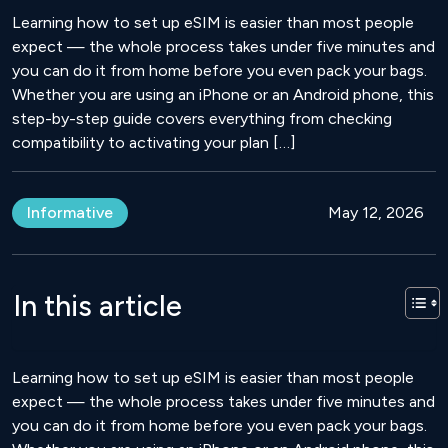
Learning how to set up eSIM is easier than most people
expect — the whole process takes under five minutes and
you can do it from home before you even pack your bags.
Whether you are using an iPhone or an Android phone, this
step-by-step guide covers everything from checking
compatibility to activating your plan […]
Informative
May 12, 2026
In this article
Learning how to set up eSIM is easier than most people
expect — the whole process takes under five minutes and
you can do it from home before you even pack your bags.