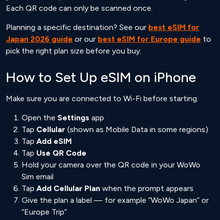
Each QR code can only be scanned once.
Planning a specific destination? See our
best eSIM for
Japan 2026 guide
or our
best eSIM for Europe guide
to
pick the right plan size before you buy.
How to Set Up eSIM on iPhone
Make sure you are connected to Wi-Fi before starting.
Open the
Settings
app
Tap
Cellular
(shown as Mobile Data in some regions)
Tap
Add eSIM
Tap
Use QR Code
Hold your camera over the QR code in your WoWo
Sim email
Tap
Add Cellular Plan
when the prompt appears
Give the plan a label — for example “WoWo Japan” or
“Europe Trip”