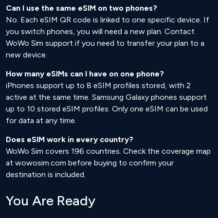
Can I use the same eSIM on two phones?
No. Each eSIM QR code is linked to one specific device. If
you switch phones, you will need a new plan. Contact
WoWo Sim support if you need to transfer your plan to a
new device.
How many eSIMs can I have on one phone?
iPhones support up to 8 eSIM profiles stored, with 2
active at the same time. Samsung Galaxy phones support
up to 10 stored eSIM profiles. Only one eSIM can be used
for data at any time.
Does eSIM work in every country?
WoWo Sim covers 196 countries. Check the coverage map
at wowosim.com before buying to confirm your
destination is included.
You Are Ready