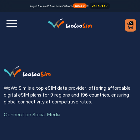
AUG10
23
:
59
:
59
August Sale Alert! Save further 10% with
⏰
0
Destinations
Help Center
FAQs
WoWo Sim is a top eSIM data provider, offering affordable
digital eSIM plans for 9 regions and 196 countries, ensuring
Blog
global connectivity at competitive rates.
Contact us
Connect on Social Media
Partners