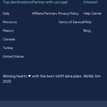
Top destinations
Partner with us
Legal
Interest
Italy
Affiliate Partners
Privacy Policy
Help Center
Morocco
Terms of Service
FAQs
Mexico
Blog
Canada
Turkey
United States
Winning hearts ❤ with the best eSIM data plans. WoWo Sim
2025