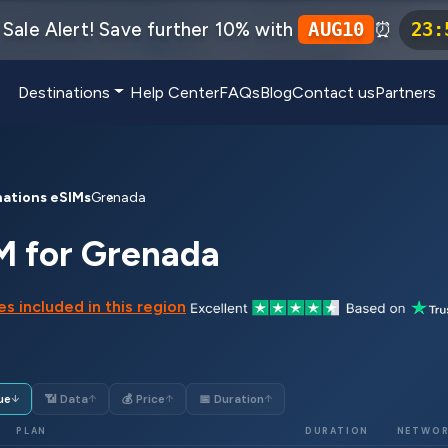
Sale Alert! Save further 10% with
⏰
AUG10
23
:
Destinations
Help Center
FAQs
Blog
Contact us
Partners
nations eSIMs
Grenada
M for Grenada
s included in this region
ue
📶 Data
💰 Price
📅 Duration
↓
↑
↑
↑
PLAN
DURATION
NETWO