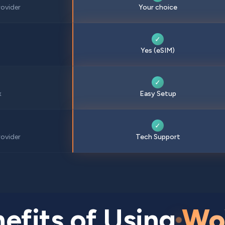
ovider
Your choice
✓
Yes (eSIM)
✓
x
Easy Setup
✓
ovider
Tech Support
efits of Using
Wo