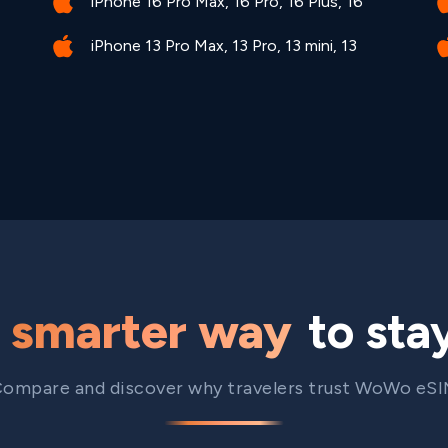
iPhone 16 Pro Max, 16 Pro, 16 Plus, 16
iPhone 13 Pro Max, 13 Pro, 13 mini, 13
e
smarter way
to sta
ompare and discover why travelers trust WoWo eS