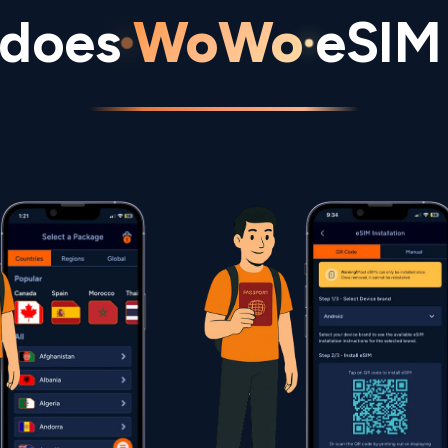
does
WoWo
eSIM