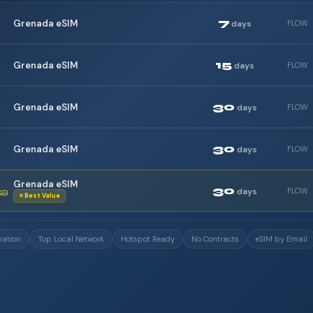
7
Grenada eSIM
days
FLOW
15
Grenada eSIM
days
FLOW
30
Grenada eSIM
days
FLOW
30
Grenada eSIM
days
FLOW
Grenada eSIM
30
days
FLOW
GB
⭐ Best Value
vation
Top Local Network
Hotspot Ready
No Contracts
eSIM by Email