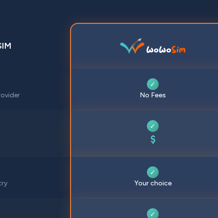
SIM
✓
ovider
No Fees
✓
$
✓
try
Your choice
✓