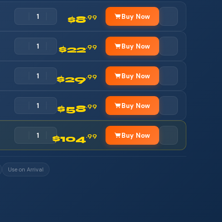
Buy Now
.99
$8
Buy Now
.99
$22
Buy Now
.99
$29
Buy Now
.99
$58
Buy Now
.99
$104
Use on Arrival