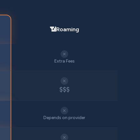
📶
Roaming
✕
Extra Fees
✕
$$$
✕
Depends on provider
✕