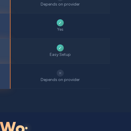
Depends on provider
✓
Yes
✓
Easy Setup
✕
Depends on provider
Wo