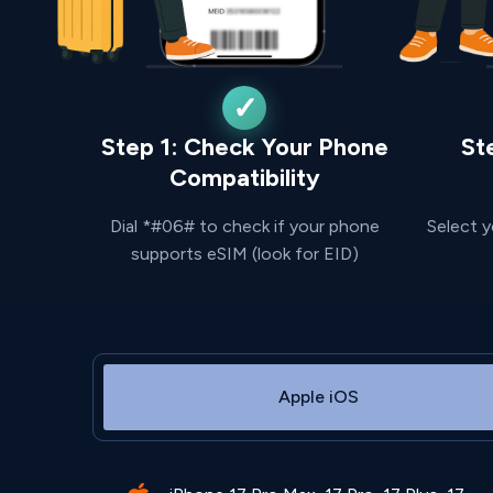
Step 1: Check Your Phone
St
Compatibility
Dial *#06# to check if your phone
Select y
supports eSIM (look for EID)
Apple iOS