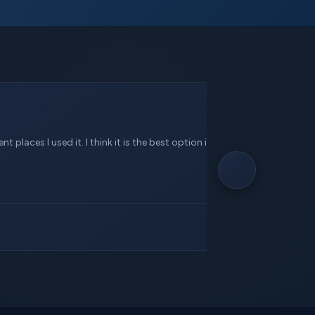
 places I used it. I think it is the best option in this service.