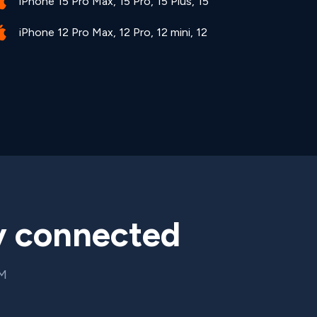
iPhone 15 Pro Max, 15 Pro, 15 Plus, 15
iPhone 12 Pro Max, 12 Pro, 12 mini, 12
y connected
IM