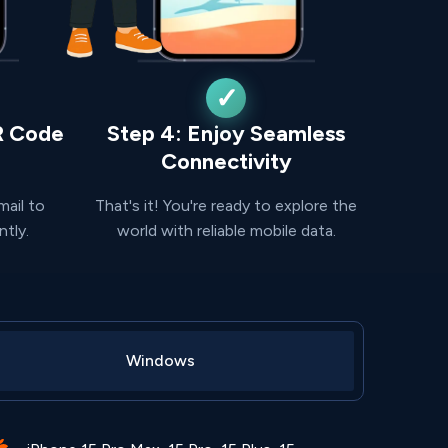
R Code
Step 4: Enjoy Seamless
Connectivity
mail to
That's it! You're ready to explore the
ntly.
world with reliable mobile data.
Windows