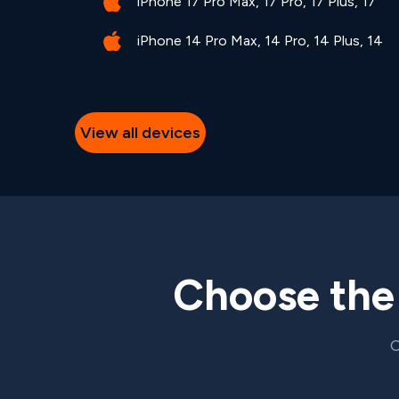
iPhone 17 Pro Max, 17 Pro, 17 Plus, 17
iPhone 14 Pro Max, 14 Pro, 14 Plus, 14
View all devices
Choose th
C