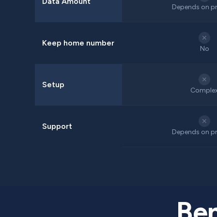
Data Amount
Depends on pr
✕
Keep home number
No
✕
Setup
Comple
✕
Support
Depends on pr
Ben