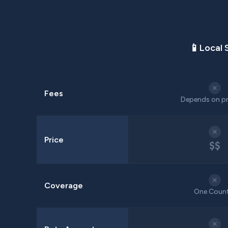
📱
Local 
✕
Fees
Depends on pr
✕
Price
$$
✕
Coverage
One Coun
✕