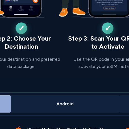
ep 2: Choose Your
Step 3: Scan Your Q
Destination
to Activate
our destination and preferred
Use the QR code in your e
data package.
activate your eSIM insta
Android