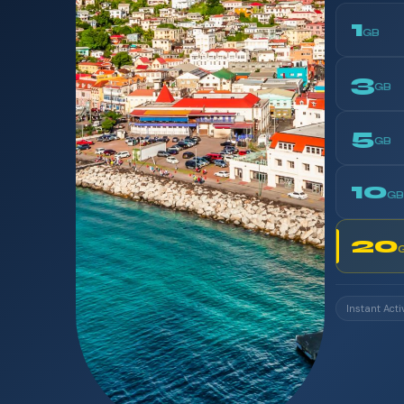
1
GB
3
GB
5
GB
10
GB
20
Instant Acti