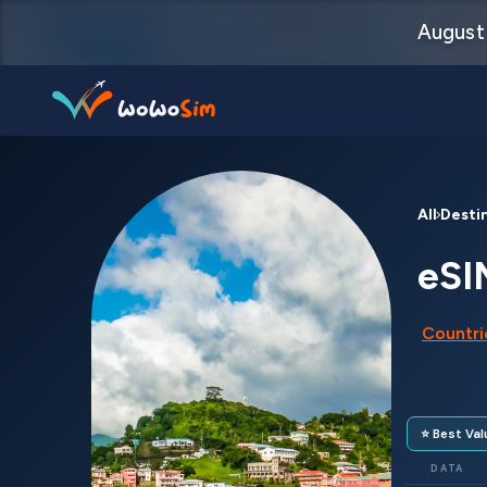
August 
Destinations
All Desti
Help Center
eSI
FAQs
Countrie
Blog
Contact us
⭐ Best Val
Partners
DATA