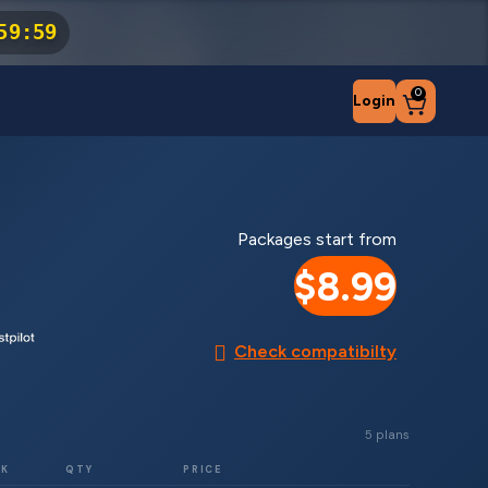
59
:
59
0
Login
Packages start from
$8.99
Check compatibilty
5 plans
RK
QTY
PRICE