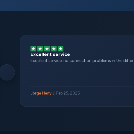
Excellent service
Excellent service, no connection problems in the different
Jorge Heny J,
Feb 25, 2025