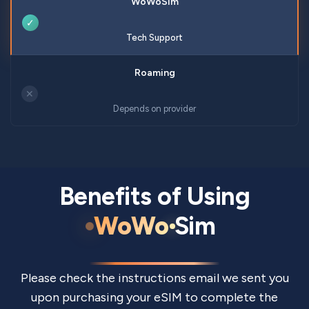
✓
Tech Support
✕
Depends on provider
Benefits of Using
WoWo
Sim
Please check the instructions email we sent you
upon purchasing your eSIM to complete the