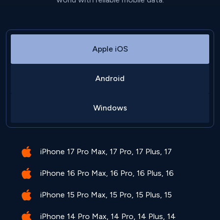
Apple iOS
Android
Windows
iPhone 17 Pro Max, 17 Pro, 17 Plus, 17
iPhone 16 Pro Max, 16 Pro, 16 Plus, 16
iPhone 15 Pro Max, 15 Pro, 15 Plus, 15
iPhone 14 Pro Max, 14 Pro, 14 Plus, 14