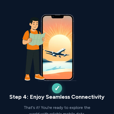
Step 4: Enjoy Seamless Connectivity
That's it! You're ready to explore the
world with reliable mobile data.