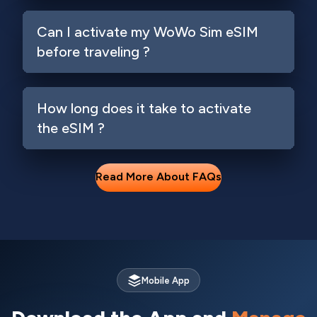
Can I activate my WoWo Sim eSIM
before traveling ?
How long does it take to activate
the eSIM ?
Read More About FAQs
Login
Mobile App