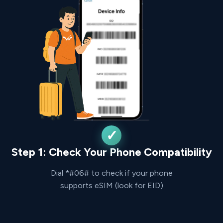
Step 1: Check Your Phone Compatibility
Dial *#06# to check if your phone
supports eSIM (look for EID)