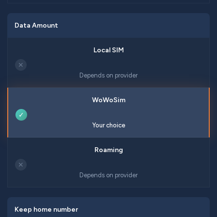
Data Amount
✕
Depends on provider
✓
Your choice
✕
Depends on provider
Keep home number