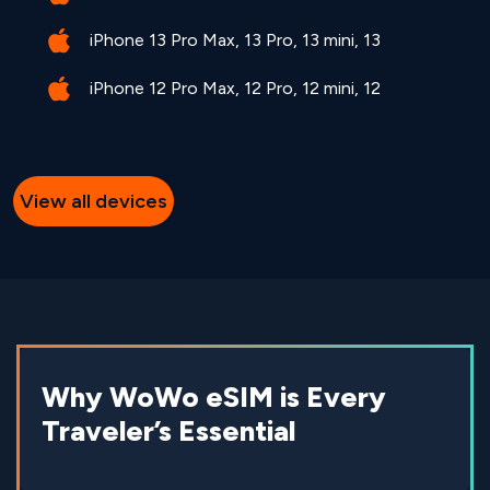
iPhone 13 Pro Max, 13 Pro, 13 mini, 13
iPhone 12 Pro Max, 12 Pro, 12 mini, 12
View all devices
Why WoWo eSIM is Every
Traveler’s Essential