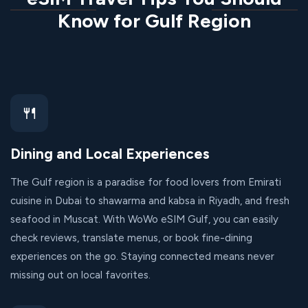
Know for Gulf Region
🍴
Dining and Local Experiences
The Gulf region is a paradise for food lovers from Emirati
cuisine in Dubai to shawarma and kabsa in Riyadh, and fresh
seafood in Muscat. With WoWo eSIM Gulf, you can easily
check reviews, translate menus, or book fine-dining
experiences on the go. Staying connected means never
missing out on local favorites.