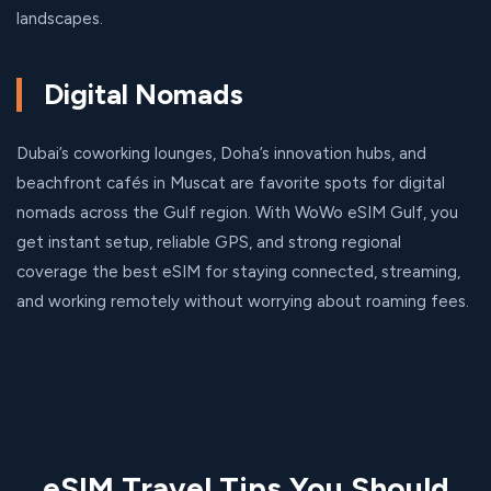
landscapes.
Digital Nomads
Dubai’s coworking lounges, Doha’s innovation hubs, and
beachfront cafés in Muscat are favorite spots for digital
nomads across the Gulf region. With WoWo eSIM Gulf, you
get instant setup, reliable GPS, and strong regional
coverage the best eSIM for staying connected, streaming,
and working remotely without worrying about roaming fees.
eSIM Travel Tips You Should