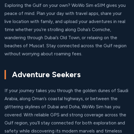
Exploring the Gulf on your own? WoWo Sim eSIM gives you
peace of mind. Plan your day with travel apps, share your
live location with family, and upload your adventures in real
time whether you’re strolling along Doha’s Corniche,
wandering through Dubai’s Old Town, or relaxing on the
beaches of Muscat. Stay connected across the Gulf region
without worrying about roaming fees.
Adventure Seekers
If your journey takes you through the golden dunes of Saudi
Arabia, along Oman’s coastal highways, or between the
glittering skylines of Dubai and Doha, WoWo Sim has you
covered. With reliable GPS and strong coverage across the
Gulf region, you’ll stay connected for both exploration and
safety while discovering its modern marvels and timeless