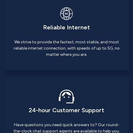
Reliable Internet
We strive to provide the fastest, most stable, and most
reliable internet connection, with speeds of up to 5G, no
matter where you are.
24-hour Customer Support
Have questions you need quick answers to? Our round-
the-clock chat support agents are available to help you.