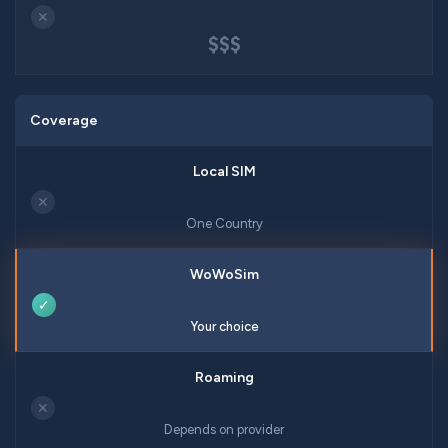
✕
$$$
Coverage
✕
One Country
✓
Your choice
✕
Depends on provider