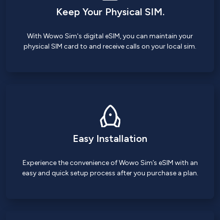
Keep Your Physical SIM.
With Wowo Sim's digital eSIM, you can maintain your
physical SIM card to and receive calls on your local sim.
Easy Installation
Experience the convenience of Wowo Sim’s eSIM with an
easy and quick setup process after you purchase a plan.