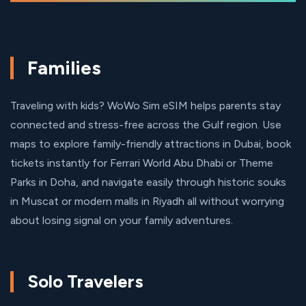
Families
Traveling with kids? WoWo Sim eSIM helps parents stay
connected and stress-free across the Gulf region. Use
maps to explore family-friendly attractions in Dubai, book
tickets instantly for Ferrari World Abu Dhabi or Theme
Parks in Doha, and navigate easily through historic souks
in Muscat or modern malls in Riyadh all without worrying
about losing signal on your family adventures.
Solo Travelers