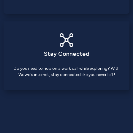
Stay Connected
Do you need to hop on a work call while exploring? With
Wowo’s internet, stay connected like you never left!