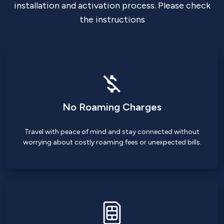
installation and activation process. Please check
the instructions
No Roaming Charges
Travel with peace of mind and stay connected without
worrying about costly roaming fees or unexpected bills.