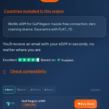
Countries included in this region
WoWo eSIM for Gulf Region: hassle-free connection, zero
roaming drama. Save extra with FLAT_10.
You'll receive an email with your eSIM in seconds, no
matter where you are.
Check compatibilty
4 plans
⭐ Best
↓
📶 Data
↑
💰 Price
↑
📅 Days
↑
Gulf Region eSIM
1
GB
Buy Now
–30% OFF