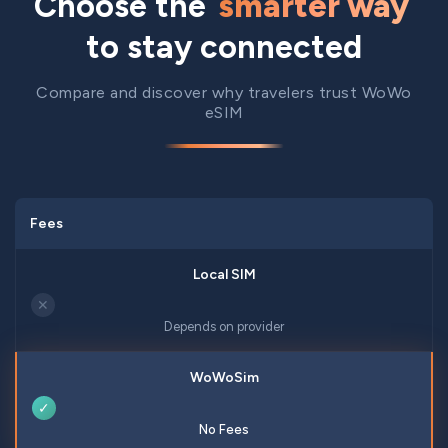
Choose the
smarter way
to stay connected
Compare and discover why travelers trust WoWo
eSIM
Fees
✕
Depends on provider
✓
No Fees