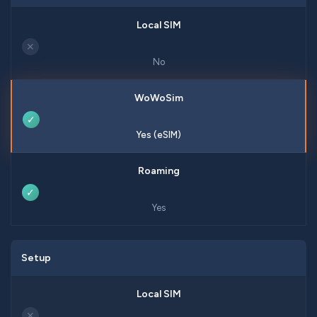
✕
No
✓
Yes (eSIM)
✓
Yes
Setup
✕