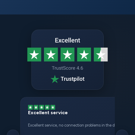
Excellent service
Excellent service, no connection problems in the different places 