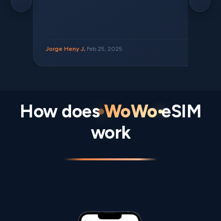
Jorge Heny J,
Feb 25, 2025
How does
WoWo
eSIM
work