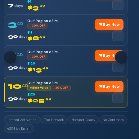
$6
7
days
$3
.99
Gulf Region eSIM
3
GB
Buy Now
–30% OFF
$13
30
days
$8
.99
Gulf Region eSIM
5
GB
Buy Now
–30% OFF
$19.5
30
days
$13
.49
Gulf Region eSIM
10
GB
Buy Now
⭐ Best Value
–30% OFF
$37.5
30
days
$25
.99
Instant Activation
Top Network
Hotspot Ready
No Contracts
eSIM by Email