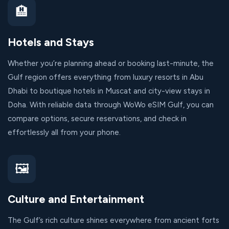
🏨
Hotels and Stays
Whether you’re planning ahead or booking last-minute, the
Gulf region offers everything from luxury resorts in Abu
Dhabi to boutique hotels in Muscat and city-view stays in
Doha. With reliable data through WoWo eSIM Gulf, you can
compare options, secure reservations, and check in
effortlessly all from your phone.
🖼️
Culture and Entertainment
The Gulf’s rich culture shines everywhere from ancient forts