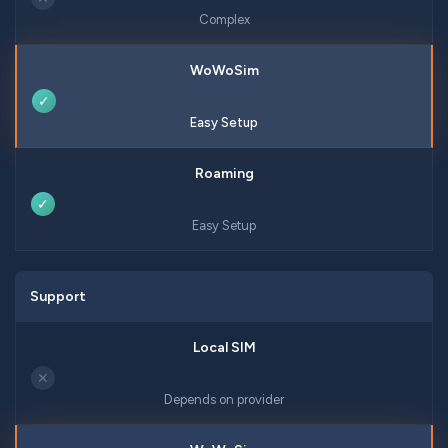
Complex
✓
Easy Setup
✓
Easy Setup
Support
✕
Depends on provider