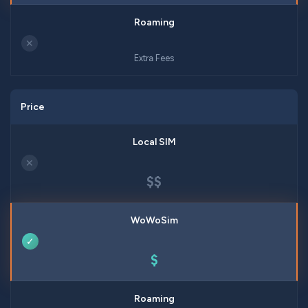
✕
Extra Fees
Price
✕
$$
✓
$