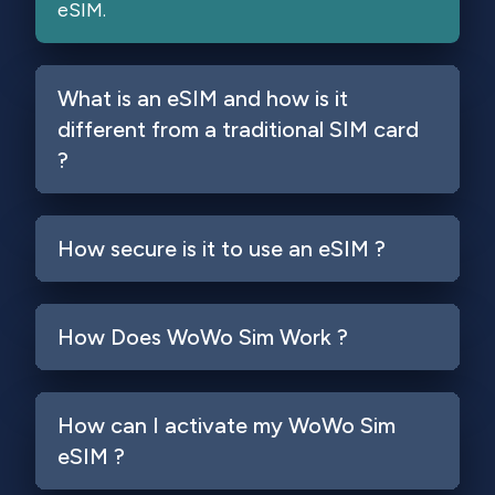
eSIM.
What is an eSIM and how is it
different from a traditional SIM card
?
How secure is it to use an eSIM ?
How Does WoWo Sim Work ?
How can I activate my WoWo Sim
eSIM ?