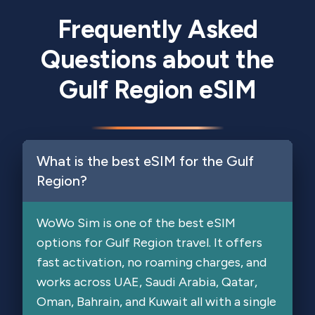
Frequently Asked
Questions about the
Gulf Region eSIM
What is the best eSIM for the Gulf
Region?
WoWo Sim is one of the best eSIM
options for Gulf Region travel. It offers
fast activation, no roaming charges, and
works across UAE, Saudi Arabia, Qatar,
Oman, Bahrain, and Kuwait all with a single