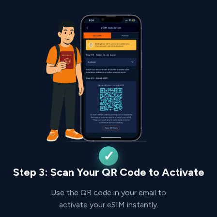
Step 3: Scan Your QR Code to Activate
Use the QR code in your email to
activate your eSIM instantly.