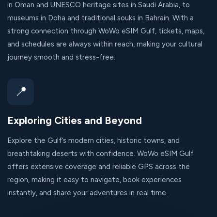
in Oman and UNESCO heritage sites in Saudi Arabia, to
museums in Doha and traditional souks in Bahrain. With a
strong connection through WoWo eSIM Gulf, tickets, maps,
and schedules are always within reach, making your cultural
journey smooth and stress-free.
📍
Exploring Cities and Beyond
Explore the Gulf’s modern cities, historic towns, and
breathtaking deserts with confidence. WoWo eSIM Gulf
offers extensive coverage and reliable GPS across the
region, making it easy to navigate, book experiences
instantly, and share your adventures in real time.