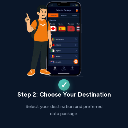
Step 2: Choose Your Destination
Select your destination and preferred
data package.