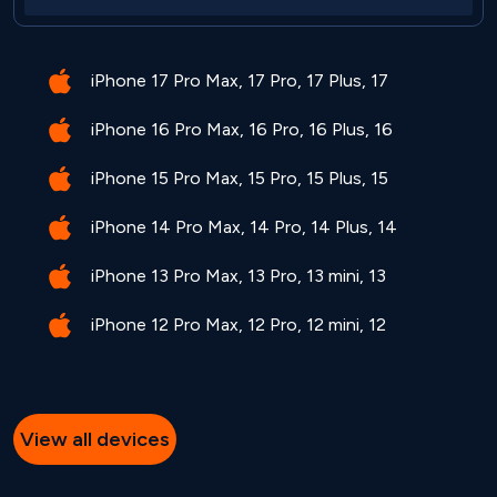
iPhone 17 Pro Max, 17 Pro, 17 Plus, 17
iPhone 16 Pro Max, 16 Pro, 16 Plus, 16
iPhone 15 Pro Max, 15 Pro, 15 Plus, 15
iPhone 14 Pro Max, 14 Pro, 14 Plus, 14
iPhone 13 Pro Max, 13 Pro, 13 mini, 13
iPhone 12 Pro Max, 12 Pro, 12 mini, 12
View all devices