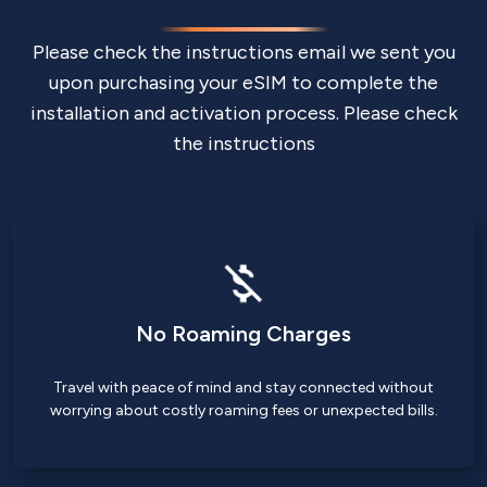
Please check the instructions email we sent you
upon purchasing your eSIM to complete the
installation and activation process. Please check
the instructions
No Roaming Charges
Travel with peace of mind and stay connected without
worrying about costly roaming fees or unexpected bills.