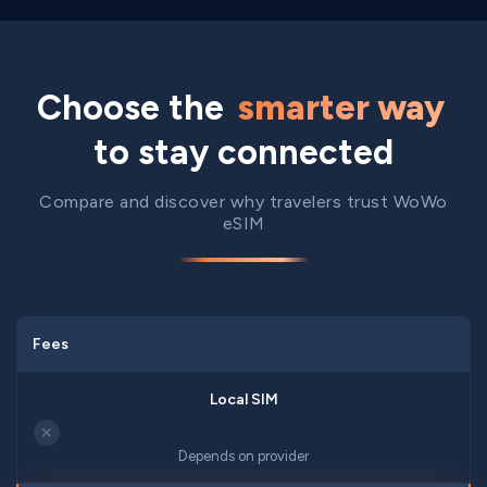
Choose the
smarter way
to stay connected
Compare and discover why travelers trust WoWo
eSIM
Fees
✕
Depends on provider