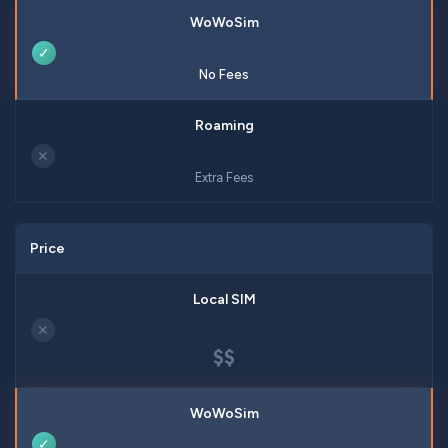
✓
No Fees
✕
Extra Fees
Price
✕
$$
✓