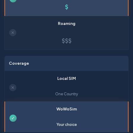
$
✕
$$$
Coverage
✕
One Country
✓
Your choice