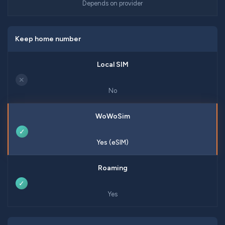
Depends on provider
Keep home number
✕
No
✓
Yes (eSIM)
✓
Yes