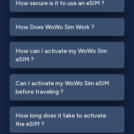
How secure is it to use an eSIM ?
How Does WoWo Sim Work ?
How can I activate my WoWo Sim
eSIM ?
Can I activate my WoWo Sim eSIM
before traveling ?
How long does it take to activate
the eSIM ?