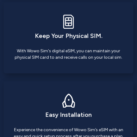
Keep Your Physical SIM.
With Wowo Sim's digital eSIM, you can maintain your
physical SIM card to and receive calls on your local sim.
Easy Installation
Experience the convenience of Wowo Sim’s eSIM with an
easy and quick setup process after you purchase a plan.