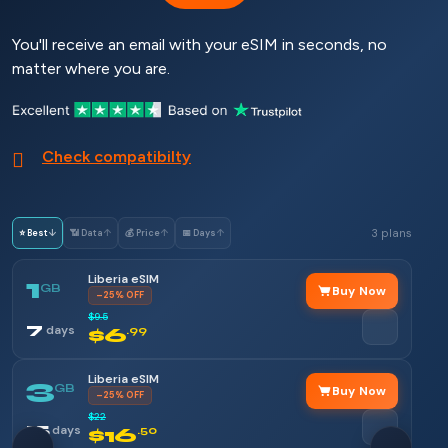
You'll receive an email with your eSIM in seconds, no
matter where you are.
Check compatibilty
3 plans
⭐ Best
↓
📶 Data
↑
💰 Price
↑
📅 Days
↑
Liberia eSIM
1
GB
Buy Now
–25% OFF
$9.5
7
days
$6
.99
Liberia eSIM
3
GB
Buy Now
–25% OFF
$22
15
days
$16
.50