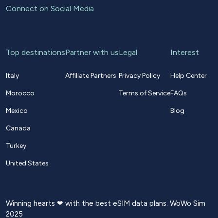
Connect on Social Media
Top destinations
Partner with us
Legal
Interest
Italy
Affiliate Partners
Privacy Policy
Help Center
Morocco
Terms of Service
FAQs
Mexico
Blog
Canada
Turkey
United States
Winning hearts ❤ with the best eSIM data plans. WoWo Sim
2025