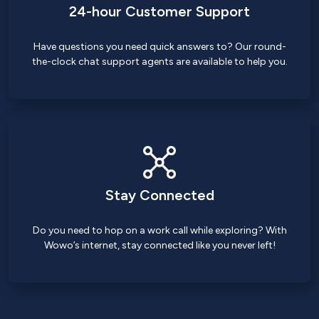
24-hour Customer Support
Have questions you need quick answers to? Our round-
the-clock chat support agents are available to help you.
Stay Connected
Do you need to hop on a work call while exploring? With
Wowo’s internet, stay connected like you never left!