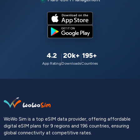
4.2
20k+
195+
App Rating
Downloads
Countries
WoWo Sim is a top eSIM data provider, offering affordable
digital eSIM plans for 9 regions and 196 countries, ensuring
global connectivity at competitive rates.