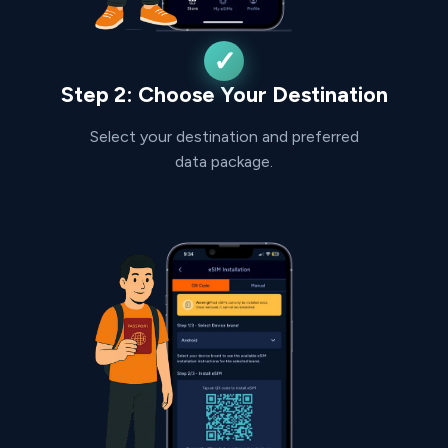
Step 2: Choose Your Destination
Select your destination and preferred
data package.