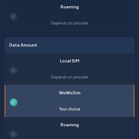
✕
Depends on provider
Data Amount
✕
Depends on provider
✓
Your choice
✕