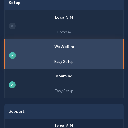
Setup
✕
Complex
✓
Easy Setup
✓
Easy Setup
Support