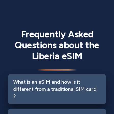
Frequently Asked
Questions about the
Liberia eSIM
What is an eSIM and how is it
different from a traditional SIM card
?