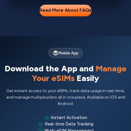
Read More About FAQs
Mobile App
Download the App and
Manage
Your eSIMs
Easily
Get instant access to your eSIMs, track data usage in real-time,
and manage multiple plans all in one place. Available on iOS and
Android.
Instant Activation
Real-time Data Tracking
Multi-eSIM Management