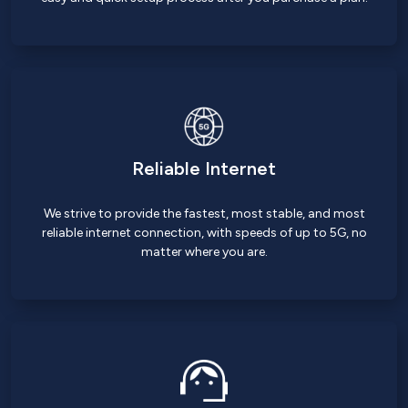
Reliable Internet
We strive to provide the fastest, most stable, and most
reliable internet connection, with speeds of up to 5G, no
matter where you are.