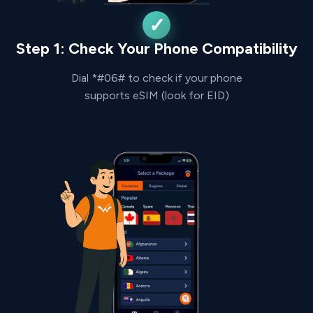
Step 1: Check Your Phone Compatibility
Dial *#06# to check if your phone
supports eSIM (look for EID)