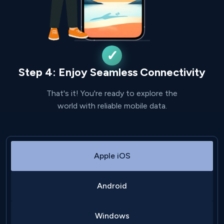
Step 4: Enjoy Seamless Connectivity
That's it! You're ready to explore the
world with reliable mobile data.
Apple iOS
Android
Windows