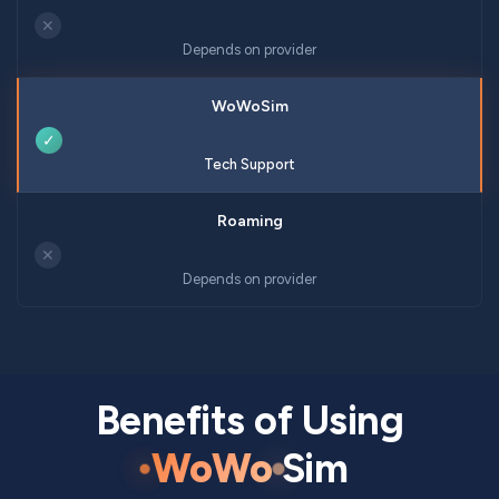
✕
Depends on provider
✓
Tech Support
✕
Depends on provider
Benefits of Using
WoWo
Sim