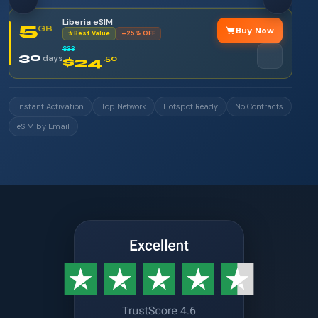
Liberia eSIM
5
GB
Buy Now
⭐ Best Value
–25% OFF
$33
30
days
$24
.50
Instant Activation
Top Network
Hotspot Ready
No Contracts
eSIM by Email