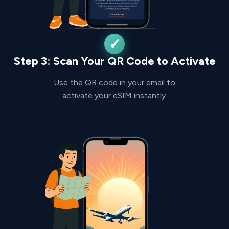
Step 3: Scan Your QR Code to Activate
Use the QR code in your email to
activate your eSIM instantly.