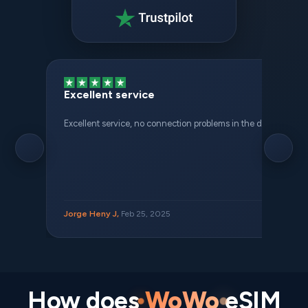
Excellent service
Excellent service, no connection problems in the different places 
Jorge Heny J,
Feb 25, 2025
How does
WoWo
eSIM