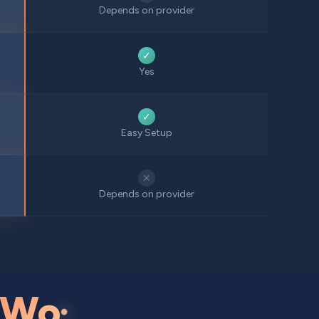
Depends on provider
✓
Yes
✓
Easy Setup
✕
Depends on provider
Wo