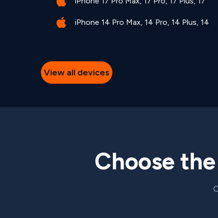
iPhone 17 Pro Max, 17 Pro, 17 Plus, 17
iPhone 14 Pro Max, 14 Pro, 14 Plus, 14
View all devices
Choose th
C