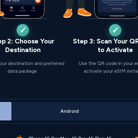
ep 2: Choose Your
Step 3: Scan Your Q
Destination
to Activate
our destination and preferred
Use the QR code in your e
data package.
activate your eSIM insta
Android