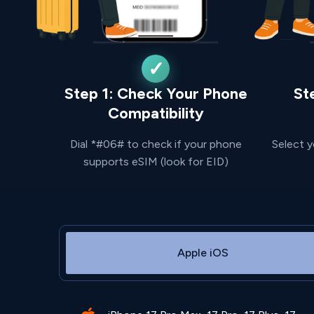
Step 1: Check Your Phone
St
Compatibility
Dial *#06# to check if your phone
Select y
supports eSIM (look for EID)
Apple iOS