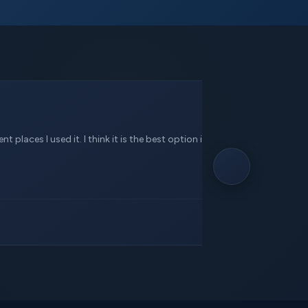
 places I used it. I think it is the best option in this service.