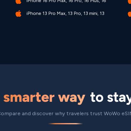
iPhone 16 Pro Max, 16 Pro, 16 Plus, 16
iPhone 13 Pro Max, 13 Pro, 13 mini, 13
e
smarter way
to sta
ompare and discover why travelers trust WoWo eS