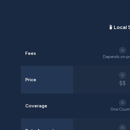
📱
Local 
✕
Fees
Depends on pr
✕
Price
$$
✕
Coverage
One Coun
✕