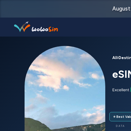
August 
Destinations
All Desti
Help Center
eSI
FAQs
Blog
Contact us
⭐ Best Val
Partners
DATA