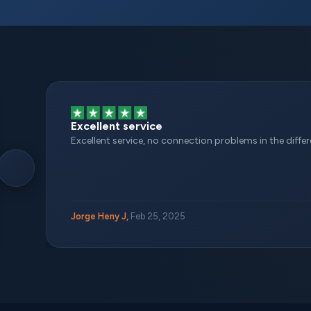
Excellent service
Excellent service, no connection problems in the different
Jorge Heny J,
Feb 25, 2025