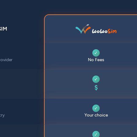
SIM
✓
ovider
No Fees
✓
$
✓
try
Your choice
✓