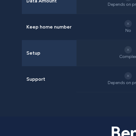
Data Amount
Depends on pr
✕
Keep home number
No
✕
Setup
Comple
✕
Support
Depends on pr
Ben