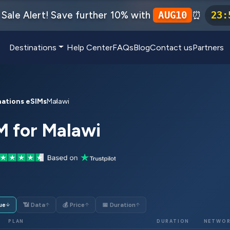
Sale Alert! Save further 10% with
⏰
AUG10
23
:
Destinations
Help Center
FAQs
Blog
Contact us
Partners
nations eSIMs
Malawi
M for Malawi
ue
📶 Data
💰 Price
📅 Duration
↓
↑
↑
↑
PLAN
DURATION
NETWO