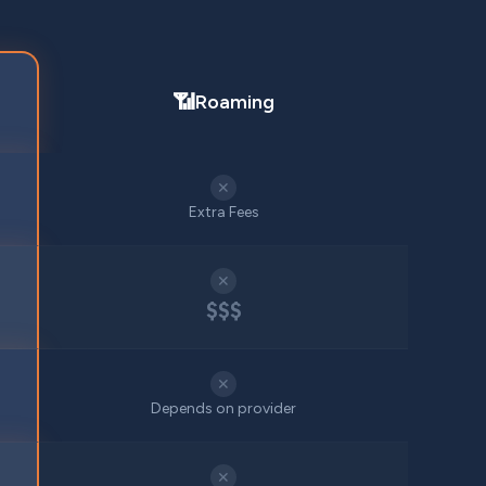
📶
Roaming
✕
Extra Fees
✕
$$$
✕
Depends on provider
✕