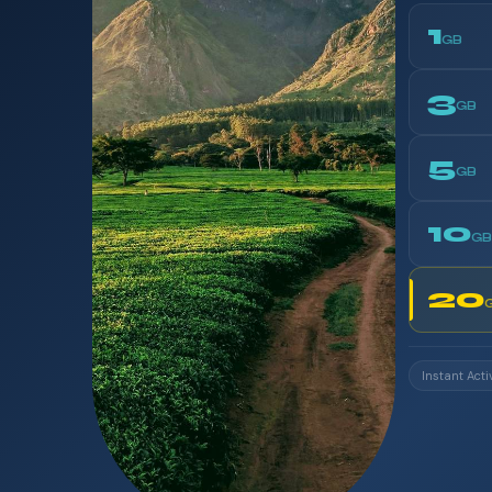
1
GB
3
GB
5
GB
10
GB
20
Instant Acti