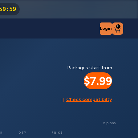
59
:
59
0
Login
Packages start from
$7.99
Check compatibilty
5 plans
RK
QTY
PRICE