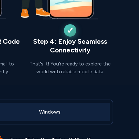
R Code
Step 4: Enjoy Seamless
Connectivity
mail to
That's it! You're ready to explore the
ntly.
world with reliable mobile data.
Windows