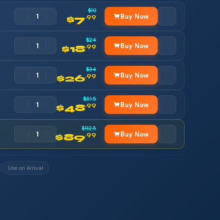
$10
Buy Now
.99
$7
$24
Buy Now
.99
$18
$34
Buy Now
.99
$26
$61.5
Buy Now
.99
$48
$112.5
Buy Now
.99
$89
Use on Arrival