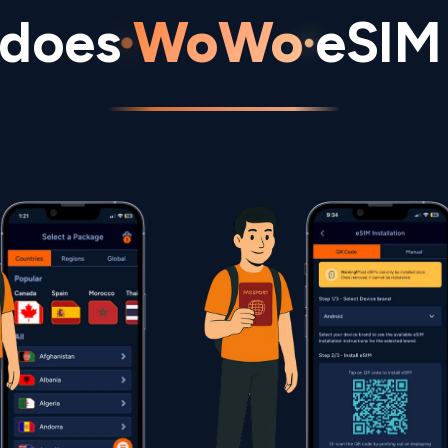
does
WoWo
eSIM