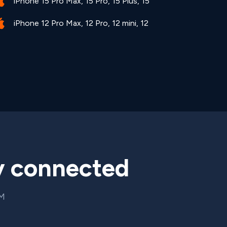
iPhone 15 Pro Max, 15 Pro, 15 Plus, 15
iPhone 12 Pro Max, 12 Pro, 12 mini, 12
y connected
IM