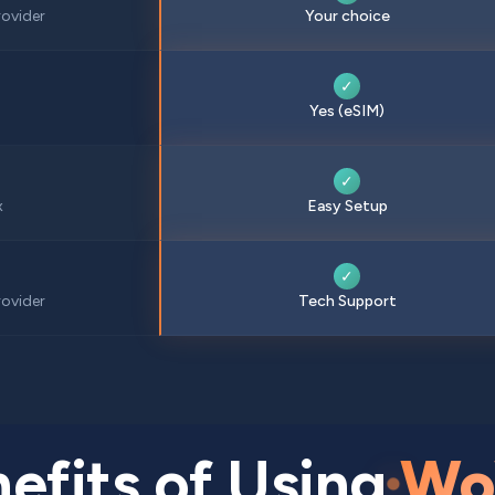
ovider
Your choice
✓
Yes (eSIM)
✓
x
Easy Setup
✓
ovider
Tech Support
efits of Using
Wo