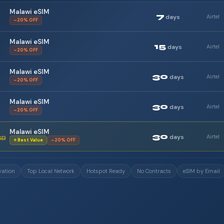
Malawi eSIM
7
days
Airtel
–20% OFF
Malawi eSIM
15
days
Airtel
–20% OFF
Malawi eSIM
30
days
Airtel
–20% OFF
Malawi eSIM
30
days
Airtel
–20% OFF
Malawi eSIM
30
days
Airtel
GB
⭐ Best Value
–20% OFF
vation
Top Local Network
Hotspot Ready
No Contracts
eSIM by Email