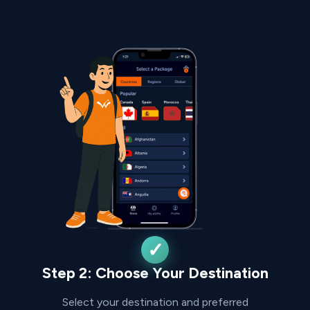
Step 2: Choose Your Destination
Select your destination and preferred