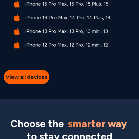
iPhone 15 Pro Max, 15 Pro, 15 Plus, 15
iPhone 14 Pro Max, 14 Pro, 14 Plus, 14
iPhone 13 Pro Max, 13 Pro, 13 mini, 13
iPhone 12 Pro Max, 12 Pro, 12 mini, 12
View all devices
Choose the
smarter way
to stay connected