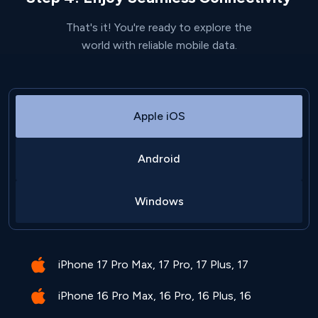
That's it! You're ready to explore the
world with reliable mobile data.
Apple iOS
Android
Windows
iPhone 17 Pro Max, 17 Pro, 17 Plus, 17
iPhone 16 Pro Max, 16 Pro, 16 Plus, 16