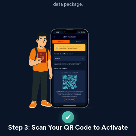
data package.
Step 3: Scan Your QR Code to Activate