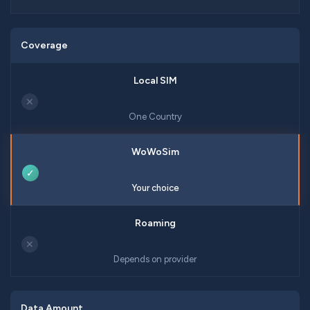
Coverage
✕
One Country
✓
Your choice
✕
Depends on provider
Data Amount