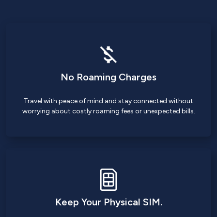
No Roaming Charges
Travel with peace of mind and stay connected without
worrying about costly roaming fees or unexpected bills.
Keep Your Physical SIM.