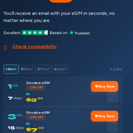
You'll receive an email with your eSIM in seconds, no
matter where you are.
Check compatibilty
6 plans
⭐ Best
↓
📶 Data
↑
💰 Price
↑
📅 Days
↑
Slovakia eSIM
1
GB
Buy Now
–25% OFF
$4
7
days
$2
.99
Slovakia eSIM
3
GB
Buy Now
–20% OFF
$9
15
days
$7
.00