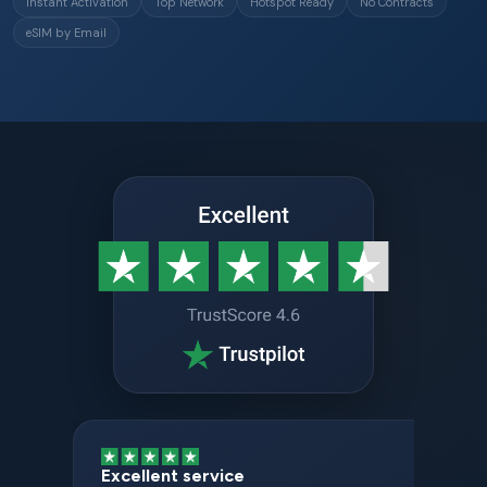
Instant Activation
Top Network
Hotspot Ready
No Contracts
eSIM by Email
Excellent service