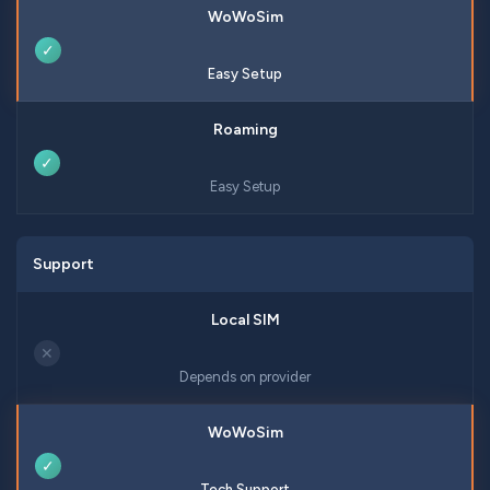
✓
Easy Setup
✓
Easy Setup
Support
✕
Depends on provider
✓
Tech Support