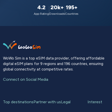
4.2
20k+
195+
App Rating
Downloads
Countries
WoWo Sim is a top eSIM data provider, offering affordable
digital eSIM plans for 9 regions and 196 countries, ensuring
global connectivity at competitive rates.
Connect on Social Media
Top destinations
Partner with us
Legal
Interest