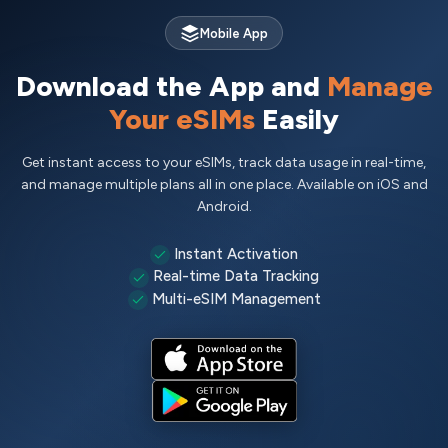
Mobile App
Download the App and
Manage
Your eSIMs
Easily
Get instant access to your eSIMs, track data usage in real-time,
and manage multiple plans all in one place. Available on iOS and
Android.
Instant Activation
Real-time Data Tracking
Multi-eSIM Management