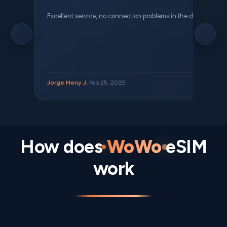
Excellent service, no connection problems in the different places 
Jorge Heny J,
Feb 25, 2025
How does
WoWo
eSIM
work