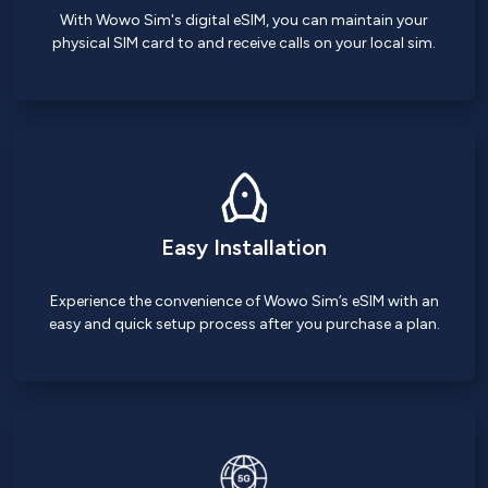
With Wowo Sim's digital eSIM, you can maintain your
physical SIM card to and receive calls on your local sim.
Easy Installation
Experience the convenience of Wowo Sim’s eSIM with an
easy and quick setup process after you purchase a plan.