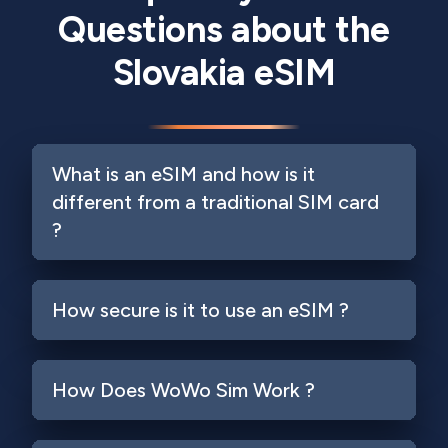
Questions about the
Slovakia eSIM
What is an eSIM and how is it
different from a traditional SIM card
?
How secure is it to use an eSIM ?
How Does WoWo Sim Work ?