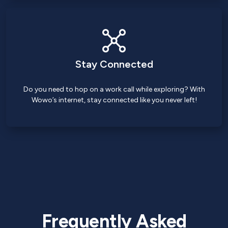
Stay Connected
Do you need to hop on a work call while exploring? With
Wowo’s internet, stay connected like you never left!
Frequently Asked