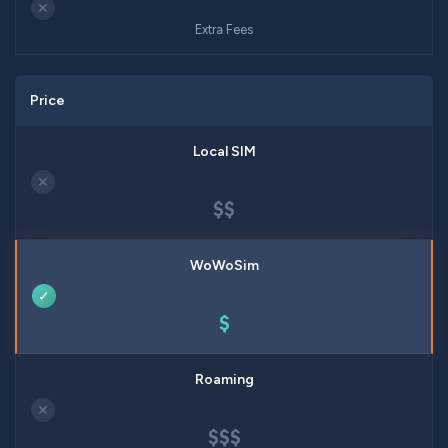
✕
Extra Fees
Price
✕
$$
✓
$
✕
$$$