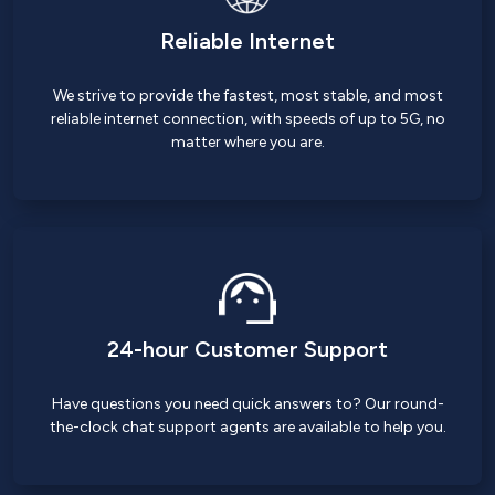
Reliable Internet
We strive to provide the fastest, most stable, and most
reliable internet connection, with speeds of up to 5G, no
matter where you are.
24-hour Customer Support
Have questions you need quick answers to? Our round-
the-clock chat support agents are available to help you.