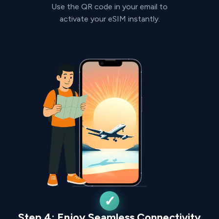
Use the QR code in your email to
activate your eSIM instantly.
Step 4: Enjoy Seamless Connectivity