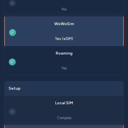
✕
No
✓
Yes (eSIM)
✓
Yes
Setup
✕
Complex