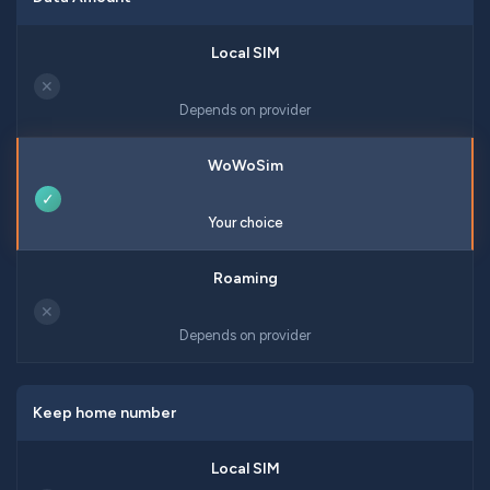
✕
Depends on provider
✓
Your choice
✕
Depends on provider
Keep home number