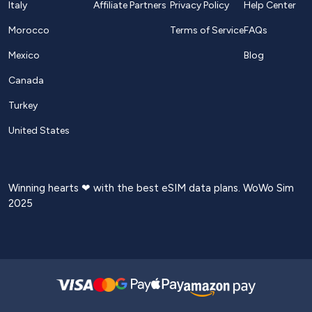
Italy
Affiliate Partners
Privacy Policy
Help Center
Morocco
Terms of Service
FAQs
Mexico
Blog
Canada
Turkey
United States
Winning hearts ❤ with the best eSIM data plans. WoWo Sim
2025