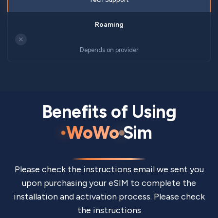
✕
Depends on provider
Benefits of Using
WoWo
Sim
Please check the instructions email we sent you
upon purchasing your eSIM to complete the
installation and activation process. Please check
the instructions