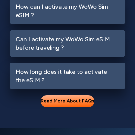
How can I activate my WoWo Sim
eSIM ?
Can I activate my WoWo Sim eSIM
before traveling ?
How long does it take to activate
the eSIM ?
Read More About FAQs