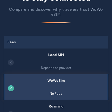
Compare and discover why travelers trust WoWo
eSIM
Fees
✕
Depends on provider
✓
No Fees