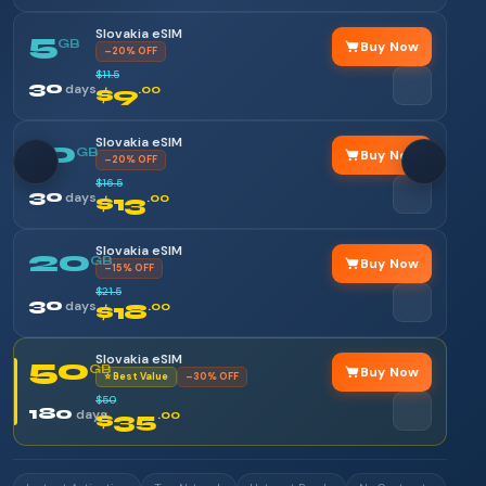
Slovakia eSIM
5
GB
Buy Now
–20% OFF
$11.5
30
days
$9
.00
Slovakia eSIM
10
GB
Buy Now
–20% OFF
$16.5
30
days
$13
.00
Slovakia eSIM
20
GB
Buy Now
–15% OFF
$21.5
30
days
$18
.00
Slovakia eSIM
50
GB
Buy Now
⭐ Best Value
–30% OFF
$50
180
days
$35
.00