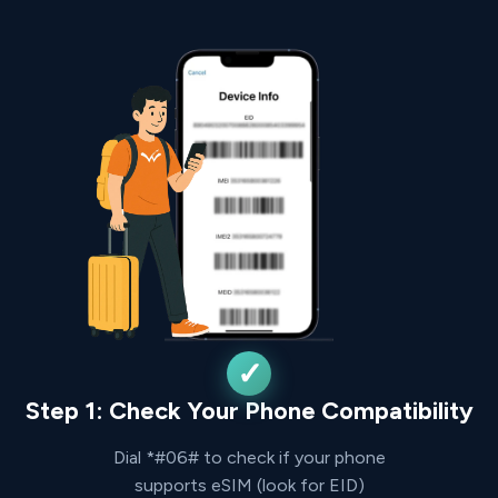
Step 1: Check Your Phone Compatibility
Dial *#06# to check if your phone
supports eSIM (look for EID)