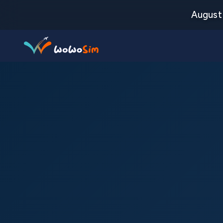
August 
Destinations
Help Center
FAQs
Blog
Contact us
Partners