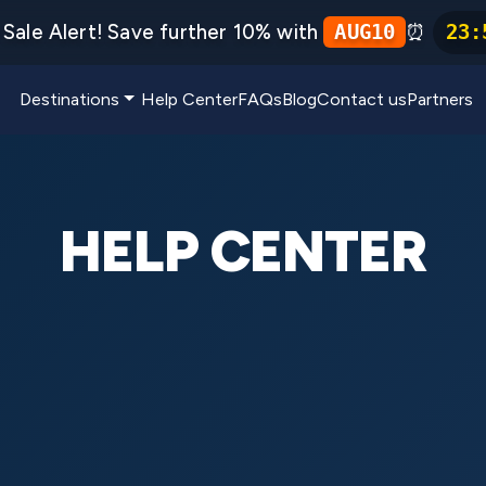
Sale Alert! Save further 10% with
⏰
AUG10
23
:
Destinations
Help Center
FAQs
Blog
Contact us
Partners
HELP CENTER