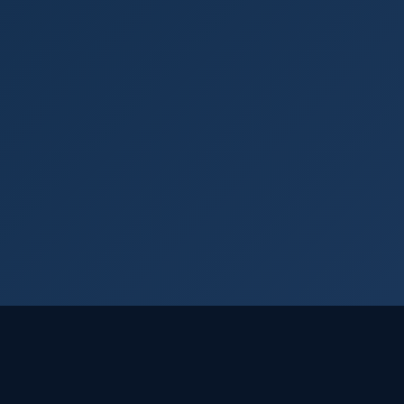
Login