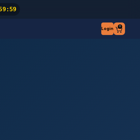
59
:
59
0
Login