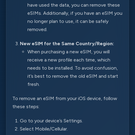
have used the data, you can remove these
eSIMs. Additionally, if you have an eSIM you
no longer plan to use, it can be safely
removed.
New eSIM for the Same Country/Region:
When purchasing a new eSIM, you will
receive a new profile each time, which
needs to be installed. To avoid confusion,
it’s best to remove the old eSIM and start
fresh.
To remove an eSIM from your iOS device, follow
these steps:
Go to your device’s Settings.
Select Mobile/Cellular.