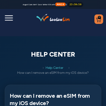
AUG10
23
:
59
:
59
August Sale Alert! Save further 10% with
⏰
0
Destinations
Help Center
HELP CENTER
FAQs
Help Center
Blog
How can I remove an eSIM from my iOS device?
Contact us
How can I remove an eSIM from
Partners
my iOS device?