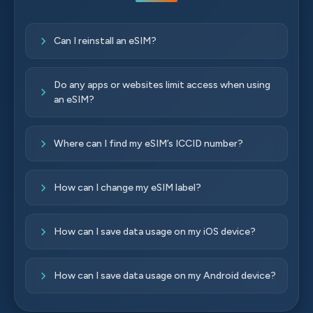
Can I reinstall an eSIM?
Do any apps or websites limit access when using
an eSIM?
Where can I find my eSIM’s ICCID number?
How can I change my eSIM label?
How can I save data usage on my iOS device?
How can I save data usage on my Android device?