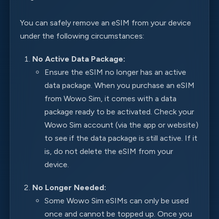
You can safely remove an eSIM from your device
under the following circumstances:
No Active Data Package:
Ensure the eSIM no longer has an active
data package. When you purchase an eSIM
from Wowo Sim, it comes with a data
package ready to be activated. Check your
Wowo Sim account (via the app or website)
to see if the data package is still active. If it
is, do not delete the eSIM from your
device.
No Longer Needed:
Some Wowo Sim eSIMs can only be used
once and cannot be topped up. Once you