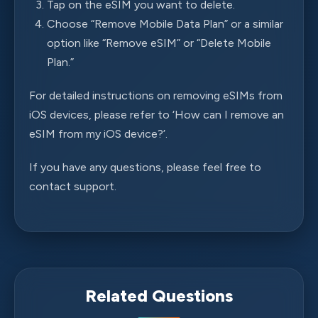
Tap on the eSIM you want to delete.
Choose “Remove Mobile Data Plan” or a similar
option like “Remove eSIM” or “Delete Mobile
Plan.”
For detailed instructions on removing eSIMs from
iOS devices, please refer to ‘How can I remove an
eSIM from my iOS device?’.
If you have any questions, please feel free to
contact support.
Related Questions