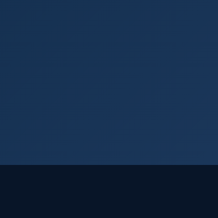
Login