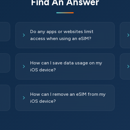
Find An Answer
Do any apps or websites limit
access when using an eSIM?
How can I save data usage on my
iOS device?
How can I remove an eSIM from my
iOS device?