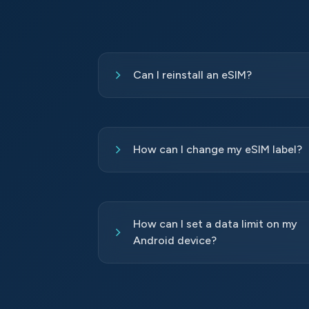
Can I reinstall an eSIM?
How can I change my eSIM label?
How can I set a data limit on my
Android device?