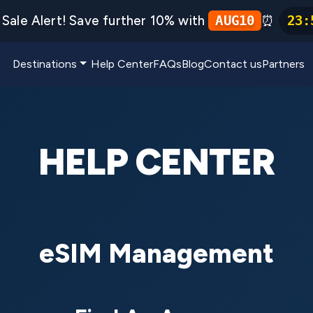
Sale Alert! Save further 10% with
⏰
AUG10
23
:
Destinations
Help Center
FAQs
Blog
Contact us
Partners
HELP CENTER
eSIM Management