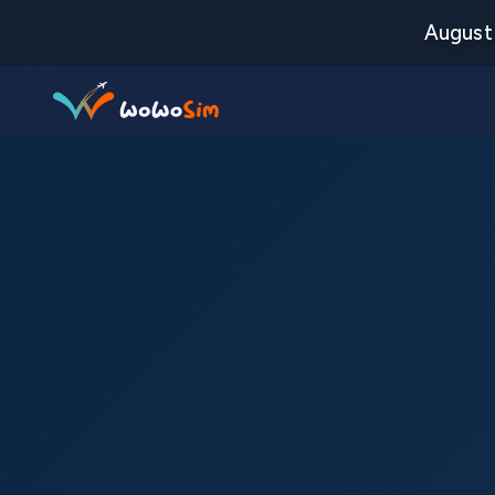
August 
Destinations
Help Center
FAQs
Blog
Contact us
Partners