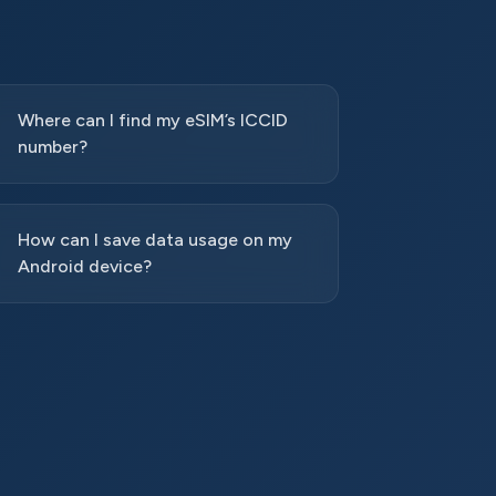
Where can I find my eSIM’s ICCID
number?
How can I save data usage on my
Android device?