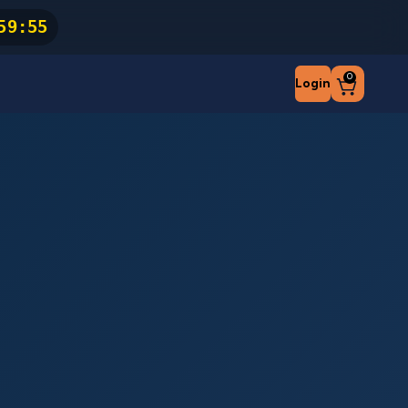
59
:
54
0
Login